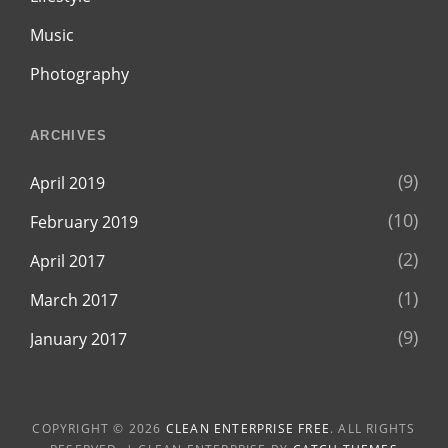
Music
Photography
ARCHIVES
(9)
April 2019
(10)
February 2019
(2)
April 2017
(1)
March 2017
(9)
January 2017
COPYRIGHT © 2026
CLEAN ENTERPRISE FREE
. ALL RIGHTS