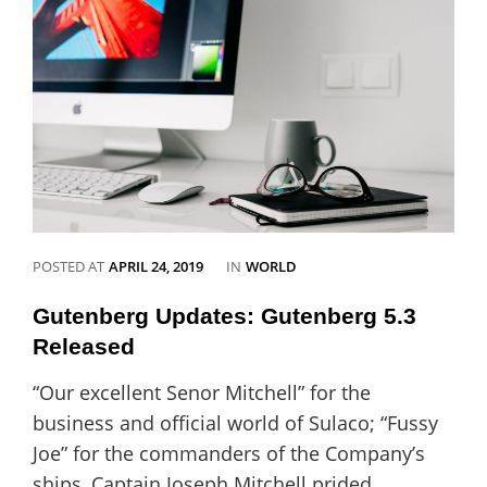
love
Catch
Vogue
CATEGORIES
POSTED AT
APRIL 24, 2019
IN
WORLD
Gutenberg Updates: Gutenberg 5.3
Released
“Our excellent Senor Mitchell” for the
business and official world of Sulaco; “Fussy
Joe” for the commanders of the Company’s
ships, Captain Joseph Mitchell prided