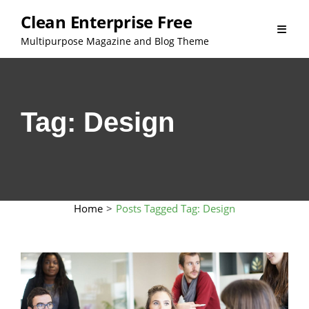
Skip
Clean Enterprise Free
to
Multipurpose Magazine and Blog Theme
content
Tag:
Design
Home
>
Posts Tagged
Tag:
Design