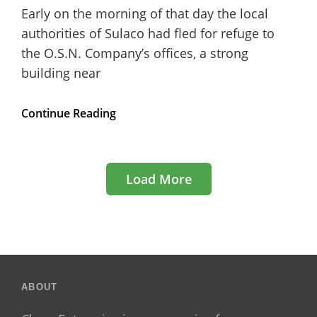
Early on the morning of that day the local
authorities of Sulaco had fled for refuge to
the O.S.N. Company’s offices, a strong
building near
WCEU2019
Continue Reading
Speakers
for
Gutenberg
and
Load More
Design
Categories
Older Posts
ABOUT