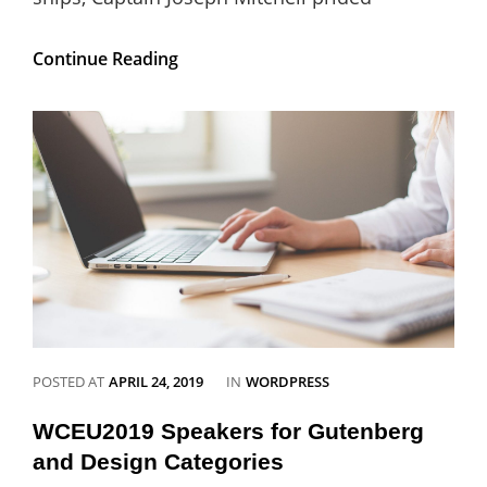
Gutenberg
Continue Reading
Updates:
Gutenberg
5.3
Released
CATEGORIES
POSTED AT
APRIL 24, 2019
IN
WORDPRESS
WCEU2019 Speakers for Gutenberg
and Design Categories