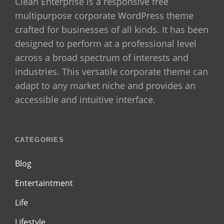
Clean Enterprise is a responsive free
multipurpose corporate WordPress theme
crafted for businesses of all kinds. It has been
designed to perform at a professional level
across a broad spectrum of interests and
industries. This versatile corporate theme can
adapt to any market niche and provides an
accessible and intuitive interface.
CATEGORIES
Blog
Entertaintment
Life
Lifestyle