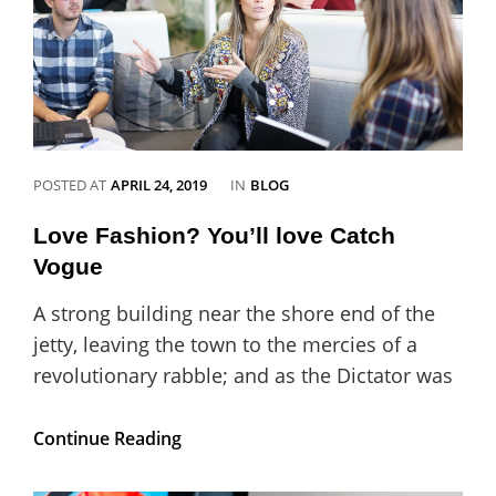
CATEGORIES
POSTED AT
APRIL 24, 2019
IN
BLOG
Love Fashion? You’ll love Catch
Vogue
A strong building near the shore end of the
jetty, leaving the town to the mercies of a
revolutionary rabble; and as the Dictator was
Love
Continue Reading
Fashion?
You’ll