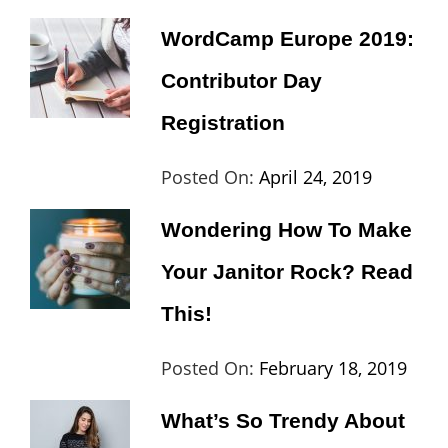
Video
Shres
WordCamp Europe 2019:
Contributor Day
Registration
Categories:
Tags:
By:
Posted On:
April 24, 2019
Wordpress
Contributors
Sanir
Wondering How To Make
Day
,
Maharj
Your Janitor Rock? Read
Europe
,
Travel
,
This!
Wordcamp
Categories:
Tags:
By:
Posted On:
February 18, 2019
Lifestyle
Lifestyle
Cat
What’s So Trendy About
Th