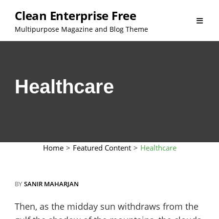
Skip
Clean Enterprise Free
to
Multipurpose Magazine and Blog Theme
content
Healthcare
Home
>
Featured Content
>
Healthcare
BY
SANIR MAHARJAN
Then, as the midday sun withdraws from the