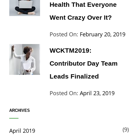
Health That Everyone
Went Crazy Over It?
Categories:
Tags:
By:
Posted On:
February 20, 2019
Lifestyle
Lifestyle
,
Cat
WCKTM2019:
Travel
Th
Contributor Day Team
Leads Finalized
Categories:
Tags:
By:
Posted On:
April 23, 2019
Life
Catch
Sanir
ARCHIVES
Themes
,
Maharj
Interview
,
(9)
April 2019
WCKTM