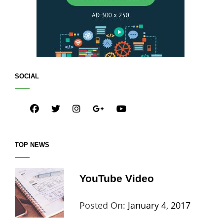
SOCIAL
facebook
twitter
instagram
plus.google
youtube
TOP NEWS
YouTube Video
Categories:
Tags:
By:
Posted On:
January 4, 2017
Blog
Design
,
Sakin