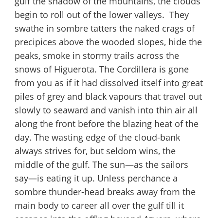
gulf the shadow of the mountains, the clouds
begin to roll out of the lower valleys. They
swathe in sombre tatters the naked crags of
precipices above the wooded slopes, hide the
peaks, smoke in stormy trails across the
snows of Higuerota. The Cordillera is gone
from you as if it had dissolved itself into great
piles of grey and black vapours that travel out
slowly to seaward and vanish into thin air all
along the front before the blazing heat of the
day. The wasting edge of the cloud-bank
always strives for, but seldom wins, the
middle of the gulf. The sun—as the sailors
say—is eating it up. Unless perchance a
sombre thunder-head breaks away from the
main body to career all over the gulf till it