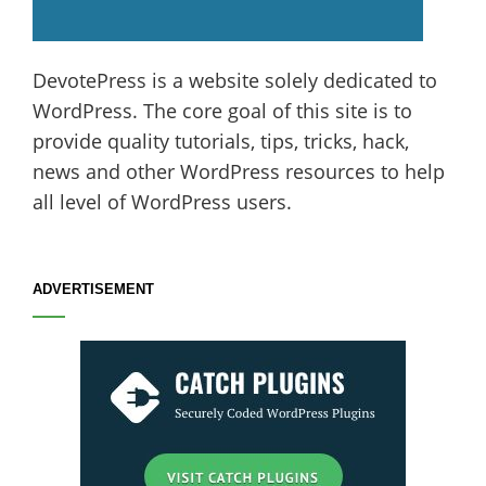
DevotePress is a website solely dedicated to
WordPress. The core goal of this site is to
provide quality tutorials, tips, tricks, hack,
news and other WordPress resources to help
all level of WordPress users.
ADVERTISEMENT