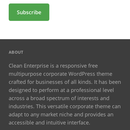
Address
ABOUT
Clean Enterprise is a responsive free
multipurpose corporate WordPress theme
crafted for businesses of all kinds. It has been
designed to perform at a professional level
across a broad spectrum of interests and
industries. This versatile corporate theme can
adapt to any market niche and provides an
accessible and intuitive interface.