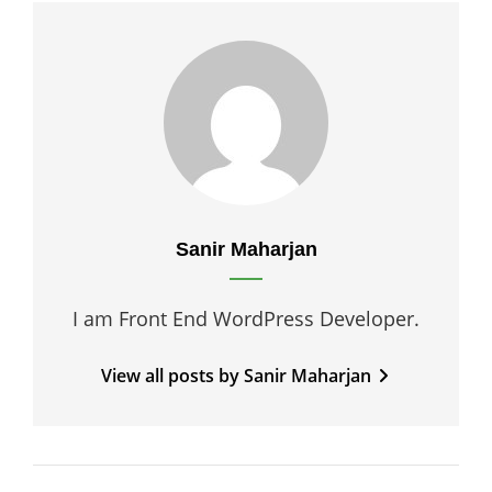
Author:
Sanir Maharjan
I am Front End WordPress Developer.
View all posts by Sanir Maharjan
Post