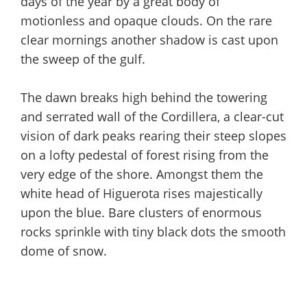
days of the year by a great body of
motionless and opaque clouds. On the rare
clear mornings another shadow is cast upon
the sweep of the gulf.
The dawn breaks high behind the towering
and serrated wall of the Cordillera, a clear-cut
vision of dark peaks rearing their steep slopes
on a lofty pedestal of forest rising from the
very edge of the shore. Amongst them the
white head of Higuerota rises majestically
upon the blue. Bare clusters of enormous
rocks sprinkle with tiny black dots the smooth
dome of snow.