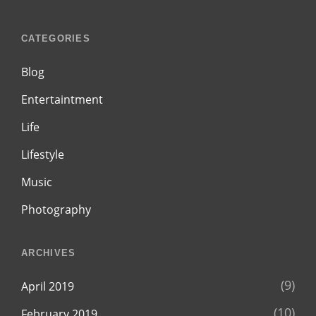
CATEGORIES
Blog
Entertaintment
Life
Lifestyle
Music
Photography
ARCHIVES
(9)
April 2019
(10)
February 2019