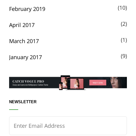
(10)
February 2019
(2)
April 2017
(1)
March 2017
(9)
January 2017
NEWSLETTER
Enter
Email