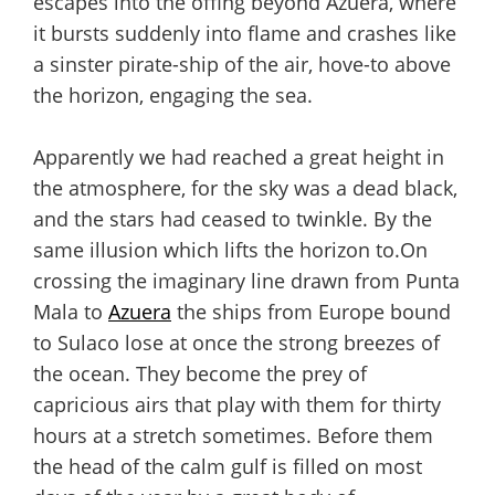
escapes into the offing beyond Azuera, where
it bursts suddenly into flame and crashes like
a sinster pirate-ship of the air, hove-to above
the horizon, engaging the sea.
Apparently we had reached a great height in
the atmosphere, for the sky was a dead black,
and the stars had ceased to twinkle. By the
same illusion which lifts the horizon to.On
crossing the imaginary line drawn from Punta
Mala to
Azuera
the ships from Europe bound
to Sulaco lose at once the strong breezes of
the ocean. They become the prey of
capricious airs that play with them for thirty
hours at a stretch sometimes. Before them
the head of the calm gulf is filled on most