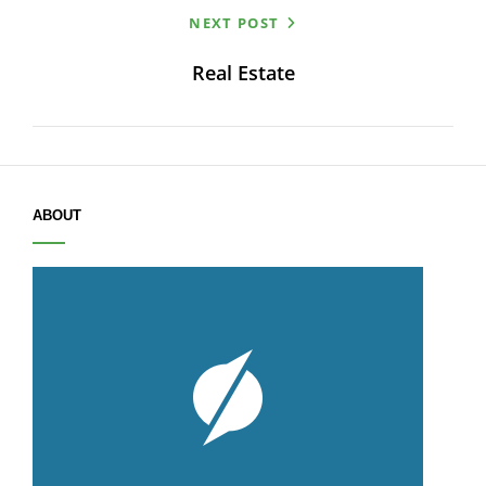
NEXT POST
navigation
Real Estate
ABOUT