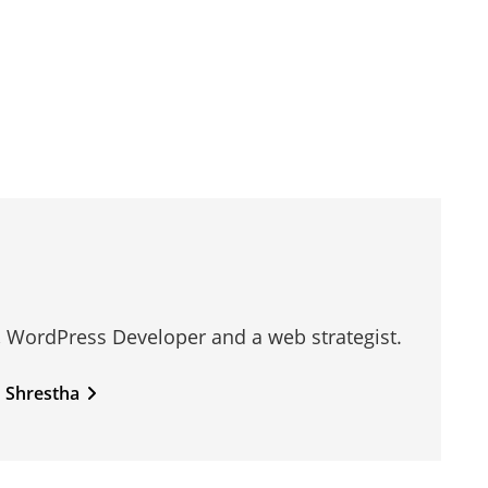
, WordPress Developer and a web strategist.
n Shrestha