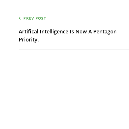
Post
PREV POST
navigation
Artifical Intelligence Is Now A Pentagon
Priority.