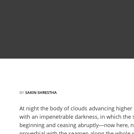
BY
SAKIN SHRESTHA
At night the body of clouds advancing higher
with an impenetrable darkness, in which the 
beginning and ceasing abruptly—now here, no
proverbial with the seamen along the whole we