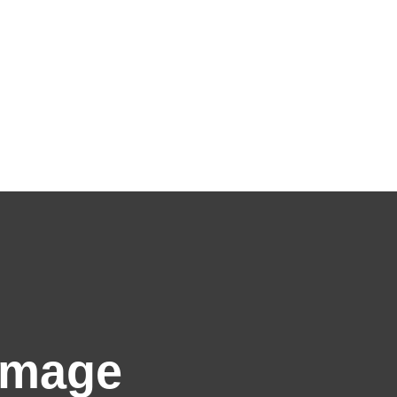
Image