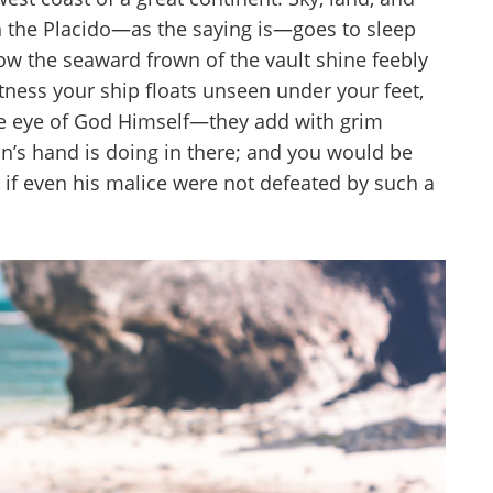
n the Placido—as the saying is—goes to sleep
low the seaward frown of the vault shine feebly
stness your ship floats unseen under your feet,
The eye of God Himself—they add with grim
n’s hand is doing in there; and you would be
ty if even his malice were not defeated by such a