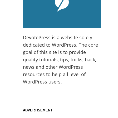
DevotePress is a website solely
dedicated to WordPress. The core
goal of this site is to provide
quality tutorials, tips, tricks, hack,
news and other WordPress
resources to help all level of
WordPress users.
ADVERTISEMENT