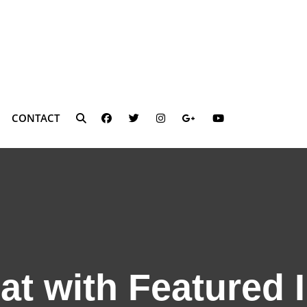
FACEBOOK
TWITTER
INSTAGRAM
PLUS.GOOGLE
YOUTUBE
CONTACT
SEARCH
at with Featured 