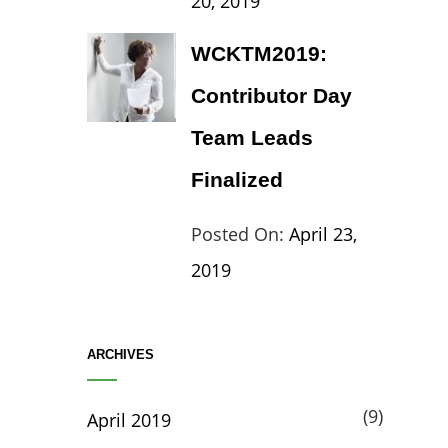
20, 2019
Travel
Theme
WCKTM2019:
Contributor Day
Team Leads
Finalized
Categories:
Tags:
By:
Posted On:
April 23,
Life
Catch
Sanir
2019
Themes
,
Maharj
Interview
,
ARCHIVES
WCKTM
(9)
April 2019