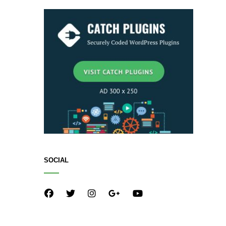
SOCIAL
facebook
twitter
instagram
plus.google
youtube