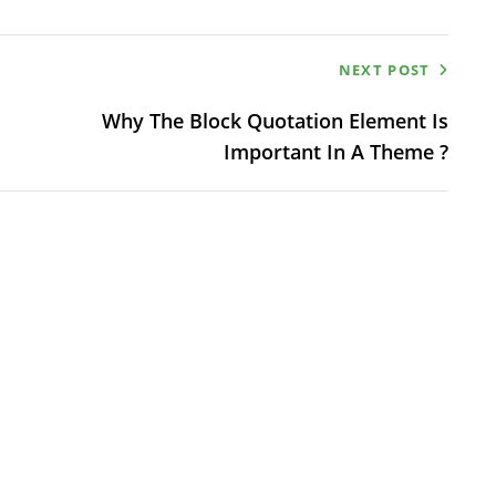
NEXT POST
Why The Block Quotation Element Is
Important In A Theme ?