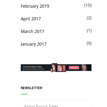
(10)
February 2019
(2)
April 2017
(1)
March 2017
(9)
January 2017
NEWSLETTER
Enter