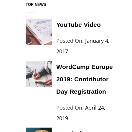
TOP NEWS
YouTube Video
Categories:
Tags:
By:
Posted On:
January 4,
Blog
Design
,
Sakin
2017
Video
Shresth
WordCamp Europe
2019: Contributor
Day Registration
Categories:
Tags:
By:
Posted On:
April 24,
Wordpress
Contributors
Sanir
2019
Day
,
Maharj