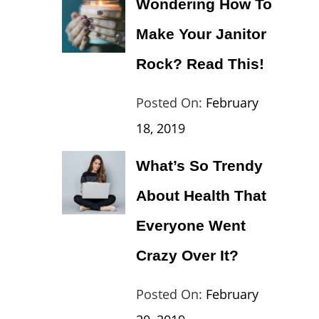
Wondering How To
Europe
,
Make Your Janitor
Travel
,
Wordcamp
Rock? Read This!
Categories:
Tags:
By:
Posted On:
February
Lifestyle
Lifestyle
Catch
18, 2019
Theme
What’s So Trendy
About Health That
Everyone Went
Crazy Over It?
Categories:
Tags:
By:
Posted On:
February
Lifestyle
Lifestyle
,
Catch