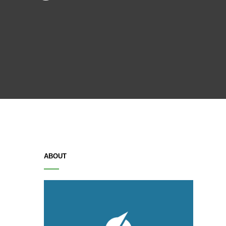
ABOUT