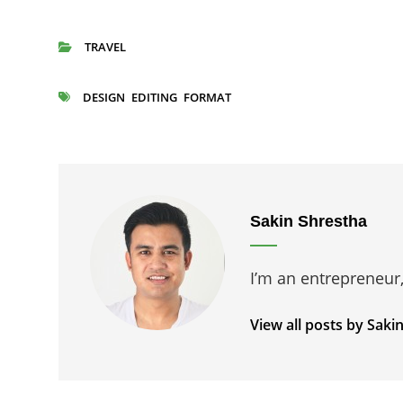
TRAVEL
CATEGORIES
DESIGN
EDITING
FORMAT
TAGS
Author:
Sakin Shrestha
I’m an entrepreneur
View all posts by Saki