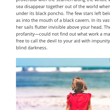
sea disappear together out of the world whe
under its black poncho. The few stars left be
as into the mouth of a black cavern. In its va
her sails flutter invisible above your head. 
profanity—could not find out what work a ma
free to call the devil to your aid with impuni
blind darkness.