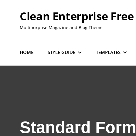
Skip
to
Clean Enterprise Free
content
Multipurpose Magazine and Blog Theme
HOME
STYLE GUIDE
TEMPLATES
Standard Form