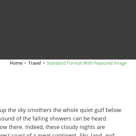
Home
>
Travel
>
Standard Format With Featured Image
 up the sky smothers the whole quiet gulf below
sound of the falling showers can be heard
w there. Indeed, these cloudy nights are
st coast of a great continent. Sky, land, and