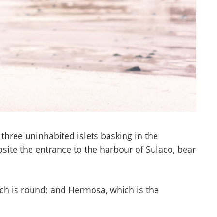
 three uninhabited islets basking in the
osite the entrance to the harbour of Sulaco, bear
which is round; and Hermosa, which is the