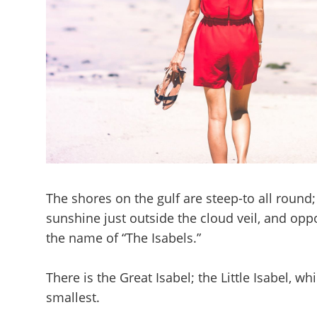
The shores on the gulf are steep-to all round;
sunshine just outside the cloud veil, and opp
the name of “The Isabels.”
There is the Great Isabel; the Little Isabel, 
smallest.