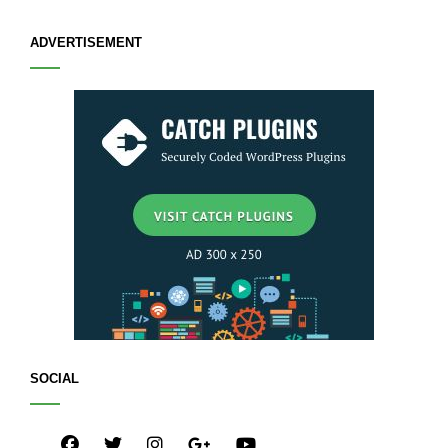
ADVERTISEMENT
SOCIAL
facebook
twitter
instagram
plus.google
youtube