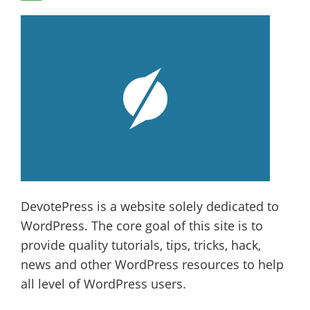
DevotePress is a website solely dedicated to
WordPress. The core goal of this site is to
provide quality tutorials, tips, tricks, hack,
news and other WordPress resources to help
all level of WordPress users.