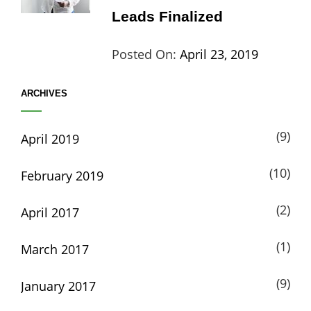
Leads Finalized
Categories:
Tags:
By:
Posted On:
April 23, 2019
Life
Catch
Sanir
ARCHIVES
Themes
,
Maharj
Interview
,
(9)
April 2019
WCKTM
(10)
February 2019
(2)
April 2017
(1)
March 2017
(9)
January 2017