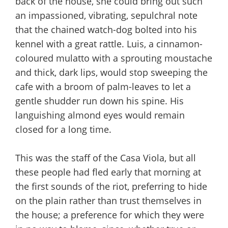
back of the house, she could bring out such
an impassioned, vibrating, sepulchral note
that the chained watch-dog bolted into his
kennel with a great rattle. Luis, a cinnamon-
coloured mulatto with a sprouting moustache
and thick, dark lips, would stop sweeping the
cafe with a broom of palm-leaves to let a
gentle shudder run down his spine. His
languishing almond eyes would remain
closed for a long time.
This was the staff of the Casa Viola, but all
these people had fled early that morning at
the first sounds of the riot, preferring to hide
on the plain rather than trust themselves in
the house; a preference for which they were