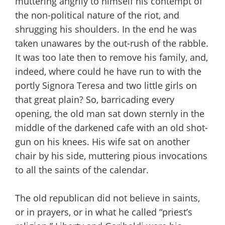
muttering angrily to himself his contempt of
the non-political nature of the riot, and
shrugging his shoulders. In the end he was
taken unawares by the out-rush of the rabble.
It was too late then to remove his family, and,
indeed, where could he have run to with the
portly Signora Teresa and two little girls on
that great plain? So, barricading every
opening, the old man sat down sternly in the
middle of the darkened cafe with an old shot-
gun on his knees. His wife sat on another
chair by his side, muttering pious invocations
to all the saints of the calendar.
The old republican did not believe in saints,
or in prayers, or in what he called “priest’s