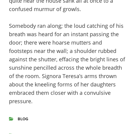
quite near the house sank all at once to a
confused murmur of growls.
Somebody ran along; the loud catching of his
breath was heard for an instant passing the
door; there were hoarse mutters and
footsteps near the wall; a shoulder rubbed
against the shutter, effacing the bright lines of
sunshine pencilled across the whole breadth
of the room. Signora Teresa’s arms thrown
about the kneeling forms of her daughters
embraced them closer with a convulsive
pressure.
BLOG
CATEGORIES