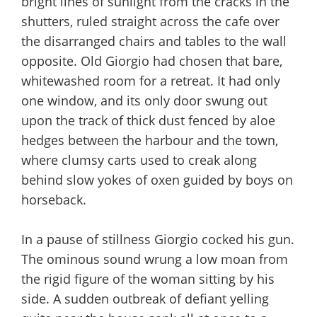
bright lines of sunlight from the cracks in the
shutters, ruled straight across the cafe over
the disarranged chairs and tables to the wall
opposite. Old Giorgio had chosen that bare,
whitewashed room for a retreat. It had only
one window, and its only door swung out
upon the track of thick dust fenced by aloe
hedges between the harbour and the town,
where clumsy carts used to creak along
behind slow yokes of oxen guided by boys on
horseback.
In a pause of stillness Giorgio cocked his gun.
The ominous sound wrung a low moan from
the rigid figure of the woman sitting by his
side. A sudden outbreak of defiant yelling