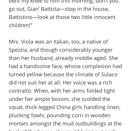
bent my knee to him this morning; don’t you
go out, Gian’ Battista—stop in the house,
Battistino—look at those two little innocent
children!”
Mrs. Viola was an Italian, too, a native of
Spezzia, and though considerably younger
than her husband, already middle-aged. She
had a handsome face, whose complexion had
turned yellow because the climate of Sulaco
did not suit her at all. Her voice was a rich
contralto. When, with her arms folded tight
under her ample bosom, she scolded the
squat, thick-legged China girls handling linen,
plucking fowls, pounding corn in wooden
mortars amongst the mud outbuildings at the