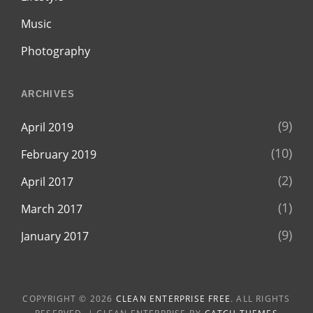
Music
Photography
ARCHIVES
(9)
April 2019
(10)
February 2019
(2)
April 2017
(1)
March 2017
(9)
January 2017
COPYRIGHT © 2026
CLEAN ENTERPRISE FREE
. ALL RIGHTS