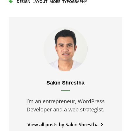
DESIGN
LAYOUT
MORE
TYPOGRAPHY
TAGS
Author:
Sakin Shrestha
I’m an entrepreneur, WordPress
Developer and a web strategist.
View all posts by Sakin Shrestha