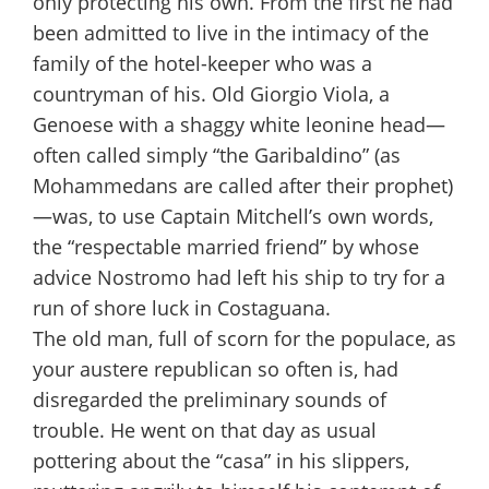
only protecting his own. From the first he had
been admitted to live in the intimacy of the
family of the hotel-keeper who was a
countryman of his. Old Giorgio Viola, a
Genoese with a shaggy white leonine head—
often called simply “the Garibaldino” (as
Mohammedans are called after their prophet)
—was, to use Captain Mitchell’s own words,
the “respectable married friend” by whose
advice Nostromo had left his ship to try for a
run of shore luck in Costaguana.
The old man, full of scorn for the populace, as
your austere republican so often is, had
disregarded the preliminary sounds of
trouble. He went on that day as usual
pottering about the “casa” in his slippers,