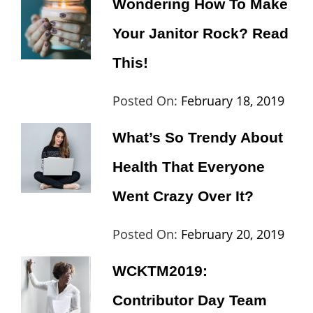
Wondering How To Make
Day
,
Maharj
Your Janitor Rock? Read
Europe
,
Travel
,
This!
Wordcamp
Categories:
Tags:
By:
Posted On:
February 18, 2019
Lifestyle
Lifestyle
Cat
What’s So Trendy About
Th
Health That Everyone
Went Crazy Over It?
Categories:
Tags:
By:
Posted On:
February 20, 2019
Lifestyle
Lifestyle
,
Cat
WCKTM2019:
Travel
Th
Contributor Day Team