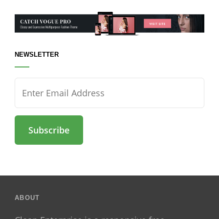
NEWSLETTER
Enter
Email
Address
ABOUT