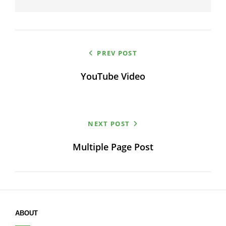
Post
PREV POST
navigation
YouTube Video
NEXT POST
Multiple Page Post
ABOUT