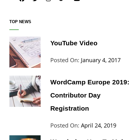
TOP NEWS
YouTube Video
Categories:
Tags:
By:
Posted On:
January 4, 2017
Blog
Design
,
Sakin
Video
Shres
WordCamp Europe 2019:
Contributor Day
Registration
Categories:
Tags:
By:
Posted On:
April 24, 2019
Wordpress
Contributors
Sanir