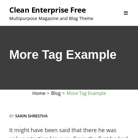
Skip
Clean Enterprise Free
to
Multipurpose Magazine and Blog Theme
content
More Tag Example
Home
>
Blog
>
More Tag Example
BY
SAKIN SHRESTHA
It might have been said that there he was