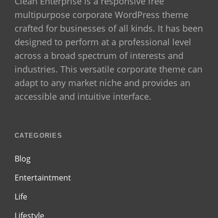
Clean Enterprise is a responsive free
multipurpose corporate WordPress theme
crafted for businesses of all kinds. It has been
designed to perform at a professional level
across a broad spectrum of interests and
industries. This versatile corporate theme can
adapt to any market niche and provides an
accessible and intuitive interface.
CATEGORIES
Blog
Entertaintment
Life
Lifestyle