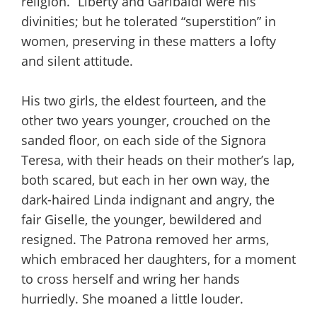
religion.” Liberty and Garibaldi were his
divinities; but he tolerated “superstition” in
women, preserving in these matters a lofty
and silent attitude.
His two girls, the eldest fourteen, and the
other two years younger, crouched on the
sanded floor, on each side of the Signora
Teresa, with their heads on their mother’s lap,
both scared, but each in her own way, the
dark-haired Linda indignant and angry, the
fair Giselle, the younger, bewildered and
resigned. The Patrona removed her arms,
which embraced her daughters, for a moment
to cross herself and wring her hands
hurriedly. She moaned a little louder.