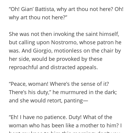
“Oh! Gian’ Battista, why art thou not here? Oh!
why art thou not here?”
She was not then invoking the saint himself,
but calling upon Nostromo, whose patron he
was. And Giorgio, motionless on the chair by
her side, would be provoked by these
reproachful and distracted appeals.
“Peace, woman! Where’s the sense of it?
There’s his duty,” he murmured in the dark;
and she would retort, panting—
“Eh! I have no patience. Duty! What of the
woman who has been like a mother to him? I