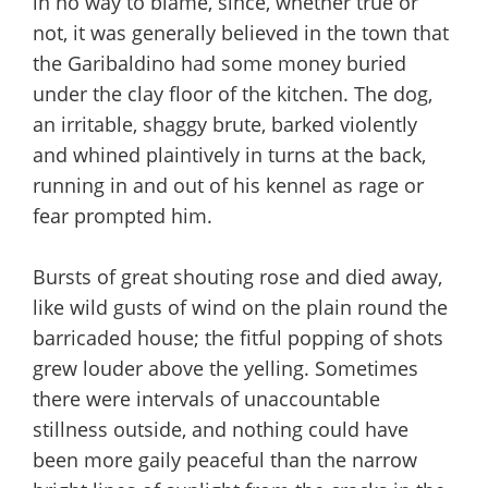
in no way to blame, since, whether true or
not, it was generally believed in the town that
the Garibaldino had some money buried
under the clay floor of the kitchen. The dog,
an irritable, shaggy brute, barked violently
and whined plaintively in turns at the back,
running in and out of his kennel as rage or
fear prompted him.
Bursts of great shouting rose and died away,
like wild gusts of wind on the plain round the
barricaded house; the fitful popping of shots
grew louder above the yelling. Sometimes
there were intervals of unaccountable
stillness outside, and nothing could have
been more gaily peaceful than the narrow