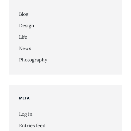
Blog
Design
Life
News
Photography
META
Log in
Entries feed