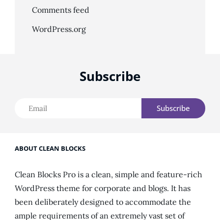
Comments feed
WordPress.org
Subscribe
Email
ABOUT CLEAN BLOCKS
Clean Blocks Pro is a clean, simple and feature-rich
WordPress theme for corporate and blogs. It has
been deliberately designed to accommodate the
ample requirements of an extremely vast set of