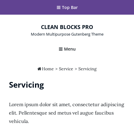
Top Bar
CLEAN BLOCKS PRO
Modern Multipurpose Gutenberg Theme
Menu

Home
>
Service
>
Servicing
Servicing
Lorem ipsum dolor sit amet, consectetur adipiscing
elit. Pellentesque sed metus vel augue faucibus
vehicula.