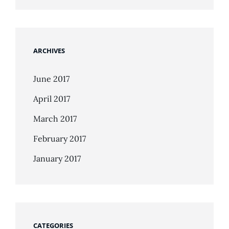
ARCHIVES
June 2017
April 2017
March 2017
February 2017
January 2017
CATEGORIES