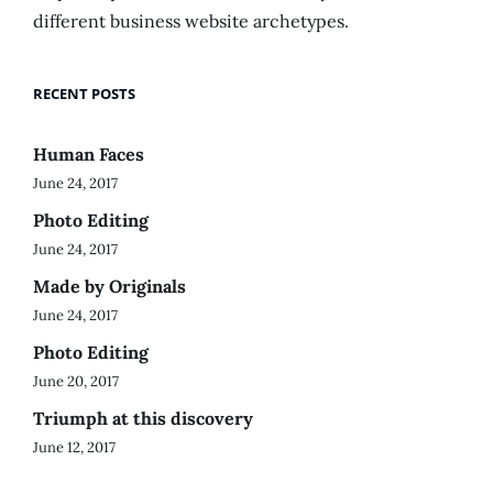
different business website archetypes.
RECENT POSTS
Human Faces
June 24, 2017
Photo Editing
June 24, 2017
Made by Originals
June 24, 2017
Photo Editing
June 20, 2017
Triumph at this discovery
June 12, 2017