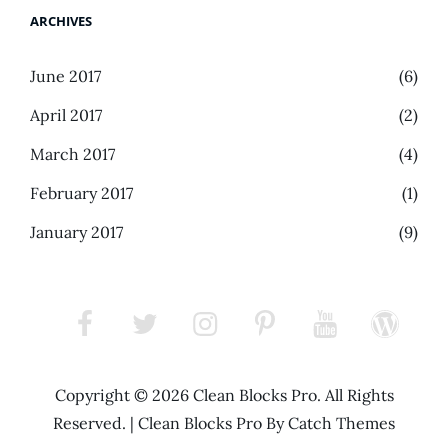
ARCHIVES
June 2017
(6)
April 2017
(2)
March 2017
(4)
February 2017
(1)
January 2017
(9)
facebook
twitter
instagram
pinterest
youtube
wordpress
Copyright © 2026
Clean Blocks Pro
. All Rights
Reserved.
|
Clean Blocks Pro By
Catch Themes