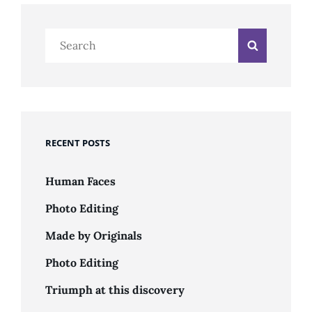
Search
Search
for:
RECENT POSTS
Human Faces
Photo Editing
Made by Originals
Photo Editing
Triumph at this discovery