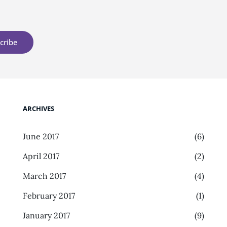
ARCHIVES
June 2017
(6)
April 2017
(2)
March 2017
(4)
February 2017
(1)
January 2017
(9)