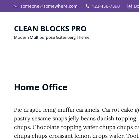
someone@somewhere.com
123-456-7890
Bo
CLEAN BLOCKS PRO
Modern Multipurpose Gutenberg Theme
Home Office
Pie dragée icing muffin caramels. Carrot cake 
pastry sesame snaps jelly beans danish topping
chups. Chocolate topping wafer chupa chups ca
chupa chups croissant lemon drops wafer. Toots