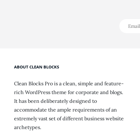
ABOUT CLEAN BLOCKS
Clean Blocks Pro is a clean, simple and feature-
rich WordPress theme for corporate and blogs.
It has been deliberately designed to
accommodate the ample requirements of an
extremely vast set of different business website
archetypes.