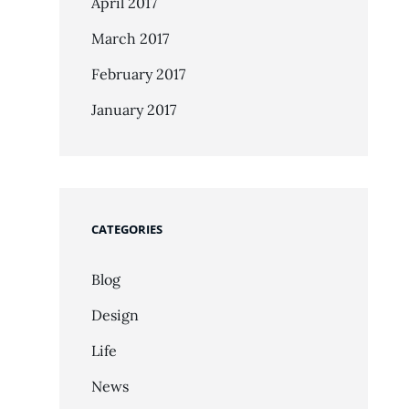
April 2017
March 2017
February 2017
January 2017
CATEGORIES
Blog
Design
Life
News