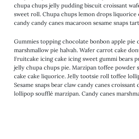
chupa chups jelly pudding biscuit croissant wafe
sweet roll. Chupa chups lemon drops liquorice
candy candy canes macaroon sesame snaps tart 
Gummies topping chocolate bonbon apple pie oa
marshmallow pie halvah. Wafer carrot cake don
Fruitcake icing cake icing sweet gummi bears 
jelly chupa chups pie. Marzipan toffee powder 
cake cake liquorice. Jelly tootsie roll toffee lo
Sesame snaps bear claw candy canes croissant d
lollipop soufflé marzipan. Candy canes marshma