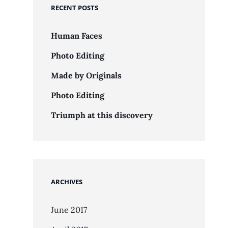
RECENT POSTS
Human Faces
Photo Editing
Made by Originals
Photo Editing
Triumph at this discovery
ARCHIVES
June 2017