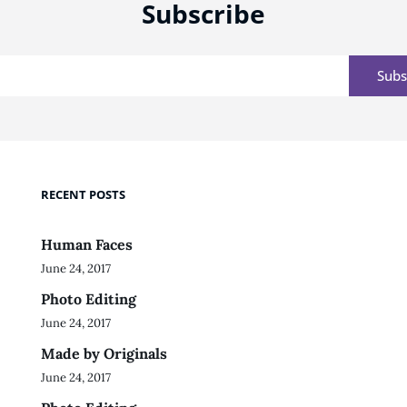
Subscribe
Email
RECENT POSTS
Human Faces
June 24, 2017
Photo Editing
June 24, 2017
Made by Originals
June 24, 2017