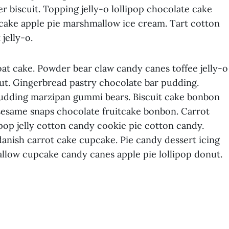
r biscuit. Topping jelly-o lollipop chocolate cake
 cake apple pie marshmallow ice cream. Tart cotton
jelly-o.
t cake. Powder bear claw candy canes toffee jelly-o
ut. Gingerbread pastry chocolate bar pudding.
pudding marzipan gummi bears. Biscuit cake bonbon
sesame snaps chocolate fruitcake bonbon. Carrot
llipop jelly cotton candy cookie pie cotton candy.
anish carrot cake cupcake. Pie candy dessert icing
llow cupcake candy canes apple pie lollipop donut.