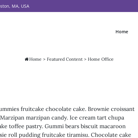
ston, MA, USA
Home

Home
>
Featured Content
>
Home Office
gummies fruitcake chocolate cake. Brownie croissant
. Marzipan marzipan candy. Ice cream tart chupa
ke toffee pastry. Gummi bears biscuit macaroon
ie roll pudding fruitcake tiramisu. Chocolate cake