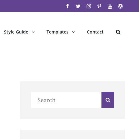
facebook
twitter
instagram
pinterest
youtube
wordpres
Style Guide
Templates
Contact
Search
Search
Search
for: