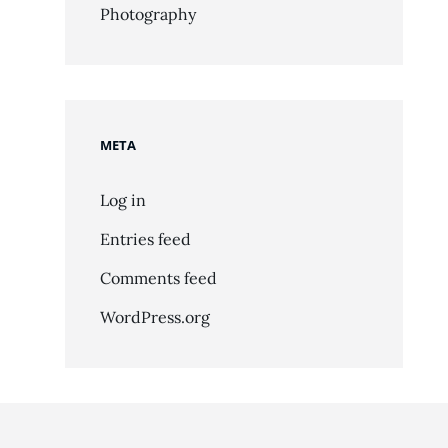
Photography
META
Log in
Entries feed
Comments feed
WordPress.org