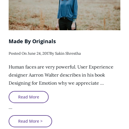
Made By Originals
Posted
Posted On
June 24, 2017
By
Sakin Shrestha
On
Human faces are very powerful. User Experience
designer Aarron Walter describes in his book
Designing for Emotion why we appreciate …
Made
Read More
By
Originals
…
Made
Read More >
By
Originals