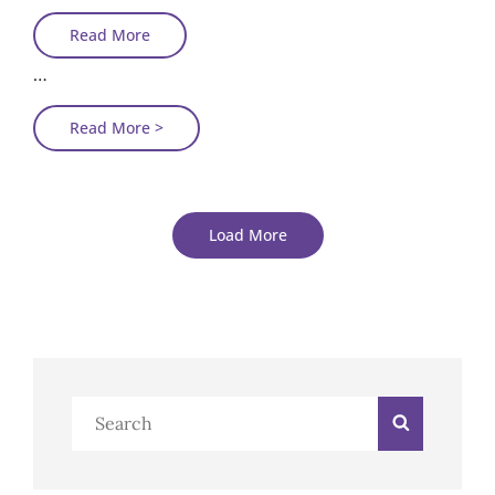
Photo
Read More
Editing
…
Photo
Read More >
Editing
Load More
Older Posts
Search
Search
Newer Posts
for: