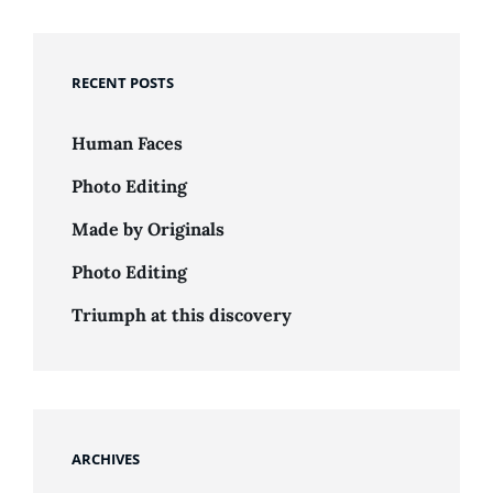
RECENT POSTS
Human Faces
Photo Editing
Made by Originals
Photo Editing
Triumph at this discovery
ARCHIVES