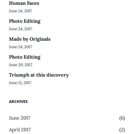
Human Faces
June 24, 2017
Photo Editing
June 24, 2017
Made by Originals
June 24, 2017
Photo Editing
June 20, 2017
Triumph at this discovery
June 12, 2017
ARCHIVES
June 2017
(6)
April 2017
(2)