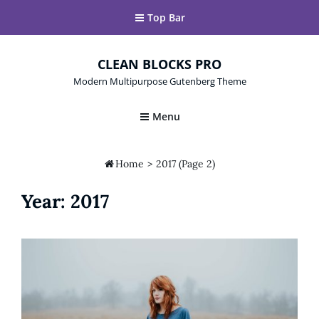
Top Bar
CLEAN BLOCKS PRO
Modern Multipurpose Gutenberg Theme
Menu

Home
>
2017
(Page 2)
Year:
2017