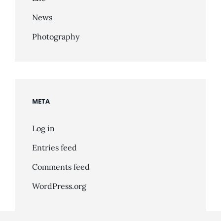
News
Photography
META
Log in
Entries feed
Comments feed
WordPress.org