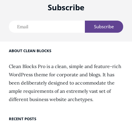
Subscribe
Email
ABOUT CLEAN BLOCKS
Clean Blocks Pro is a clean, simple and feature-rich
WordPress theme for corporate and blogs. It has
been deliberately designed to accommodate the
ample requirements of an extremely vast set of
different business website archetypes.
RECENT POSTS