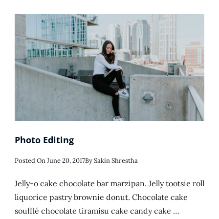
Photo Editing
Posted
Posted On
June 20, 2017
By
Sakin Shrestha
On
Jelly-o cake chocolate bar marzipan. Jelly tootsie roll
liquorice pastry brownie donut. Chocolate cake
soufflé chocolate tiramisu cake candy cake …