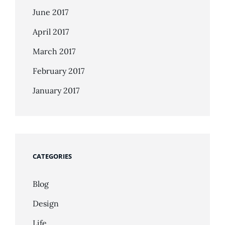
June 2017
April 2017
March 2017
February 2017
January 2017
CATEGORIES
Blog
Design
Life