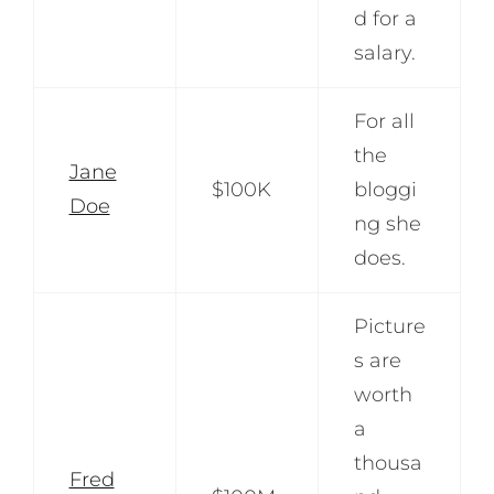
d for a
salary.
For all
the
Jane
$100K
bloggi
Doe
ng she
does.
Picture
s are
worth
a
thousa
Fred