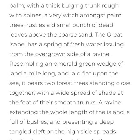
palm, with a thick bulging trunk rough
with spines, a very witch amongst palm
trees, rustles a dismal bunch of dead
leaves above the coarse sand. The Great
Isabel has a spring of fresh water issuing
from the overgrown side of a ravine.
Resembling an emerald green wedge of
land a mile long, and laid flat upon the
sea, it bears two forest trees standing close
together, with a wide spread of shade at
the foot of their smooth trunks. A ravine
extending the whole length of the island is
full of bushes; and presenting a deep
tangled cleft on the high side spreads