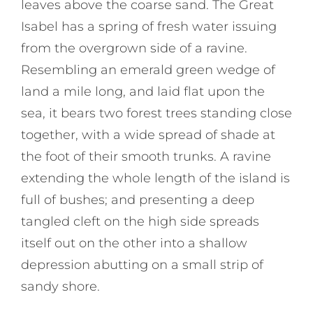
leaves above the coarse sand. The Great
Isabel has a spring of fresh water issuing
from the overgrown side of a ravine.
Resembling an emerald green wedge of
land a mile long, and laid flat upon the
sea, it bears two forest trees standing close
together, with a wide spread of shade at
the foot of their smooth trunks. A ravine
extending the whole length of the island is
full of bushes; and presenting a deep
tangled cleft on the high side spreads
itself out on the other into a shallow
depression abutting on a small strip of
sandy shore.