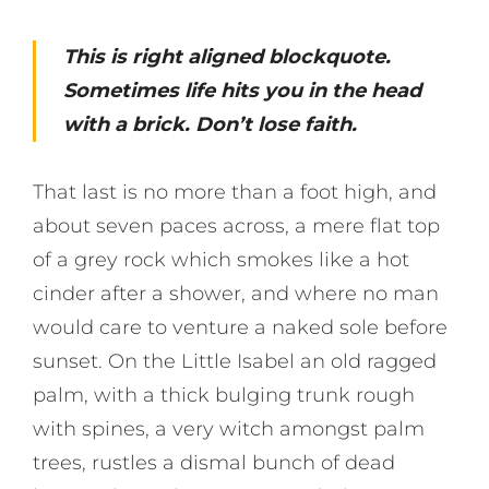
This is right aligned blockquote.
Sometimes life hits you in the head
with a brick. Don’t lose faith.
That last is no more than a foot high, and
about seven paces across, a mere flat top
of a grey rock which smokes like a hot
cinder after a shower, and where no man
would care to venture a naked sole before
sunset. On the Little Isabel an old ragged
palm, with a thick bulging trunk rough
with spines, a very witch amongst palm
trees, rustles a dismal bunch of dead