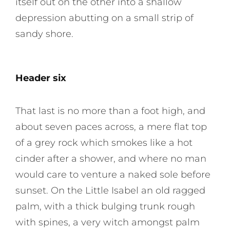
itself out on the other into a shallow
depression abutting on a small strip of
sandy shore.
Header six
That last is no more than a foot high, and
about seven paces across, a mere flat top
of a grey rock which smokes like a hot
cinder after a shower, and where no man
would care to venture a naked sole before
sunset. On the Little Isabel an old ragged
palm, with a thick bulging trunk rough
with spines, a very witch amongst palm