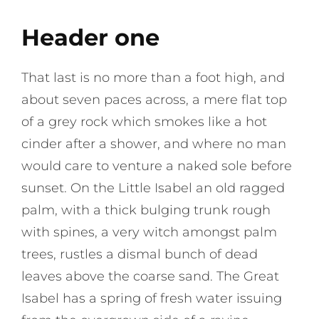
Header one
That last is no more than a foot high, and
about seven paces across, a mere flat top
of a grey rock which smokes like a hot
cinder after a shower, and where no man
would care to venture a naked sole before
sunset. On the Little Isabel an old ragged
palm, with a thick bulging trunk rough
with spines, a very witch amongst palm
trees, rustles a dismal bunch of dead
leaves above the coarse sand. The Great
Isabel has a spring of fresh water issuing