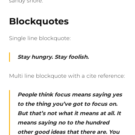
sandy shore.
Blockquotes
Single line blockquote:
Stay hungry. Stay foolish.
Multi line blockquote with a cite reference:
People think focus means saying yes
to the thing you’ve got to focus on.
But that’s not what it means at all. It
means saying no to the hundred
other good ideas that there are. You