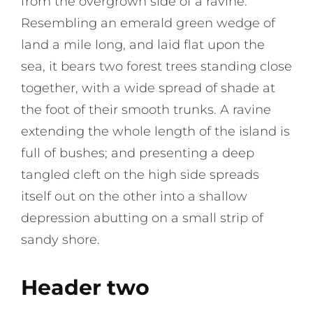
from the overgrown side of a ravine.
Resembling an emerald green wedge of
land a mile long, and laid flat upon the
sea, it bears two forest trees standing close
together, with a wide spread of shade at
the foot of their smooth trunks. A ravine
extending the whole length of the island is
full of bushes; and presenting a deep
tangled cleft on the high side spreads
itself out on the other into a shallow
depression abutting on a small strip of
sandy shore.
Header two