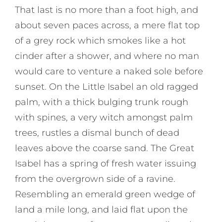
That last is no more than a foot high, and
about seven paces across, a mere flat top
of a grey rock which smokes like a hot
cinder after a shower, and where no man
would care to venture a naked sole before
sunset. On the Little Isabel an old ragged
palm, with a thick bulging trunk rough
with spines, a very witch amongst palm
trees, rustles a dismal bunch of dead
leaves above the coarse sand. The Great
Isabel has a spring of fresh water issuing
from the overgrown side of a ravine.
Resembling an emerald green wedge of
land a mile long, and laid flat upon the