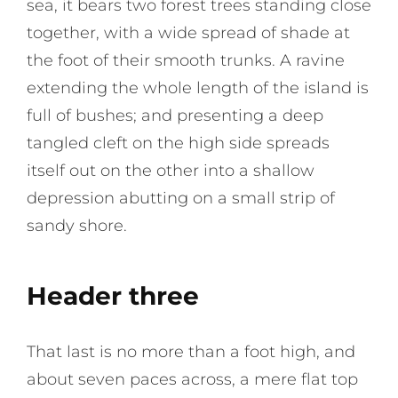
sea, it bears two forest trees standing close
together, with a wide spread of shade at
the foot of their smooth trunks. A ravine
extending the whole length of the island is
full of bushes; and presenting a deep
tangled cleft on the high side spreads
itself out on the other into a shallow
depression abutting on a small strip of
sandy shore.
Header three
That last is no more than a foot high, and
about seven paces across, a mere flat top