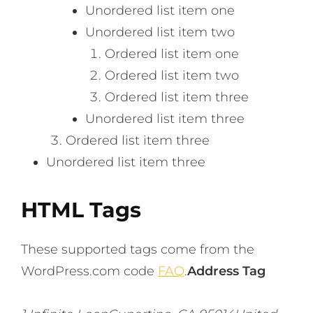
Unordered list item one
Unordered list item two
Ordered list item one
Ordered list item two
Ordered list item three
Unordered list item three
Ordered list item three
Unordered list item three
HTML Tags
These supported tags come from the
WordPress.com code
FAQ
.
Address Tag