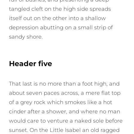
tangled cleft on the high side spreads
itself out on the other into a shallow
depression abutting on a small strip of
sandy shore.
Header five
That last is no more than a foot high, and
about seven paces across, a mere flat top
of a grey rock which smokes like a hot
cinder after a shower, and where no man
would care to venture a naked sole before
sunset. On the Little Isabel an old ragged