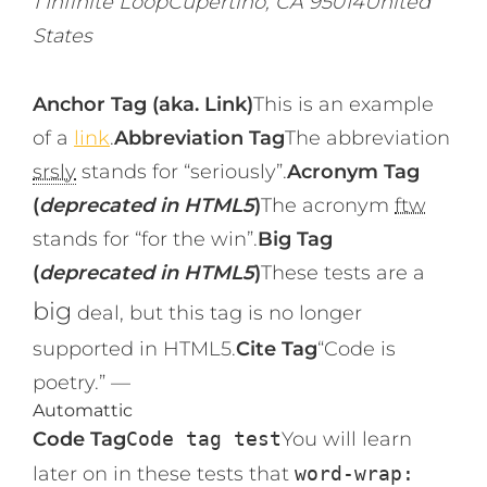
1 Infinite LoopCupertino, CA 95014United
States
Anchor Tag (aka. Link)
This is an example
of a
link
.
Abbreviation Tag
The abbreviation
srsly
stands for “seriously”.
Acronym Tag
(
deprecated in HTML5
)
The acronym
ftw
stands for “for the win”.
Big Tag
(
deprecated in HTML5
)
These tests are a
big
deal, but this tag is no longer
supported in HTML5.
Cite Tag
“Code is
poetry.” —
Automattic
Code Tag
Code tag test
You will learn
later on in these tests that
word-wrap: