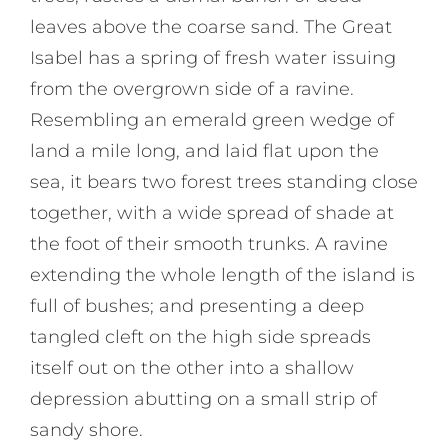
leaves above the coarse sand. The Great
Isabel has a spring of fresh water issuing
from the overgrown side of a ravine.
Resembling an emerald green wedge of
land a mile long, and laid flat upon the
sea, it bears two forest trees standing close
together, with a wide spread of shade at
the foot of their smooth trunks. A ravine
extending the whole length of the island is
full of bushes; and presenting a deep
tangled cleft on the high side spreads
itself out on the other into a shallow
depression abutting on a small strip of
sandy shore.