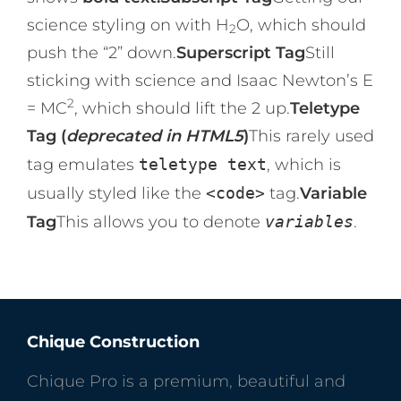
science styling on with H
O, which should
2
push the “2” down.
Superscript Tag
Still
sticking with science and Isaac Newton’s E
2
= MC
, which should lift the 2 up.
Teletype
Tag (
deprecated in HTML5
)
This rarely used
tag emulates
teletype text
, which is
usually styled like the
<code>
tag.
Variable
Tag
This allows you to denote
variables
.
Chique Construction
Chique Pro is a premium, beautiful and