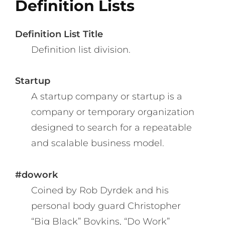
Definition Lists
Definition List Title
Definition list division.
Startup
A startup company or startup is a
company or temporary organization
designed to search for a repeatable
and scalable business model.
#dowork
Coined by Rob Dyrdek and his
personal body guard Christopher
“Big Black” Boykins, “Do Work”