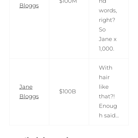
$100M
nd
Bloggs
words,
right?
So
Jane x
1,000.
With
hair
Jane
like
$100B
Bloggs
that?!
Enoug
h said…