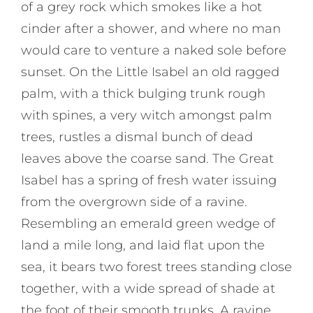
of a grey rock which smokes like a hot
cinder after a shower, and where no man
would care to venture a naked sole before
sunset. On the Little Isabel an old ragged
palm, with a thick bulging trunk rough
with spines, a very witch amongst palm
trees, rustles a dismal bunch of dead
leaves above the coarse sand. The Great
Isabel has a spring of fresh water issuing
from the overgrown side of a ravine.
Resembling an emerald green wedge of
land a mile long, and laid flat upon the
sea, it bears two forest trees standing close
together, with a wide spread of shade at
the foot of their smooth trunks. A ravine