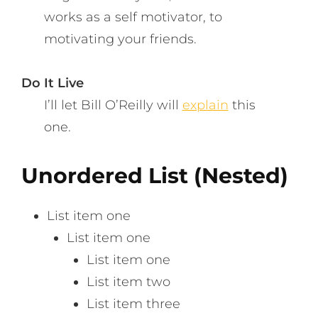
works as a self motivator, to
motivating your friends.
Do It Live
I’ll let Bill O’Reilly will
explain
this
one.
Unordered List (Nested)
List item one
List item one
List item one
List item two
List item three