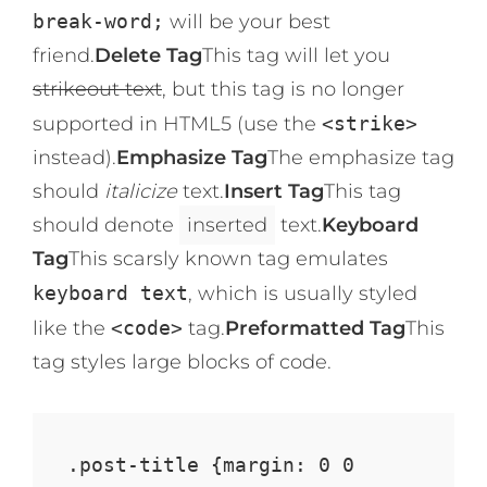
break-word;
will be your best
friend.
Delete Tag
This tag will let you
strikeout text
, but this tag is no longer
supported in HTML5 (use the
<strike>
instead).
Emphasize Tag
The emphasize tag
should
italicize
text.
Insert Tag
This tag
should denote
inserted
text.
Keyboard
Tag
This scarsly known tag emulates
keyboard text
, which is usually styled
like the
<code>
tag.
Preformatted Tag
This
tag styles large blocks of code.
.post-title {margin: 0 0 