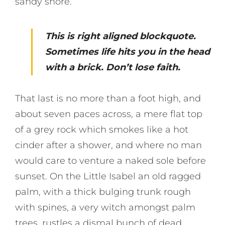
sandy shore.
This is right aligned blockquote.
Sometimes life hits you in the head
with a brick. Don’t lose faith.
That last is no more than a foot high, and
about seven paces across, a mere flat top
of a grey rock which smokes like a hot
cinder after a shower, and where no man
would care to venture a naked sole before
sunset. On the Little Isabel an old ragged
palm, with a thick bulging trunk rough
with spines, a very witch amongst palm
trees, rustles a dismal bunch of dead