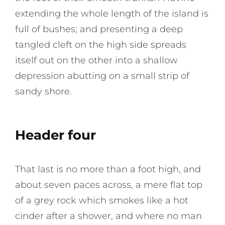
extending the whole length of the island is
full of bushes; and presenting a deep
tangled cleft on the high side spreads
itself out on the other into a shallow
depression abutting on a small strip of
sandy shore.
Header four
That last is no more than a foot high, and
about seven paces across, a mere flat top
of a grey rock which smokes like a hot
cinder after a shower, and where no man