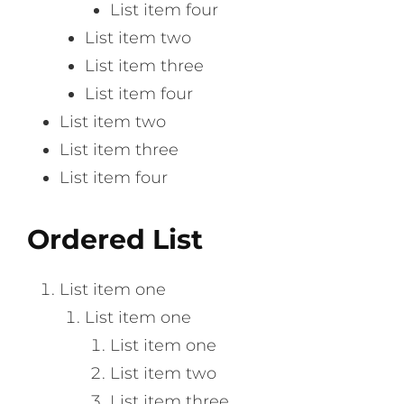
List item four
List item two
List item three
List item four
List item two
List item three
List item four
Ordered List
List item one
List item one
List item one
List item two
List item three