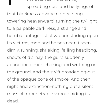
spreading coils and bellyings of
that blackness advancing headlong,
towering heavenward, turning the twilight
to a palpable darkness, a strange and
horrible antagonist of vapour striding upon
its victims, men and horses near it seen
dimly, running, shrieking, falling headlong,
shouts of dismay, the guns suddenly
abandoned, men choking and writhing on
the ground, and the swift broadening-out
of the opaque cone of smoke. And then
night and extinction–nothing but a silent
mass of impenetrable vapour hiding its
dead.