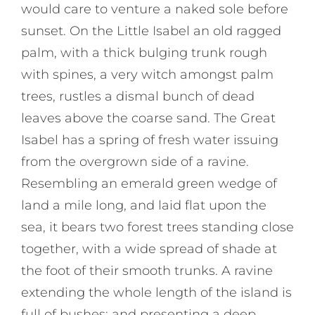
would care to venture a naked sole before
sunset. On the Little Isabel an old ragged
palm, with a thick bulging trunk rough
with spines, a very witch amongst palm
trees, rustles a dismal bunch of dead
leaves above the coarse sand. The Great
Isabel has a spring of fresh water issuing
from the overgrown side of a ravine.
Resembling an emerald green wedge of
land a mile long, and laid flat upon the
sea, it bears two forest trees standing close
together, with a wide spread of shade at
the foot of their smooth trunks. A ravine
extending the whole length of the island is
full of bushes; and presenting a deep