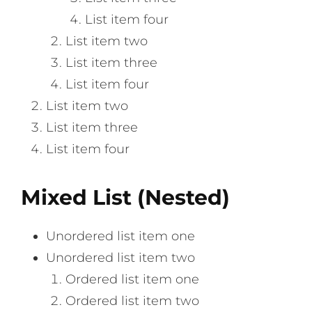
List item four
List item two
List item three
List item four
List item two
List item three
List item four
Mixed List (Nested)
Unordered list item one
Unordered list item two
Ordered list item one
Ordered list item two