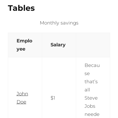
Tables
Monthly savings
Emplo
Salary
yee
Becau
se
that’s
all
John
$1
Steve
Doe
Jobs
neede