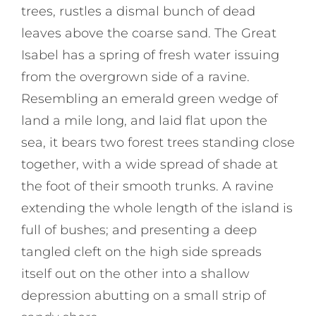
trees, rustles a dismal bunch of dead
leaves above the coarse sand. The Great
Isabel has a spring of fresh water issuing
from the overgrown side of a ravine.
Resembling an emerald green wedge of
land a mile long, and laid flat upon the
sea, it bears two forest trees standing close
together, with a wide spread of shade at
the foot of their smooth trunks. A ravine
extending the whole length of the island is
full of bushes; and presenting a deep
tangled cleft on the high side spreads
itself out on the other into a shallow
depression abutting on a small strip of