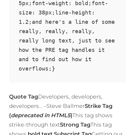
5px;font-weight: bold;font-
size: 38px;line-height: 
1.2;and here's a line of some 
really, really, really, 
really long text, just to see 
how the PRE tag handles it 
and to find out how it 
overflows;}
Quote Tag
Developers, developers,
developers…
–Steve Ballmer
Strike Tag
(
deprecated in HTML5
)
This tag shows
strike-through text
Strong Tag
This tag
shows
bold text.
Subscript Tag
Getting our