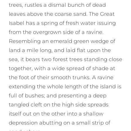
trees, rustles a dismal bunch of dead
leaves above the coarse sand. The Great
Isabel has a spring of fresh water issuing
from the overgrown side of a ravine.
Resembling an emerald green wedge of
land a mile long, and laid flat upon the
sea, it bears two forest trees standing close
together, with a wide spread of shade at
the foot of their smooth trunks. A ravine
extending the whole length of the island is
full of bushes; and presenting a deep
tangled cleft on the high side spreads
itself out on the other into a shallow
depression abutting on a small strip of