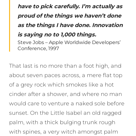
have to pick carefully. I’m actually as
proud of the things we haven’t done
as the things I have done. Innovation
is saying no to 1,000 things.
Steve Jobs – Apple Worldwide Developers’
Conference, 1997
That last is no more than a foot high, and
about seven paces across, a mere flat top
of a grey rock which smokes like a hot
cinder after a shower, and where no man
would care to venture a naked sole before
sunset. On the Little Isabel an old ragged
palm, with a thick bulging trunk rough
with spines, a very witch amongst palm