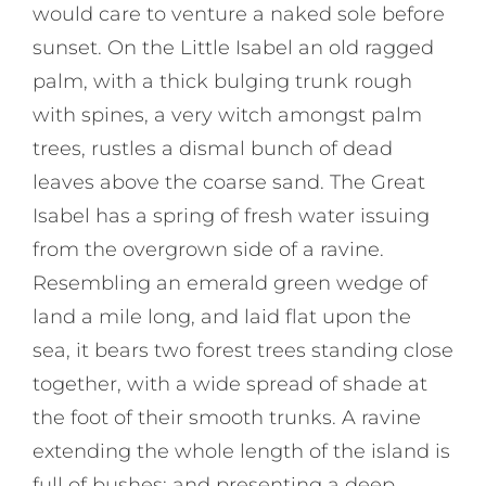
would care to venture a naked sole before
sunset. On the Little Isabel an old ragged
palm, with a thick bulging trunk rough
with spines, a very witch amongst palm
trees, rustles a dismal bunch of dead
leaves above the coarse sand. The Great
Isabel has a spring of fresh water issuing
from the overgrown side of a ravine.
Resembling an emerald green wedge of
land a mile long, and laid flat upon the
sea, it bears two forest trees standing close
together, with a wide spread of shade at
the foot of their smooth trunks. A ravine
extending the whole length of the island is
full of bushes; and presenting a deep