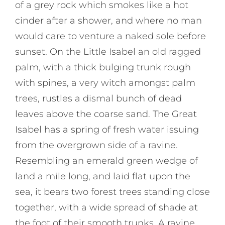
of a grey rock which smokes like a hot
cinder after a shower, and where no man
would care to venture a naked sole before
sunset. On the Little Isabel an old ragged
palm, with a thick bulging trunk rough
with spines, a very witch amongst palm
trees, rustles a dismal bunch of dead
leaves above the coarse sand. The Great
Isabel has a spring of fresh water issuing
from the overgrown side of a ravine.
Resembling an emerald green wedge of
land a mile long, and laid flat upon the
sea, it bears two forest trees standing close
together, with a wide spread of shade at
the foot of their smooth trunks. A ravine