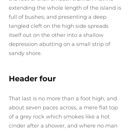
extending the whole length of the island is
full of bushes; and presenting a deep
tangled cleft on the high side spreads
itself out on the other into a shallow
depression abutting on a small strip of
sandy shore.
Header four
That last is no more than a foot high, and
about seven paces across, a mere flat top
of a grey rock which smokes like a hot
cinder after a shower, and where no man