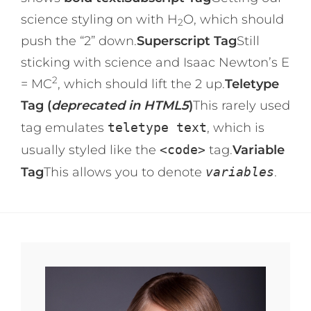
science styling on with H
O, which should
2
push the “2” down.
Superscript Tag
Still
sticking with science and Isaac Newton’s E
2
= MC
, which should lift the 2 up.
Teletype
Tag (
deprecated in HTML5
)
This rarely used
tag emulates
teletype text
, which is
usually styled like the
<code>
tag.
Variable
Tag
This allows you to denote
variables
.