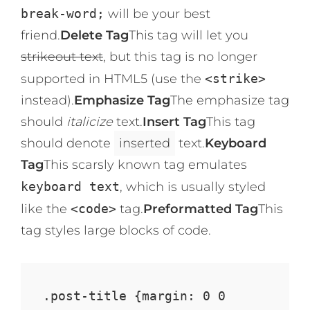
break-word;
will be your best
friend.
Delete Tag
This tag will let you
strikeout text
, but this tag is no longer
supported in HTML5 (use the
<strike>
instead).
Emphasize Tag
The emphasize tag
should
italicize
text.
Insert Tag
This tag
should denote
inserted
text.
Keyboard
Tag
This scarsly known tag emulates
keyboard text
, which is usually styled
like the
<code>
tag.
Preformatted Tag
This
tag styles large blocks of code.
.post-title {margin: 0 0 