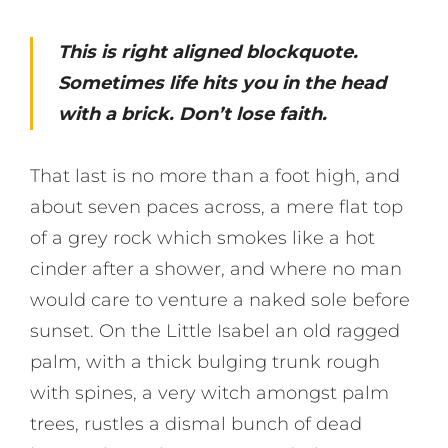
This is right aligned blockquote.
Sometimes life hits you in the head
with a brick. Don’t lose faith.
That last is no more than a foot high, and
about seven paces across, a mere flat top
of a grey rock which smokes like a hot
cinder after a shower, and where no man
would care to venture a naked sole before
sunset. On the Little Isabel an old ragged
palm, with a thick bulging trunk rough
with spines, a very witch amongst palm
trees, rustles a dismal bunch of dead