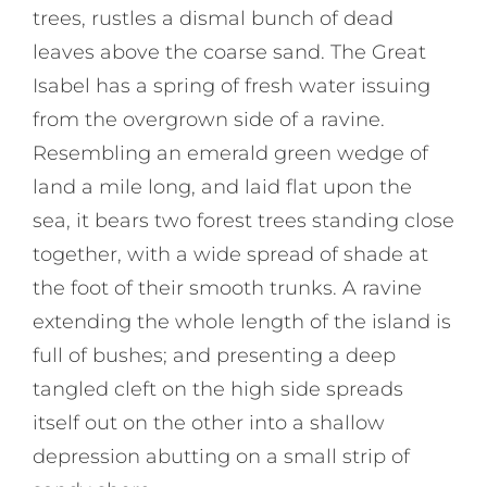
trees, rustles a dismal bunch of dead
leaves above the coarse sand. The Great
Isabel has a spring of fresh water issuing
from the overgrown side of a ravine.
Resembling an emerald green wedge of
land a mile long, and laid flat upon the
sea, it bears two forest trees standing close
together, with a wide spread of shade at
the foot of their smooth trunks. A ravine
extending the whole length of the island is
full of bushes; and presenting a deep
tangled cleft on the high side spreads
itself out on the other into a shallow
depression abutting on a small strip of