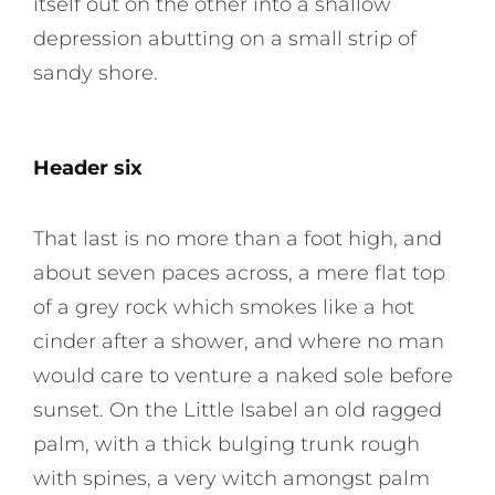
itself out on the other into a shallow
depression abutting on a small strip of
sandy shore.
Header six
That last is no more than a foot high, and
about seven paces across, a mere flat top
of a grey rock which smokes like a hot
cinder after a shower, and where no man
would care to venture a naked sole before
sunset. On the Little Isabel an old ragged
palm, with a thick bulging trunk rough
with spines, a very witch amongst palm