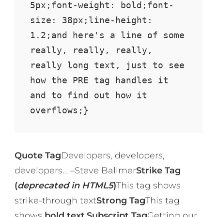
5px;font-weight: bold;font-
size: 38px;line-height: 
1.2;and here's a line of some 
really, really, really, 
really long text, just to see 
how the PRE tag handles it 
and to find out how it 
overflows;}
Quote Tag
Developers, developers,
developers…
–Steve Ballmer
Strike Tag
(
deprecated in HTML5
)
This tag shows
strike-through text
Strong Tag
This tag
shows
bold text.
Subscript Tag
Getting our