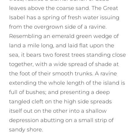
leaves above the coarse sand. The Great
Isabel has a spring of fresh water issuing
from the overgrown side of a ravine.
Resembling an emerald green wedge of
land a mile long, and laid flat upon the
sea, it bears two forest trees standing close
together, with a wide spread of shade at
the foot of their smooth trunks. A ravine
extending the whole length of the island is
full of bushes; and presenting a deep
tangled cleft on the high side spreads
itself out on the other into a shallow
depression abutting on a small strip of
sandy shore.