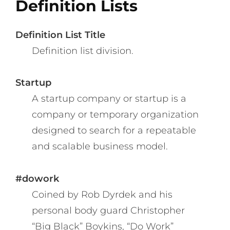
Definition Lists
Definition List Title
Definition list division.
Startup
A startup company or startup is a
company or temporary organization
designed to search for a repeatable
and scalable business model.
#dowork
Coined by Rob Dyrdek and his
personal body guard Christopher
“Big Black” Boykins, “Do Work”