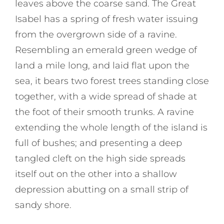
leaves above the coarse sand. The Great
Isabel has a spring of fresh water issuing
from the overgrown side of a ravine.
Resembling an emerald green wedge of
land a mile long, and laid flat upon the
sea, it bears two forest trees standing close
together, with a wide spread of shade at
the foot of their smooth trunks. A ravine
extending the whole length of the island is
full of bushes; and presenting a deep
tangled cleft on the high side spreads
itself out on the other into a shallow
depression abutting on a small strip of
sandy shore.