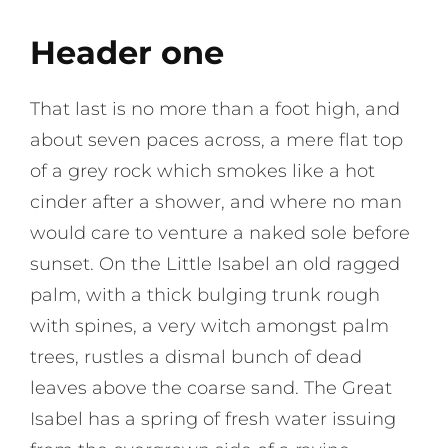
Header one
That last is no more than a foot high, and
about seven paces across, a mere flat top
of a grey rock which smokes like a hot
cinder after a shower, and where no man
would care to venture a naked sole before
sunset. On the Little Isabel an old ragged
palm, with a thick bulging trunk rough
with spines, a very witch amongst palm
trees, rustles a dismal bunch of dead
leaves above the coarse sand. The Great
Isabel has a spring of fresh water issuing