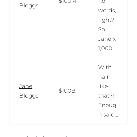
$100M
nd
Bloggs
words,
right?
So
Jane x
1,000.
With
hair
Jane
like
$100B
Bloggs
that?!
Enoug
h said…