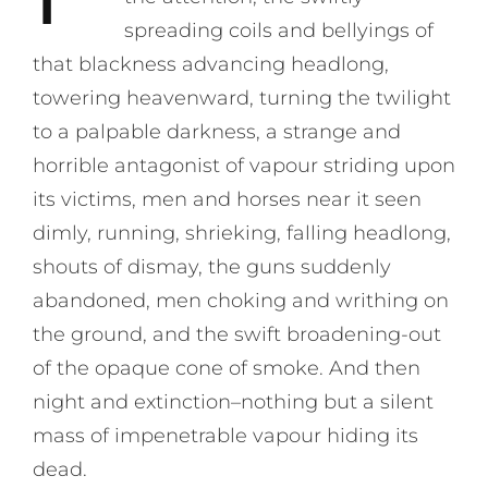
spreading coils and bellyings of
that blackness advancing headlong,
towering heavenward, turning the twilight
to a palpable darkness, a strange and
horrible antagonist of vapour striding upon
its victims, men and horses near it seen
dimly, running, shrieking, falling headlong,
shouts of dismay, the guns suddenly
abandoned, men choking and writhing on
the ground, and the swift broadening-out
of the opaque cone of smoke. And then
night and extinction–nothing but a silent
mass of impenetrable vapour hiding its
dead.