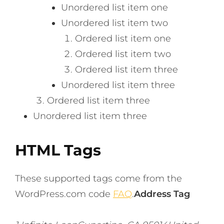
Unordered list item one
Unordered list item two
Ordered list item one
Ordered list item two
Ordered list item three
Unordered list item three
Ordered list item three
Unordered list item three
HTML Tags
These supported tags come from the
WordPress.com code
FAQ
.
Address Tag