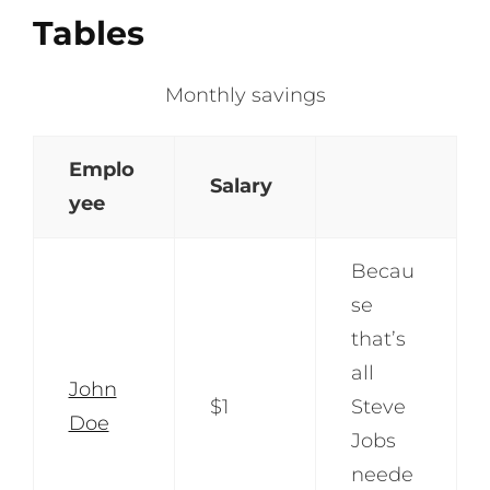
Tables
Monthly savings
Emplo
Salary
yee
Becau
se
that’s
all
John
$1
Steve
Doe
Jobs
neede