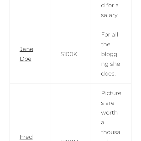
d for a
salary.
For all
the
Jane
$100K
bloggi
Doe
ng she
does.
Picture
s are
worth
a
thousa
Fred