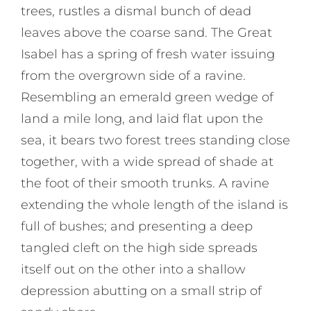
trees, rustles a dismal bunch of dead
leaves above the coarse sand. The Great
Isabel has a spring of fresh water issuing
from the overgrown side of a ravine.
Resembling an emerald green wedge of
land a mile long, and laid flat upon the
sea, it bears two forest trees standing close
together, with a wide spread of shade at
the foot of their smooth trunks. A ravine
extending the whole length of the island is
full of bushes; and presenting a deep
tangled cleft on the high side spreads
itself out on the other into a shallow
depression abutting on a small strip of