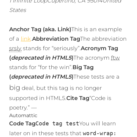
1 Infinite LoopCupertino, CA 95014United
States
Anchor Tag (aka. Link)
This is an example
of a
link
.
Abbreviation Tag
The abbreviation
srsly
stands for “seriously”.
Acronym Tag
(
deprecated in HTML5
)
The acronym
ftw
stands for “for the win”.
Big Tag
(
deprecated in HTML5
)
These tests are a
big
deal, but this tag is no longer
supported in HTML5.
Cite Tag
“Code is
poetry.” —
Automattic
Code Tag
Code tag test
You will learn
later on in these tests that
word-wrap: