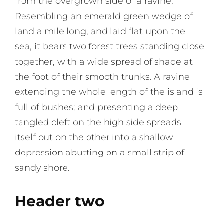
from the overgrown side of a ravine.
Resembling an emerald green wedge of
land a mile long, and laid flat upon the
sea, it bears two forest trees standing close
together, with a wide spread of shade at
the foot of their smooth trunks. A ravine
extending the whole length of the island is
full of bushes; and presenting a deep
tangled cleft on the high side spreads
itself out on the other into a shallow
depression abutting on a small strip of
sandy shore.
Header two