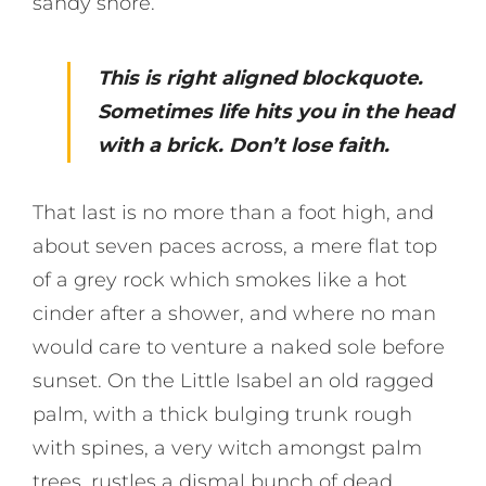
sandy shore.
This is right aligned blockquote.
Sometimes life hits you in the head
with a brick. Don’t lose faith.
That last is no more than a foot high, and
about seven paces across, a mere flat top
of a grey rock which smokes like a hot
cinder after a shower, and where no man
would care to venture a naked sole before
sunset. On the Little Isabel an old ragged
palm, with a thick bulging trunk rough
with spines, a very witch amongst palm
trees, rustles a dismal bunch of dead