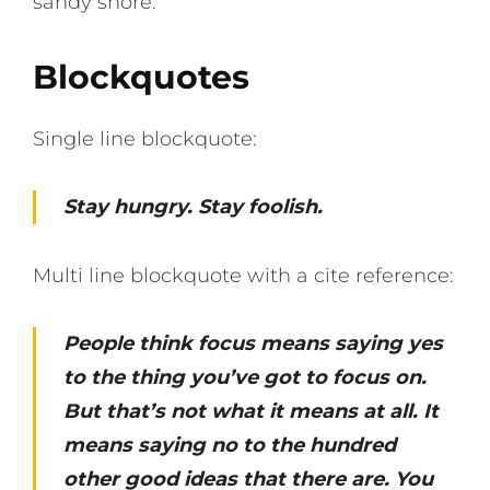
sandy shore.
Blockquotes
Single line blockquote:
Stay hungry. Stay foolish.
Multi line blockquote with a cite reference:
People think focus means saying yes
to the thing you’ve got to focus on.
But that’s not what it means at all. It
means saying no to the hundred
other good ideas that there are. You