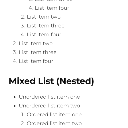
List item four
List item two
List item three
List item four
List item two
List item three
List item four
Mixed List (Nested)
Unordered list item one
Unordered list item two
Ordered list item one
Ordered list item two