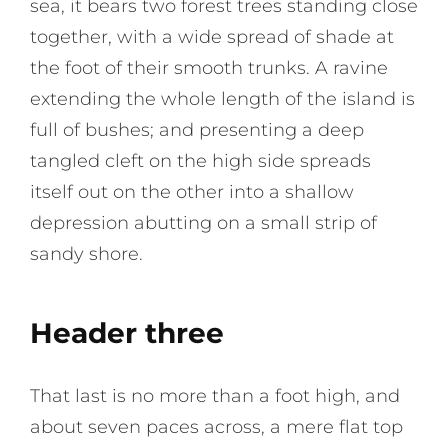
sea, it bears two forest trees standing close
together, with a wide spread of shade at
the foot of their smooth trunks. A ravine
extending the whole length of the island is
full of bushes; and presenting a deep
tangled cleft on the high side spreads
itself out on the other into a shallow
depression abutting on a small strip of
sandy shore.
Header three
That last is no more than a foot high, and
about seven paces across, a mere flat top