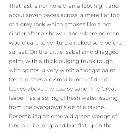
That last is no more than a foot high, and
about seven paces across, a mere flat top
of a grey rock which smokes like a hot
cinder after a shower, and where no man
would care to venture a naked sole before
sunset. On the Little Isabel an old ragged
palm, with a thick bulging trunk rough
with spines, a very witch amongst palm
trees, rustles a dismal bunch of dead
leaves above the coarse sand. The Great
Isabel has a spring of fresh water issuing
from the overgrown side of a ravine.
Resembling an emerald green wedge of
land a mile long, and laid flat upon the