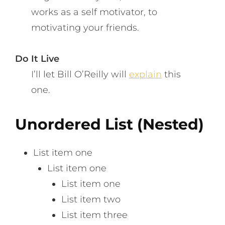
works as a self motivator, to
motivating your friends.
Do It Live
I’ll let Bill O’Reilly will
explain
this
one.
Unordered List (Nested)
List item one
List item one
List item one
List item two
List item three