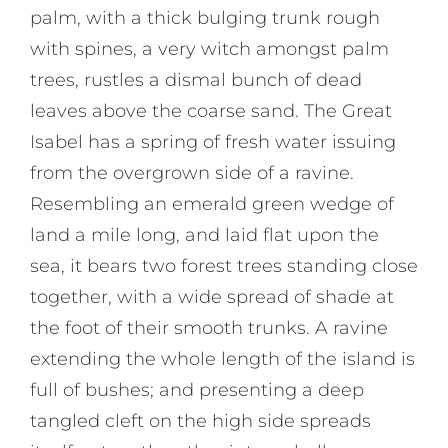
palm, with a thick bulging trunk rough
with spines, a very witch amongst palm
trees, rustles a dismal bunch of dead
leaves above the coarse sand. The Great
Isabel has a spring of fresh water issuing
from the overgrown side of a ravine.
Resembling an emerald green wedge of
land a mile long, and laid flat upon the
sea, it bears two forest trees standing close
together, with a wide spread of shade at
the foot of their smooth trunks. A ravine
extending the whole length of the island is
full of bushes; and presenting a deep
tangled cleft on the high side spreads