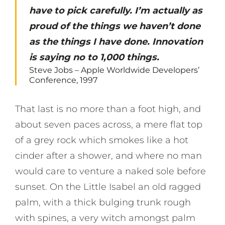
have to pick carefully. I’m actually as
proud of the things we haven’t done
as the things I have done. Innovation
is saying no to 1,000 things.
Steve Jobs – Apple Worldwide Developers’
Conference, 1997
That last is no more than a foot high, and
about seven paces across, a mere flat top
of a grey rock which smokes like a hot
cinder after a shower, and where no man
would care to venture a naked sole before
sunset. On the Little Isabel an old ragged
palm, with a thick bulging trunk rough
with spines, a very witch amongst palm