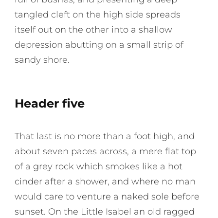
tangled cleft on the high side spreads
itself out on the other into a shallow
depression abutting on a small strip of
sandy shore.
Header five
That last is no more than a foot high, and
about seven paces across, a mere flat top
of a grey rock which smokes like a hot
cinder after a shower, and where no man
would care to venture a naked sole before
sunset. On the Little Isabel an old ragged