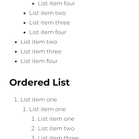
List item four
List item two
List item three
List item four
List item two
List item three
List item four
Ordered List
List item one
List item one
List item one
List item two
List item three