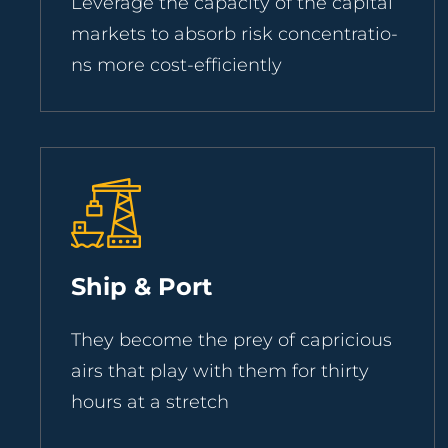
Leverage the capacity of the capital
markets to absorb risk concentratio-
ns more cost-efficiently
Ship & Port
They become the prey of capricious
airs that play with them for thirty
hours at a stretch