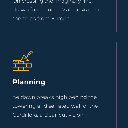
On crossing the imaginary line
drawn from Punta Mala to Azuera
the ships from Europe
Planning
he dawn breaks high behind the
towering and serrated wall of the
Cordillera, a clear-cut vision