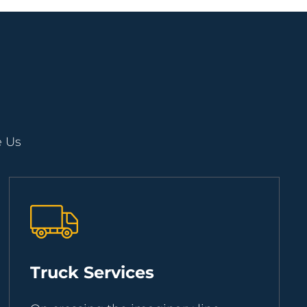
e Us
Truck Services