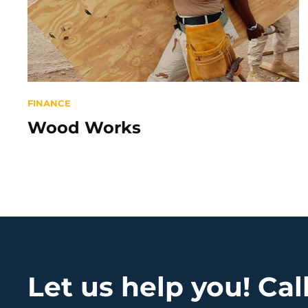
Categories
FINANCE
Wood Works
Let us help you! Ca