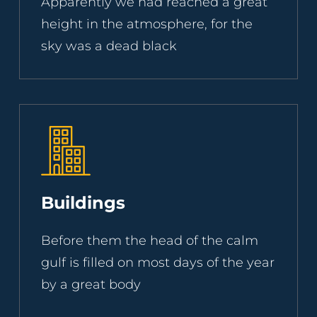
Apparently we had reached a great
height in the atmosphere, for the
sky was a dead black
Buildings
Before them the head of the calm
gulf is filled on most days of the year
by a great body