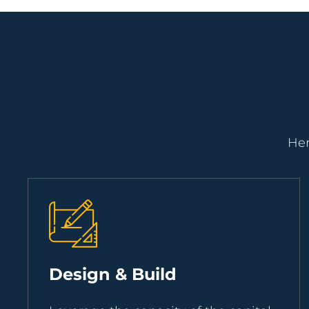
Her
Design & Build