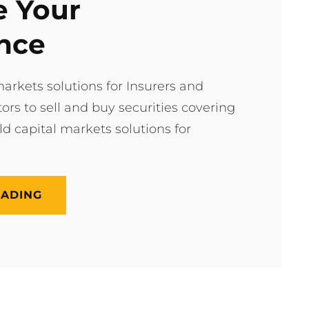
 Your
nce
arkets solutions for Insurers and
tors to sell and buy securities covering
ild capital markets solutions for
UPGRADE
EADING
YOUR
EXPERIENCE