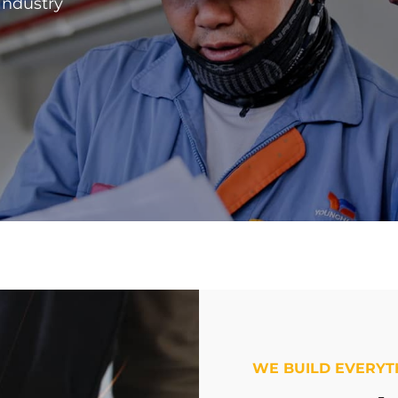
 industry
WE BUILD EVERYT