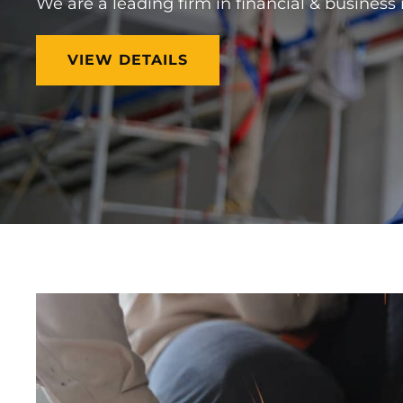
We are a leading firm in financial & business
BUILD
VIEW DETAILS
YOUR
DREAMS