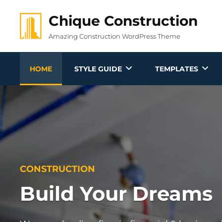
Skip
Chique Construction
to
content
Amazing Construction WordPress Theme
HOME
STYLE GUIDE
TEMPLATES
CONSTRUCTION
Build Your Dreams