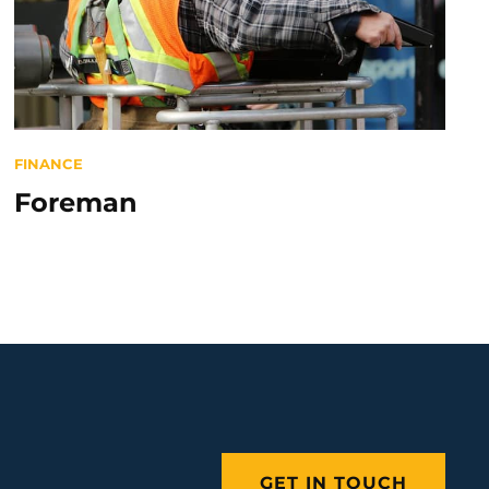
Categories
FINANCE
Foreman
GET IN TOUCH