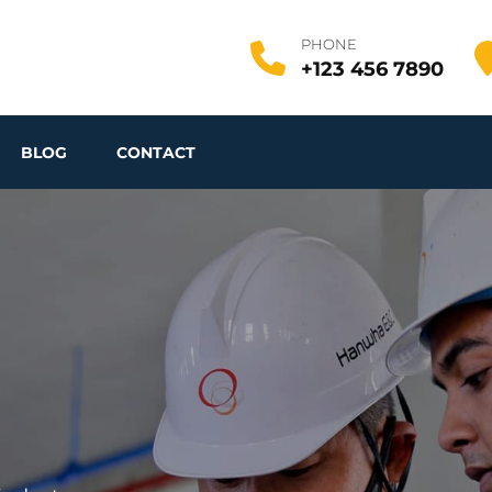
PHONE
+123 456 7890
BLOG
CONTACT