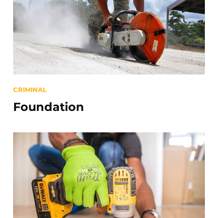
Categories
CRIMINAL
Foundation