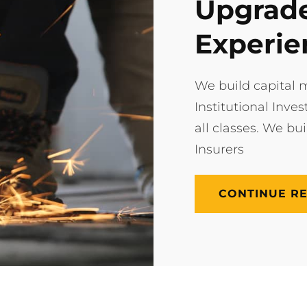
Upgrade
Experie
We build capital m
Institutional Inves
all classes. We bu
Insurers
CONTINUE R