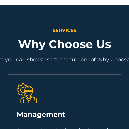
SERVICES
Why Choose Us
e you can showcase the x number of Why Choos
Management