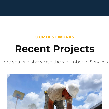
OUR BEST WORKS
Recent Projects
Here you can showcase the x number of Services.