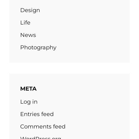
Design
Life
News
Photography
META
Log in
Entries feed
Comments feed
WordPress.org