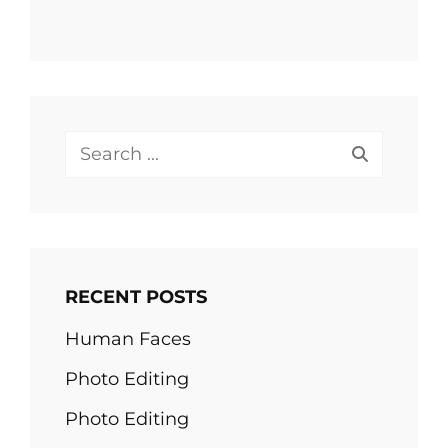
Search
for:
RECENT POSTS
Human Faces
Photo Editing
Photo Editing