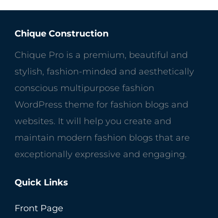
Chique Construction
Chique Pro is a premium, beautiful and
stylish, fashion-minded and aesthetically
conscious multipurpose fashion
WordPress theme for fashion blogs and
websites. It will help you create and
maintain modern fashion blogs that are
exceptionally expressive and engaging.
Quick Links
Front Page