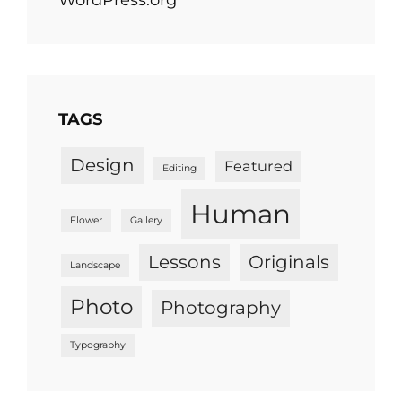
TAGS
Design
Featured
Editing
Human
Flower
Gallery
Lessons
Originals
Landscape
Photo
Photography
Typography