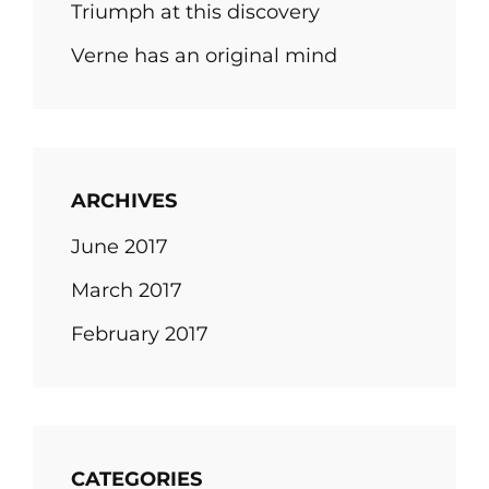
Triumph at this discovery
Verne has an original mind
ARCHIVES
June 2017
March 2017
February 2017
CATEGORIES