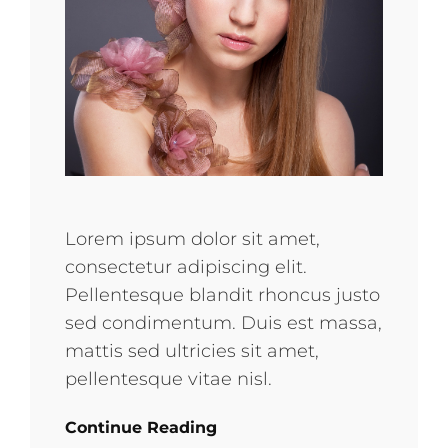
Lorem ipsum dolor sit amet,
consectetur adipiscing elit.
Pellentesque blandit rhoncus justo
sed condimentum. Duis est massa,
mattis sed ultricies sit amet,
pellentesque vitae nisl.
Continue Reading