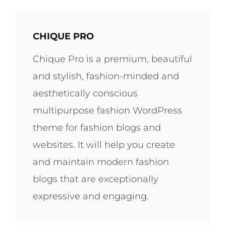
CHIQUE PRO
Chique Pro is a premium, beautiful
and stylish, fashion-minded and
aesthetically conscious
multipurpose fashion WordPress
theme for fashion blogs and
websites. It will help you create
and maintain modern fashion
blogs that are exceptionally
expressive and engaging.