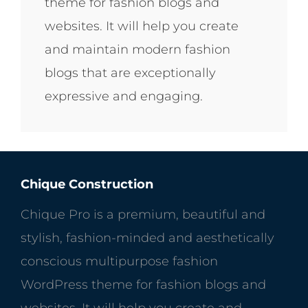
theme for fashion blogs and
websites. It will help you create
and maintain modern fashion
blogs that are exceptionally
expressive and engaging.
Chique Construction
Chique Pro is a premium, beautiful and
stylish, fashion-minded and aesthetically
conscious multipurpose fashion
WordPress theme for fashion blogs and
websites. It will help you create and