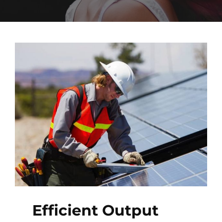
Efficient Output