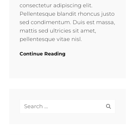
consectetur adipiscing elit.
Pellentesque blandit rhoncus justo
sed condimentum. Duis est massa,
mattis sed ultricies sit amet,
pellentesque vitae nisl.
Continue Reading
Search
for: