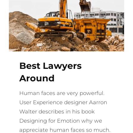
Best Lawyers
Around
Human faces are very powerful.
User Experience designer Aarron
Walter describes in his book
Designing for Emotion why we
appreciate human faces so much.