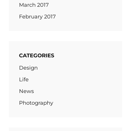
March 2017
February 2017
CATEGORIES
Design
Life
News
Photography