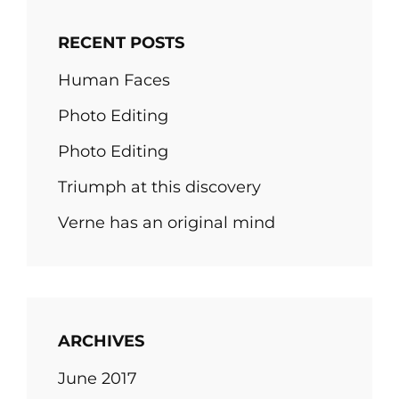
RECENT POSTS
Human Faces
Photo Editing
Photo Editing
Triumph at this discovery
Verne has an original mind
ARCHIVES
June 2017