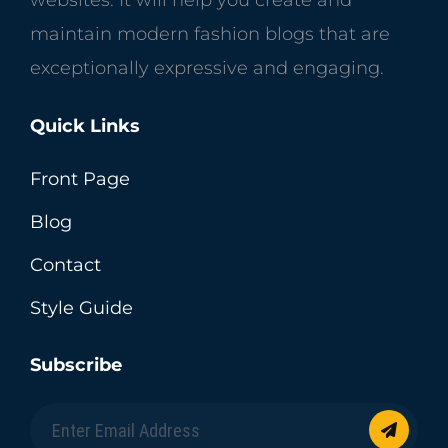
maintain modern fashion blogs that are
exceptionally expressive and engaging.
Quick Links
Front Page
Blog
Contact
Style Guide
Subscribe
Enter
Email