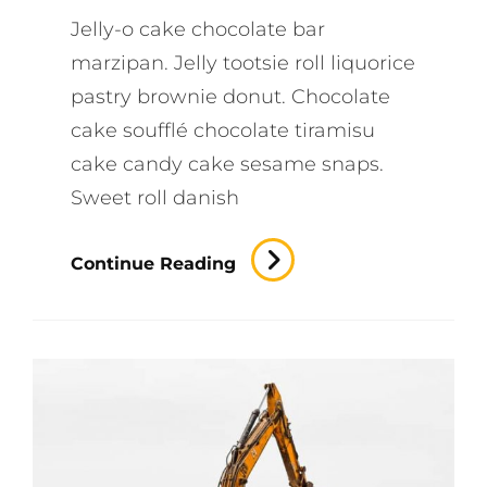
Jelly-o cake chocolate bar
marzipan. Jelly tootsie roll liquorice
pastry brownie donut. Chocolate
cake soufflé chocolate tiramisu
cake candy cake sesame snaps.
Sweet roll danish
Efficient
Continue Reading
Output