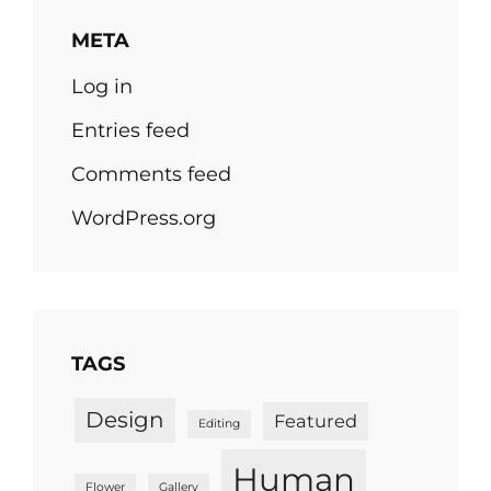
META
Log in
Entries feed
Comments feed
WordPress.org
TAGS
Design
Featured
Editing
Human
Flower
Gallery