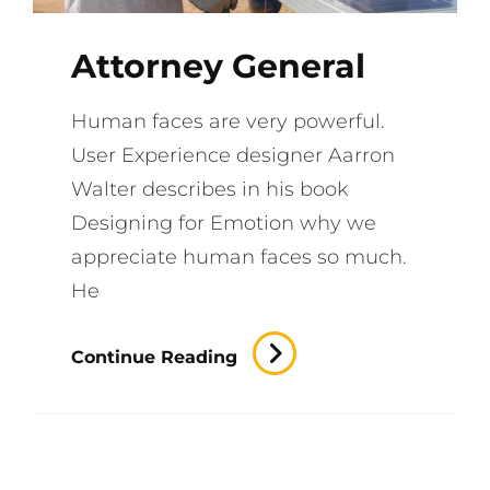
Attorney General
Human faces are very powerful.
User Experience designer Aarron
Walter describes in his book
Designing for Emotion why we
appreciate human faces so much.
He
Attorney
Continue Reading
General