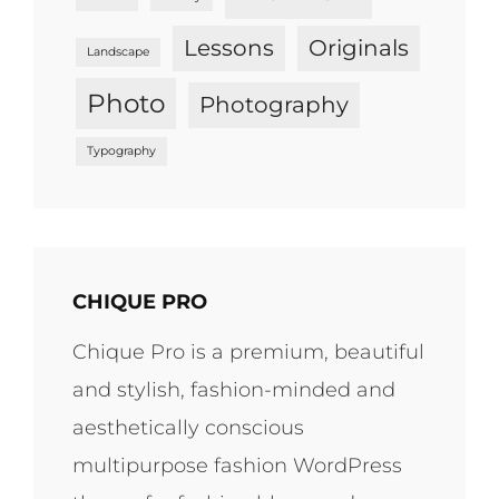
Lessons
Originals
Landscape
Photo
Photography
Typography
CHIQUE PRO
Chique Pro is a premium, beautiful
and stylish, fashion-minded and
aesthetically conscious
multipurpose fashion WordPress