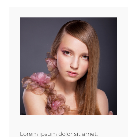
Lorem ipsum dolor sit amet,