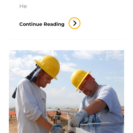
He
Best
Continue Reading
Lawyers
Around