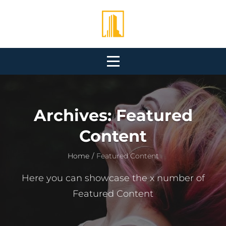
Skip
to
content
Archives:
Featured
Content
Home
/
Featured Content
Here you can showcase the x number of
Featured Content