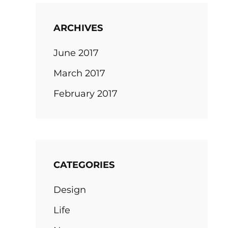
ARCHIVES
June 2017
March 2017
February 2017
CATEGORIES
Design
Life