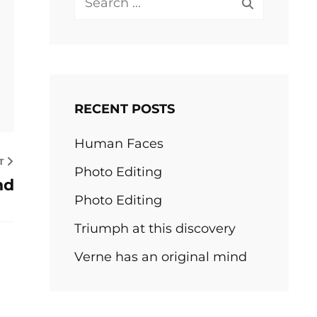
for:
RECENT POSTS
Human Faces
T
Photo Editing
nd
Photo Editing
Triumph at this discovery
Verne has an original mind