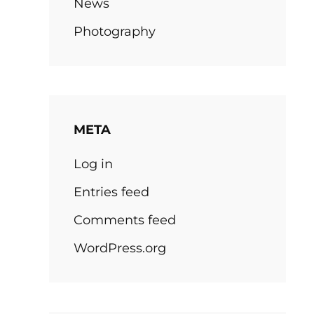
News
Photography
META
Log in
Entries feed
Comments feed
WordPress.org