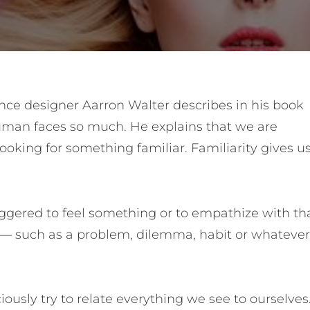
nce designer Aarron Walter describes in his book
man faces so much. He explains that we are
ooking for something familiar. Familiarity gives u
ggered to feel something or to empathize with th
e — such as a problem, dilemma, habit or whatever
usly try to relate everything we see to ourselves