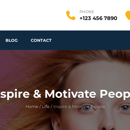
PHONE
+123 456 7890
BLOG
CONTACT
nspire & Motivate Peop
Home
/
Life
/
Inspire & Motivate People