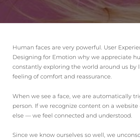
Post
Human faces are very powerful. User Experie
Designing for Emotion why we appreciate hu
navigation
constantly exploring the world around us by l
feeling of comfort and reassurance.
When we see a face, we are automatically tri
person. If we recognize content on a websit
else — we feel connected and understood.
Since we know ourselves so well, we unconscio