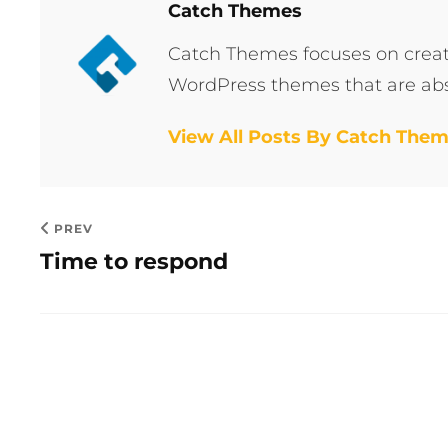
Author:
Catch Themes
Catch Themes focuses on creati
WordPress themes that are abs
View All Posts By Catch The
PREV
Time to respond