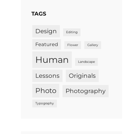
TAGS
Design
Editing
Featured
Flower
Gallery
Human
Landscape
Lessons
Originals
Photo
Photography
Typography