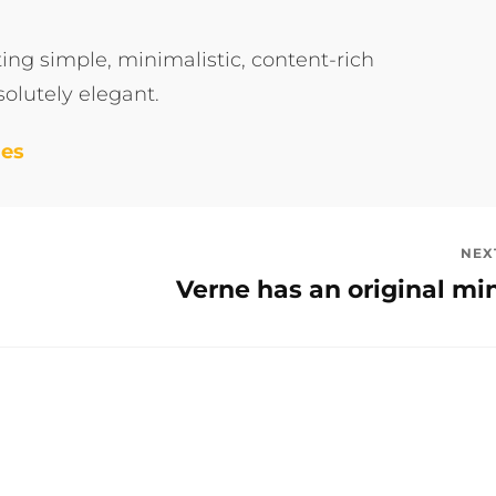
ng simple, minimalistic, content-rich
olutely elegant.
mes
NEX
Verne has an original mi