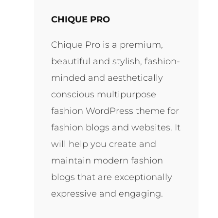
CHIQUE PRO
Chique Pro is a premium,
beautiful and stylish, fashion-
minded and aesthetically
conscious multipurpose
fashion WordPress theme for
fashion blogs and websites. It
will help you create and
maintain modern fashion
blogs that are exceptionally
expressive and engaging.