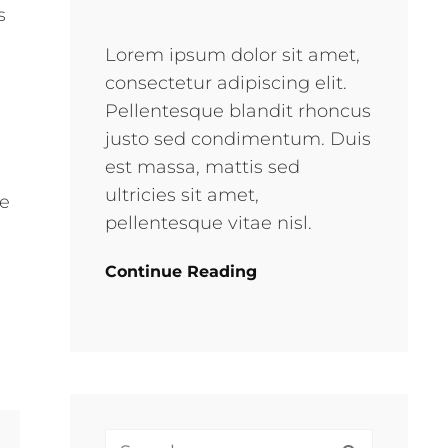
s
e
Lorem ipsum dolor sit amet,
consectetur adipiscing elit.
Pellentesque blandit rhoncus
justo sed condimentum. Duis
est massa, mattis sed
ultricies sit amet,
ke
pellentesque vitae nisl.
Continue Reading
Search