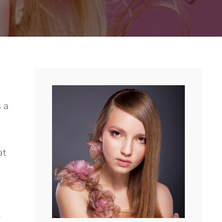
s a
at
.