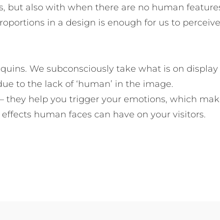
s, but also with when there are no human feature
roportions in a design is enough for us to perceiv
quins. We subconsciously take what is on display
ue to the lack of ‘human’ in the image.
– they help you trigger your emotions, which ma
effects human faces can have on your visitors.