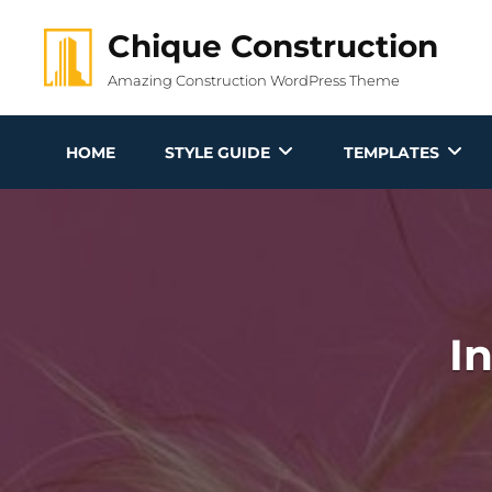
Skip
Chique Construction
to
content
Amazing Construction WordPress Theme
HOME
STYLE GUIDE
TEMPLATES
I