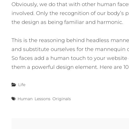
Obviously, we do that with other human face
involved. Only the recognition of our body’s p
the design as being familiar and harmonic.
This is the reasoning behind headless manne
and substitute ourselves for the mannequin d
So faces add a human touch to your website 
them a powerful design element. Here are 10 
Categories
Life
Tags
Human
Lessons
Originals