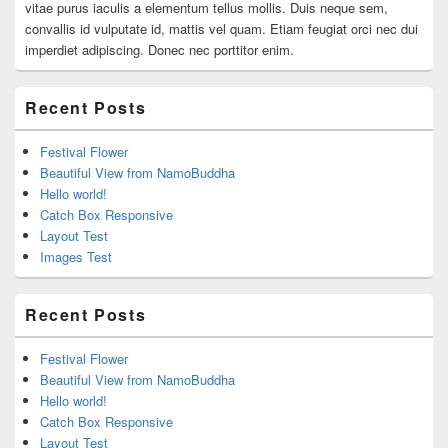
vitae purus iaculis a elementum tellus mollis. Duis neque sem,
convallis id vulputate id, mattis vel quam. Etiam feugiat orci nec dui
imperdiet adipiscing. Donec nec porttitor enim.
Recent Posts
Festival Flower
Beautiful View from NamoBuddha
Hello world!
Catch Box Responsive
Layout Test
Images Test
Recent Posts
Festival Flower
Beautiful View from NamoBuddha
Hello world!
Catch Box Responsive
Layout Test