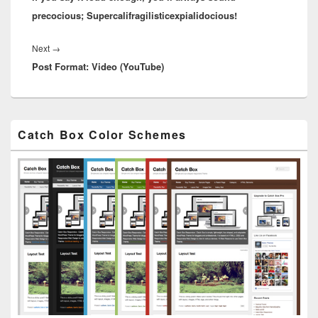
precocious; Supercalifragilisticexpialidocious!
Next
Next
→
Post Format: Video (YouTube)
post:
Primary
Catch Box Color Schemes
Sidebar
Widget
Area