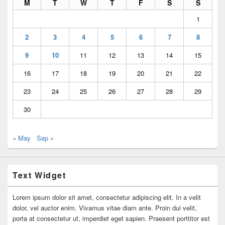
M
T
W
T
F
S
S
1
2
3
4
5
6
7
8
9
10
11
12
13
14
15
16
17
18
19
20
21
22
23
24
25
26
27
28
29
30
« May
Sep »
Text Widget
Lorem ipsum dolor sit amet, consectetur adipiscing elit. In a velit
dolor, vel auctor enim. Vivamus vitae diam ante. Proin dui velit,
porta at consectetur ut, imperdiet eget sapien. Praesent porttitor est