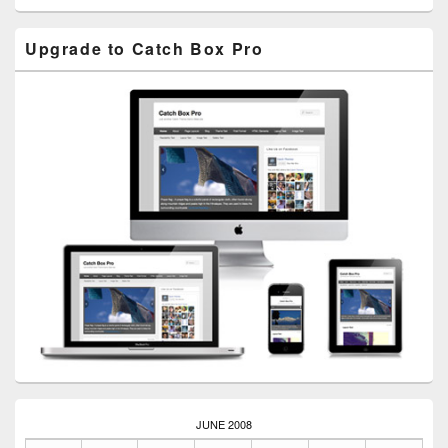
Upgrade to Catch Box Pro
JUNE 2008