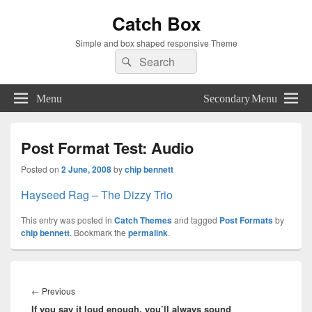
Catch Box
Simple and box shaped responsive Theme
Search
Search
for:
Menu
Secondary Menu
Post Format Test: Audio
Posted on
2 June, 2008
by
chip bennett
Hayseed Rag – The Dizzy Trio
This entry was posted in
Catch Themes
and tagged
Post Formats
by
chip bennett
. Bookmark the
permalink
.
Post
navigation
Previous
←
Previous
If you say it loud enough, you’ll always sound
post: