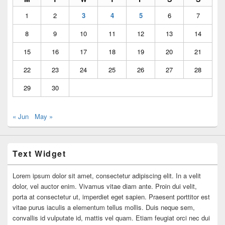
1
2
3
4
5
6
7
8
9
10
11
12
13
14
15
16
17
18
19
20
21
22
23
24
25
26
27
28
29
30
« Jun
May »
Text Widget
Lorem ipsum dolor sit amet, consectetur adipiscing elit. In a velit
dolor, vel auctor enim. Vivamus vitae diam ante. Proin dui velit,
porta at consectetur ut, imperdiet eget sapien. Praesent porttitor est
vitae purus iaculis a elementum tellus mollis. Duis neque sem,
convallis id vulputate id, mattis vel quam. Etiam feugiat orci nec dui