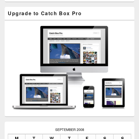
Upgrade to Catch Box Pro
SEPTEMBER 2008
M
T
W
T
F
S
S