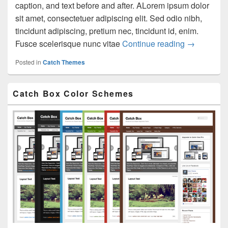
caption, and text before and after. ALorem ipsum dolor
sit amet, consectetuer adipiscing elit. Sed odio nibh,
tincidunt adipiscing, pretium nec, tincidunt id, enim.
Images Tes
Fusce scelerisque nunc vitae
Continue reading
→
Posted in
Catch Themes
Primary
Catch Box Color Schemes
Sidebar
Widget
Area