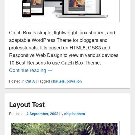
Catch Box is simple, lightweight, box shaped, and
adaptable WordPress Theme for bloggers and
professionals. It is based on HTML5, CSS3 and
Responsive Web Design to view in various devices.
10 Best Reasons to use Catch Box Theme.
Catch Box Responsive
Continue reading
→
Posted in
Cat A
|
Tagged
chattels
,
privation
Layout Test
Posted on
4 September, 2008
by
chip bennett