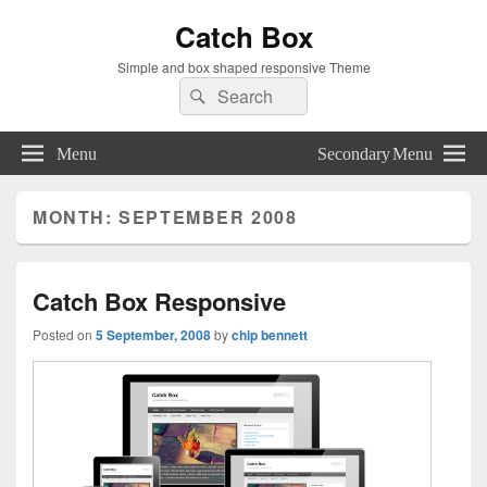
Catch Box
Simple and box shaped responsive Theme
Search
Search
for:
Menu
Secondary Menu
MONTH:
SEPTEMBER 2008
Catch Box Responsive
Posted on
5 September, 2008
by
chip bennett