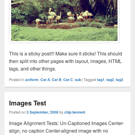
This is a sticky post!!! Make sure it sticks! This should
then split into other pages with layout, images, HTML
tags, and other things.
Posted in
aciform
,
Cat A
,
Cat B
,
Cat C
,
sub
|
Tagged
tag1
,
tag2
,
tag3
Images Test
Posted on
3 September, 2008
by
chip bennett
Image Alignment Tests: Un-Captioned Images Center-
align, no caption Center-aligned image with no