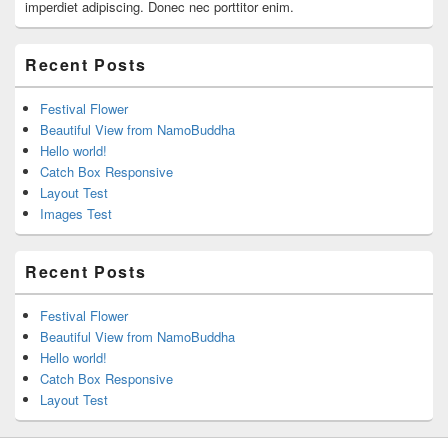
imperdiet adipiscing. Donec nec porttitor enim.
Recent Posts
Festival Flower
Beautiful View from NamoBuddha
Hello world!
Catch Box Responsive
Layout Test
Images Test
Recent Posts
Festival Flower
Beautiful View from NamoBuddha
Hello world!
Catch Box Responsive
Layout Test