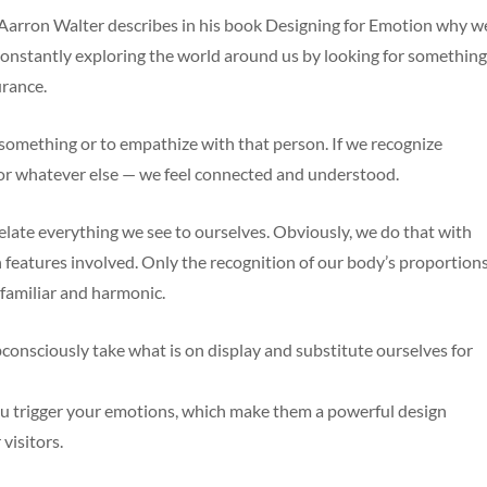
Aarron Walter describes in his book Designing for Emotion why w
constantly exploring the world around us by looking for something
urance.
 something or to empathize with that person. If we recognize
 or whatever else — we feel connected and understood.
elate everything we see to ourselves. Obviously, we do that with
features involved. Only the recognition of our body’s proportion
 familiar and harmonic.
onsciously take what is on display and substitute ourselves for
ou trigger your emotions, which make them a powerful design
visitors.