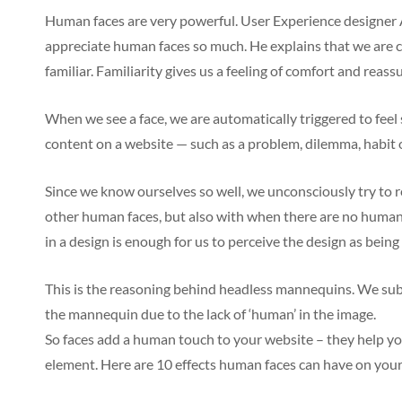
Human faces are very powerful. User Experience designer 
appreciate human faces so much. He explains that we are 
familiar. Familiarity gives us a feeling of comfort and reass
When we see a face, we are automatically triggered to feel
content on a website — such as a problem, dilemma, habit
Since we know ourselves so well, we unconsciously try to r
other human faces, but also with when there are no human 
in a design is enough for us to perceive the design as being
This is the reasoning behind headless mannequins. We subc
the mannequin due to the lack of ‘human’ in the image.
So faces add a human touch to your website – they help y
element. Here are 10 effects human faces can have on your 