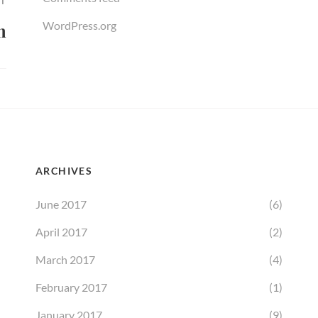
T
WordPress.org
n
ARCHIVES
June 2017
(6)
April 2017
(2)
March 2017
(4)
February 2017
(1)
January 2017
(9)