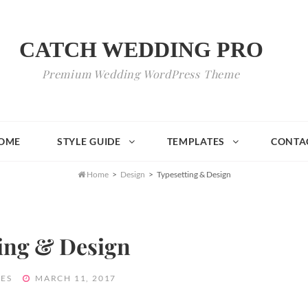
CATCH WEDDING PRO
Premium Wedding WordPress Theme
OME
STYLE GUIDE
TEMPLATES
CONTA

Home
>
Design
>
Typesetting & Design
ing & Design
POSTED
ES
MARCH 11, 2017
ON