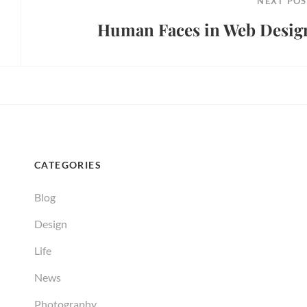
NEXT POS
Human Faces in Web Desig
Next
Post
CATEGORIES
Blog
Design
Life
News
Photography