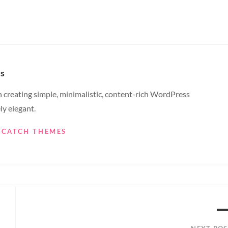
s
creating simple, minimalistic, content-rich WordPress
ly elegant.
Y CATCH THEMES