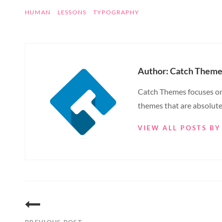
TAGS
HUMAN
LESSONS
TYPOGRAPHY
Author:
Catch Theme
Catch Themes focuses on 
themes that are absolute
VIEW ALL POSTS B
Post
navigation