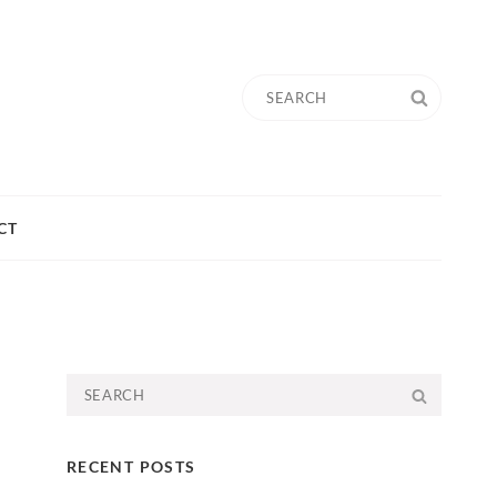
Search
SEARC
for:
CT
Search
SEARC
for:
RECENT POSTS