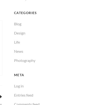
CATEGORIES
Blog
Design
Life
News
Photography
META
Log in
Entries feed
Comments feed