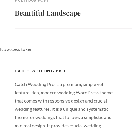
PREVIOUS POST
Beautiful Landscape
Previous
Post
No access token
CATCH WEDDING PRO
Catch Wedding Pro is a premium, simple yet
feature-rich, modern wedding WordPress theme
that comes with responsive design and crucial
wedding features. It is a unique and systematic
theme for weddings that follows a simplistic and
minimal design. It provides crucial wedding