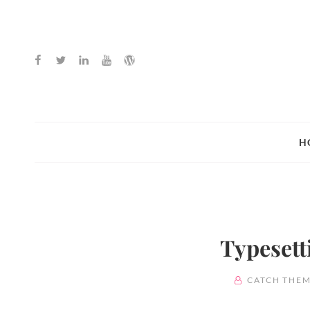
Facebook
Twitter
Linkedin
Youtube
WordPress
H
Typesett
BY
CATCH THEM