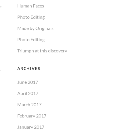
Human Faces
e
Photo Editing
Made by Originals
Photo Editing
Triumph at this discovery
ARCHIVES
s
June 2017
April 2017
March 2017
February 2017
January 2017