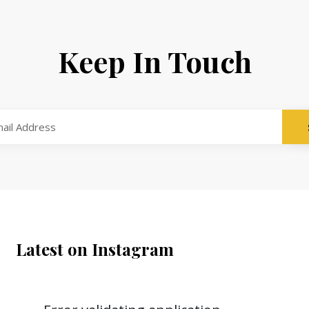
Keep In Touch
Latest on Instagram