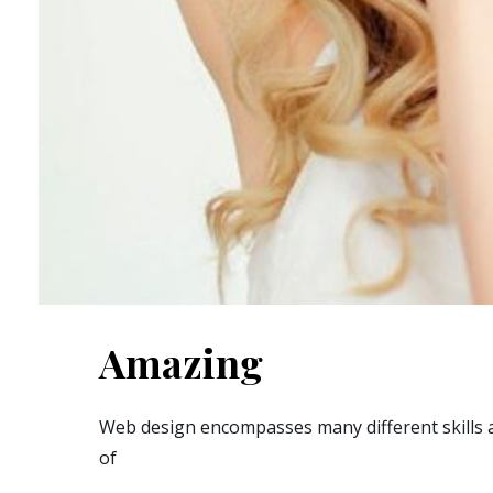
Amazing
Web design encompasses many different skills a
of