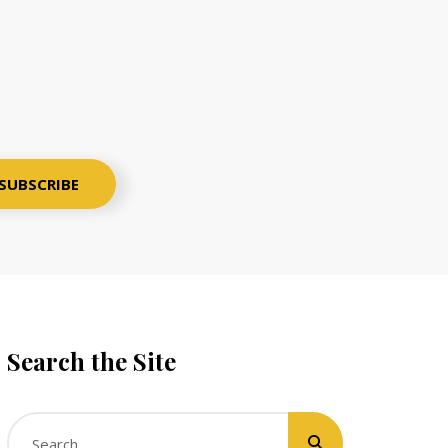
Search the Site