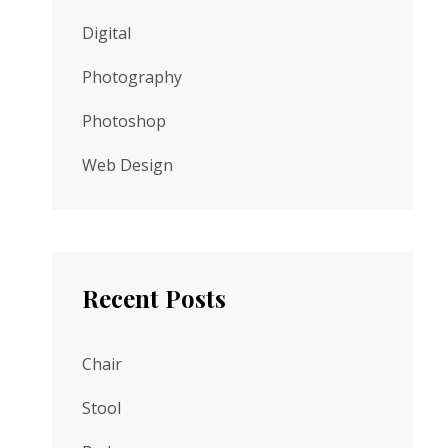
Digital
Photography
Photoshop
Web Design
Recent Posts
Chair
Stool