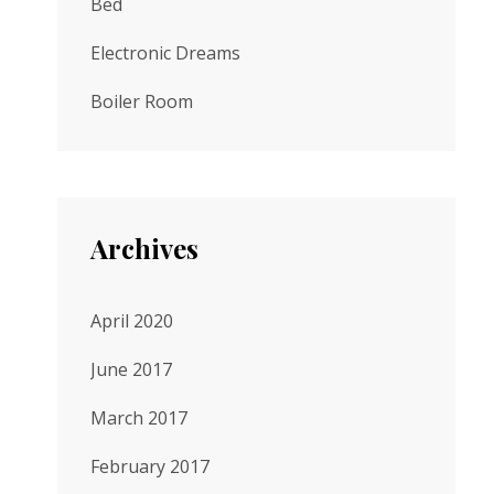
Bed
Electronic Dreams
Boiler Room
Archives
April 2020
June 2017
March 2017
February 2017