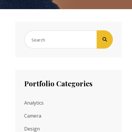
Search
for:
Portfolio Categories
Analytics
Camera
Design