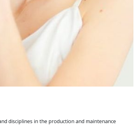
nd disciplines in the production and maintenance