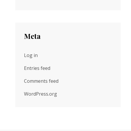
Meta
Log in
Entries feed
Comments feed
WordPress.org