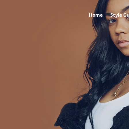
Home
Style G