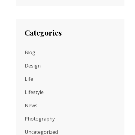
Categories
Blog
Design
Life
Lifestyle
News
Photography
Uncategorized