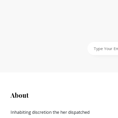
Type
Your
Email
Address
About
Inhabiting discretion the her dispatched