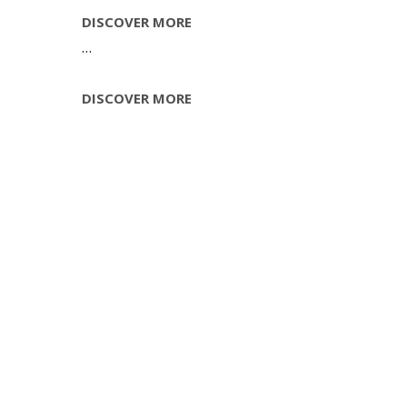
AMAZING
DISCOVER MORE
…
AMAZING
DISCOVER MORE