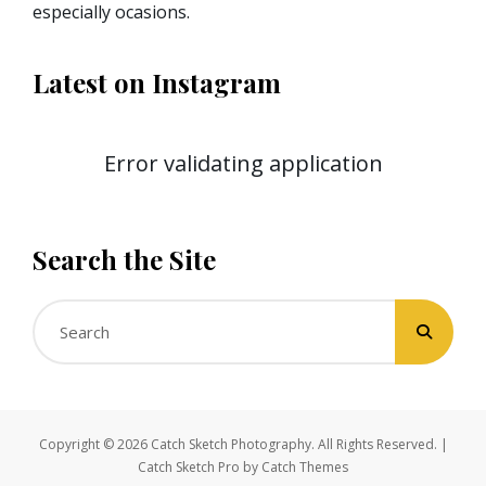
especially ocasions.
Latest on Instagram
Error validating application
Search the Site
Search
for:
Copyright © 2026
Catch Sketch Photography
. All Rights Reserved. |
Catch Sketch Pro by
Catch Themes