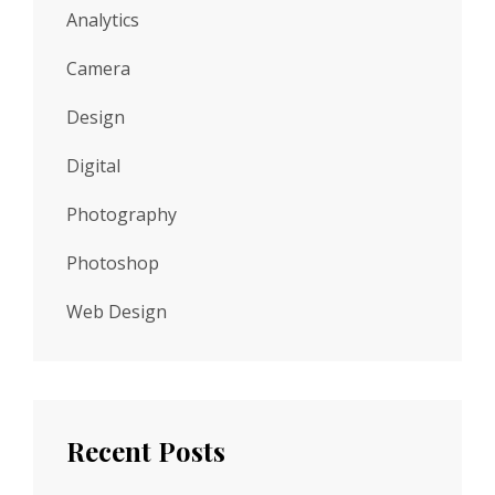
Analytics
Camera
Design
Digital
Photography
Photoshop
Web Design
Recent Posts