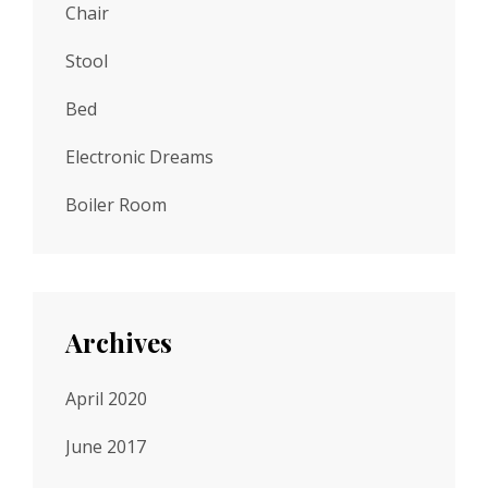
Chair
Stool
Bed
Electronic Dreams
Boiler Room
Archives
April 2020
June 2017