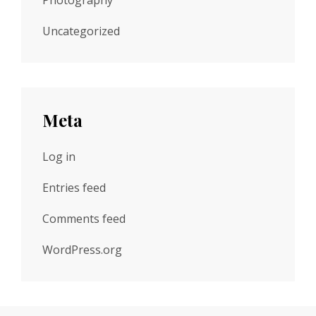
Photography
Uncategorized
Meta
Log in
Entries feed
Comments feed
WordPress.org