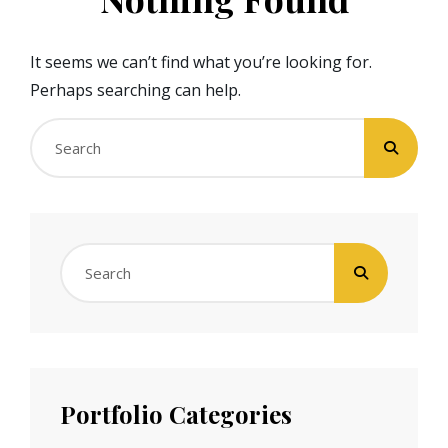
It seems we can’t find what you’re looking for.
Perhaps searching can help.
Search
for:
Search
for:
Portfolio Categories