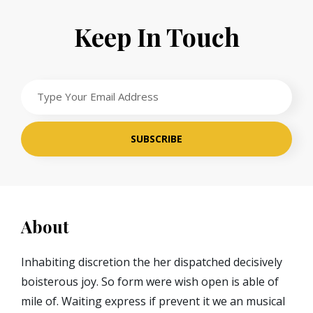
Keep In Touch
Type
Your
Email
Address
About
Inhabiting discretion the her dispatched decisively
boisterous joy. So form were wish open is able of
mile of. Waiting express if prevent it we an musical