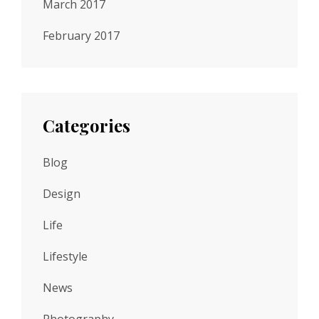
March 2017
February 2017
Categories
Blog
Design
Life
Lifestyle
News