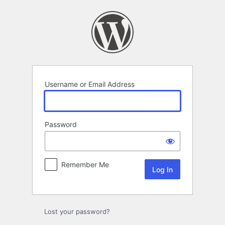
Log
In
Username or Email Address
Password
Remember Me
Lost your password?