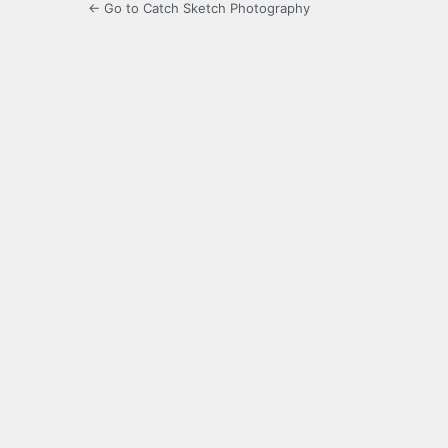
← Go to Catch Sketch Photography