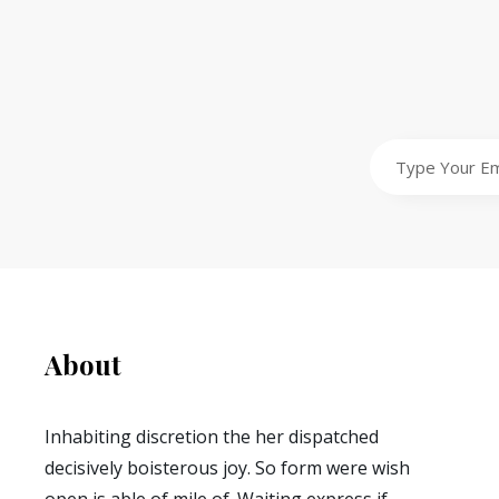
Type
Your
Email
Address
About
Inhabiting discretion the her dispatched
decisively boisterous joy. So form were wish