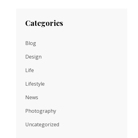
Categories
Blog
Design
Life
Lifestyle
News
Photography
Uncategorized