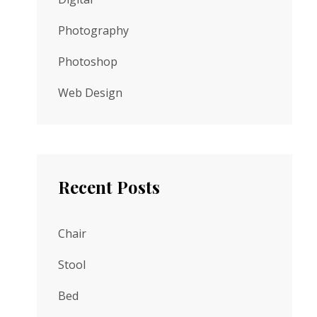
Photography
Photoshop
Web Design
Recent Posts
Chair
Stool
Bed