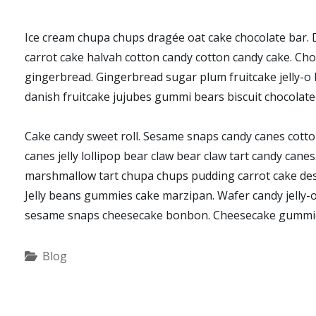
Ice cream chupa chups dragée oat cake chocolate bar. D
carrot cake halvah cotton candy cotton candy cake. Cho
gingerbread. Gingerbread sugar plum fruitcake jelly-o b
danish fruitcake jujubes gummi bears biscuit chocolate
Cake candy sweet roll. Sesame snaps candy canes cotton
canes jelly lollipop bear claw bear claw tart candy cane
marshmallow tart chupa chups pudding carrot cake desse
Jelly beans gummies cake marzipan. Wafer candy jelly-o
sesame snaps cheesecake bonbon. Cheesecake gummie
Categories
Blog