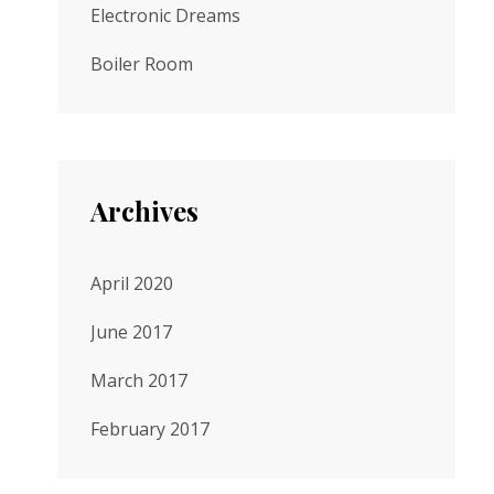
Electronic Dreams
Boiler Room
Archives
April 2020
June 2017
March 2017
February 2017