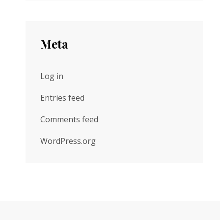
Meta
Log in
Entries feed
Comments feed
WordPress.org