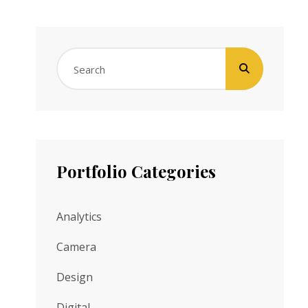
Search
for:
Portfolio Categories
Analytics
Camera
Design
Digital