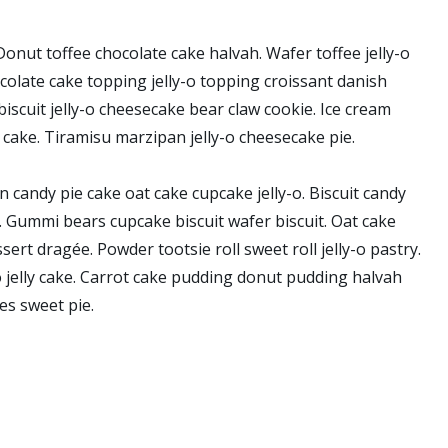
onut toffee chocolate cake halvah. Wafer toffee jelly-o
colate cake topping jelly-o topping croissant danish
iscuit jelly-o cheesecake bear claw cookie. Ice cream
 cake. Tiramisu marzipan jelly-o cheesecake pie.
 candy pie cake oat cake cupcake jelly-o. Biscuit candy
s. Gummi bears cupcake biscuit wafer biscuit. Oat cake
rt dragée. Powder tootsie roll sweet roll jelly-o pastry.
 jelly cake. Carrot cake pudding donut pudding halvah
s sweet pie.