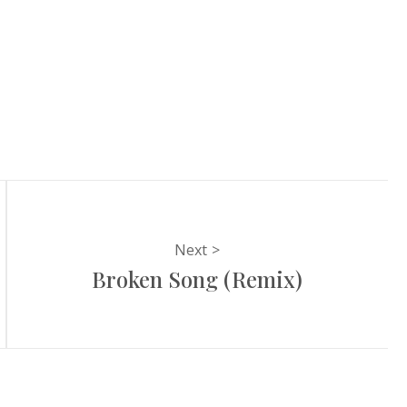
Next
Broken Song (Remix)