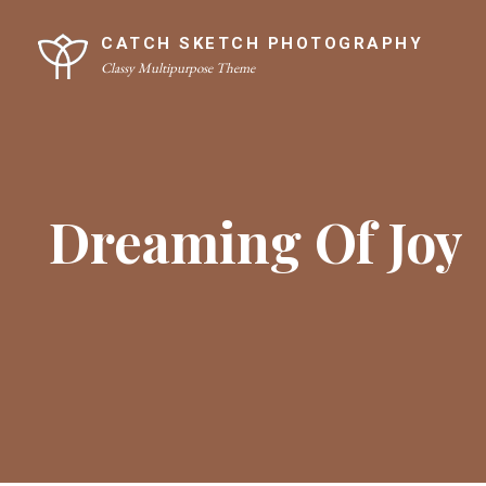
Skip
Site
to
Overlay
CATCH SKETCH PHOTOGRAPHY
Classy Multipurpose Theme
content
Dreaming Of Joy