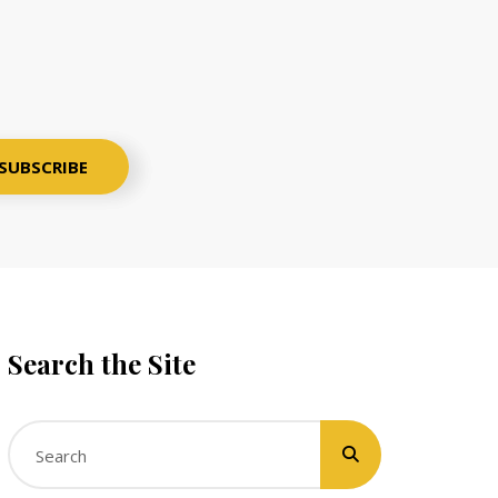
Search the Site
Search