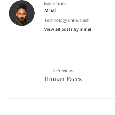
PUBLISHED BY:
Author:
Minal
Technology Enthusiast
View all posts by minal
Post
Previous
Human Faces
navigation