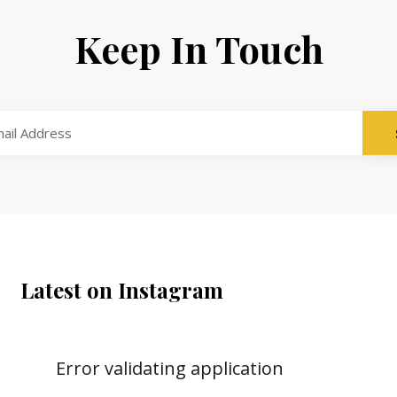
Keep In Touch
Latest on Instagram
Error validating application