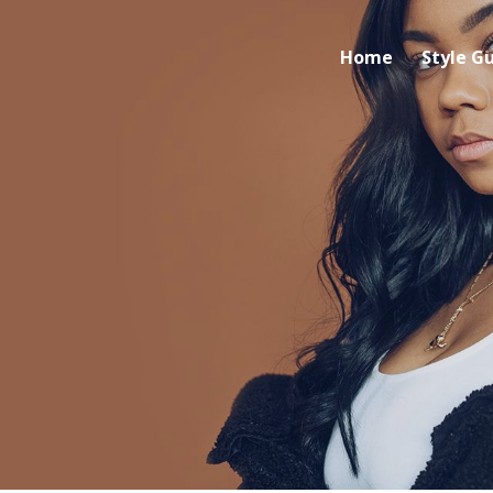
Home
Style G