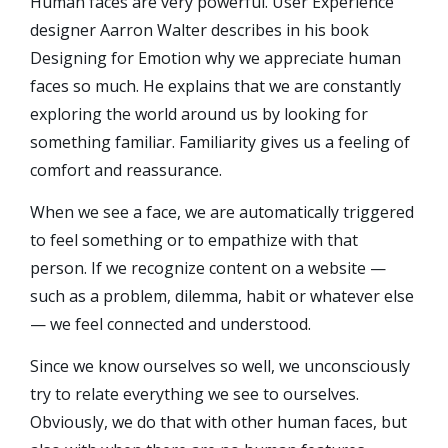
Human faces are very powerful. User Experience
designer Aarron Walter describes in his book
Designing for Emotion why we appreciate human
faces so much. He explains that we are constantly
exploring the world around us by looking for
something familiar. Familiarity gives us a feeling of
comfort and reassurance.
When we see a face, we are automatically triggered
to feel something or to empathize with that
person. If we recognize content on a website —
such as a problem, dilemma, habit or whatever else
— we feel connected and understood.
Since we know ourselves so well, we unconsciously
try to relate everything we see to ourselves.
Obviously, we do that with other human faces, but