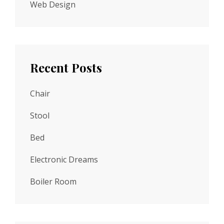
Web Design
Recent Posts
Chair
Stool
Bed
Electronic Dreams
Boiler Room