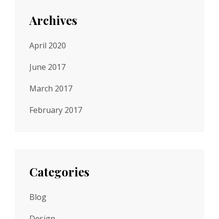
Archives
April 2020
June 2017
March 2017
February 2017
Categories
Blog
Design