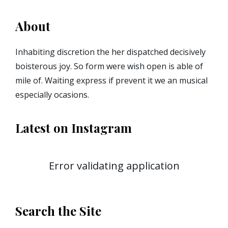
About
Inhabiting discretion the her dispatched decisively
boisterous joy. So form were wish open is able of
mile of. Waiting express if prevent it we an musical
especially ocasions.
Latest on Instagram
Error validating application
Search the Site