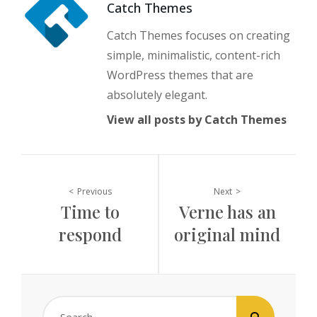
Author:
Catch Themes
Catch Themes focuses on creating
simple, minimalistic, content-rich
WordPress themes that are
absolutely elegant.
View all posts by Catch Themes
Post
Previous
Next
Time to
Verne has an
navigation
respond
original mind