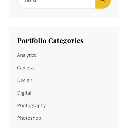
Search
for:
Portfolio Categories
Analytics
Camera
Design
Digital
Photography
Photoshop