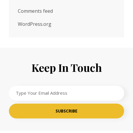
Comments feed
WordPress.org
Keep In Touch
Type
Your
Email
Address