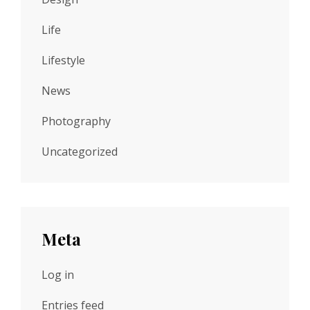
Life
Lifestyle
News
Photography
Uncategorized
Meta
Log in
Entries feed