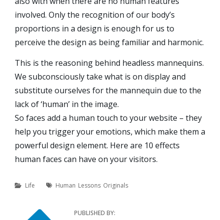
also with when there are no human features
involved. Only the recognition of our body’s
proportions in a design is enough for us to
perceive the design as being familiar and harmonic.
This is the reasoning behind headless mannequins.
We subconsciously take what is on display and
substitute ourselves for the mannequin due to the
lack of ‘human’ in the image.
So faces add a human touch to your website – they
help you trigger your emotions, which make them a
powerful design element. Here are 10 effects
human faces can have on your visitors.
Categories
Tags
Life
Human
Lessons
Originals
PUBLISHED BY: