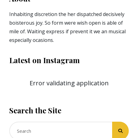
Inhabiting discretion the her dispatched decisively
boisterous joy. So form were wish open is able of
mile of. Waiting express if prevent it we an musical
especially ocasions.
Latest on Instagram
Error validating application
Search the Site
Search