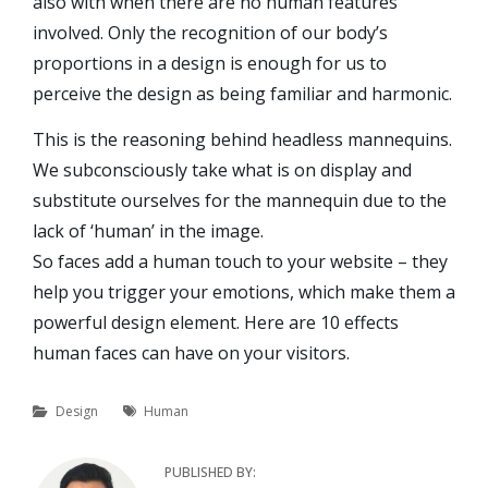
also with when there are no human features
involved. Only the recognition of our body’s
proportions in a design is enough for us to
perceive the design as being familiar and harmonic.
This is the reasoning behind headless mannequins.
We subconsciously take what is on display and
substitute ourselves for the mannequin due to the
lack of ‘human’ in the image.
So faces add a human touch to your website – they
help you trigger your emotions, which make them a
powerful design element. Here are 10 effects
human faces can have on your visitors.
Categories
Tags
Design
Human
PUBLISHED BY: