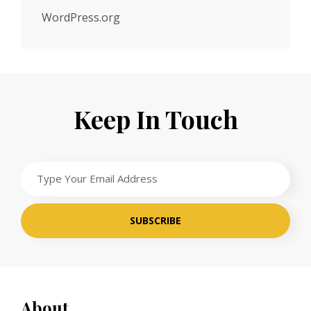
WordPress.org
Keep In Touch
Type
Your
Email
Address
About