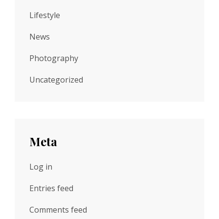
Lifestyle
News
Photography
Uncategorized
Meta
Log in
Entries feed
Comments feed