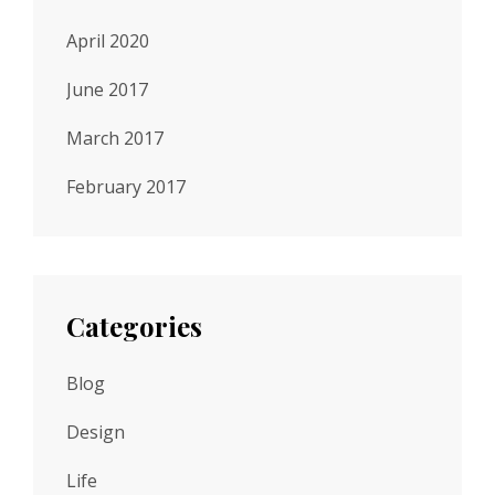
April 2020
June 2017
March 2017
February 2017
Categories
Blog
Design
Life