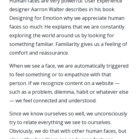
Human faces are very powerful. User Experience
designer Aarron Walter describes in his book
Designing for Emotion why we appreciate human
faces so much. He explains that we are constantly
exploring the world around us by looking for
something familiar. Familiarity gives us a feeling of
comfort and reassurance.
When we see a face, we are automatically triggered
to feel something or to empathize with that
person. If we recognize content on a website —
such as a problem, dilemma, habit or whatever else
— we feel connected and understood.
Since we know ourselves so well, we unconsciously
try to relate everything we see to ourselves.
Obviously, we do that with other human faces, but