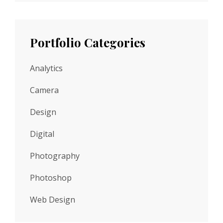
Portfolio Categories
Analytics
Camera
Design
Digital
Photography
Photoshop
Web Design