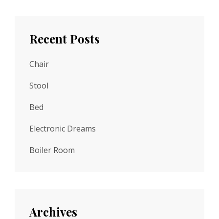
Recent Posts
Chair
Stool
Bed
Electronic Dreams
Boiler Room
Archives