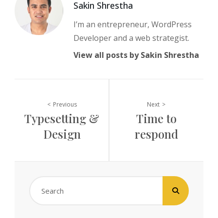
Author:
Sakin Shrestha
I’m an entrepreneur, WordPress
Developer and a web strategist.
View all posts by Sakin Shrestha
Post
Previous
Next
Typesetting &
Time to
navigation
Design
respond
Search
for: