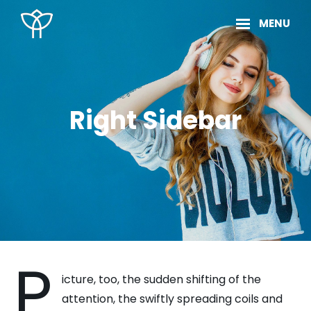
Skip
Site
MENU
to
Overlay
content
Right Sidebar
P
icture, too, the sudden shifting of the
attention, the swiftly spreading coils and