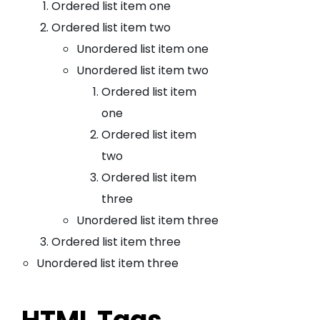
Ordered list item one
Ordered list item two
Unordered list item one
Unordered list item two
Ordered list item
one
Ordered list item
two
Ordered list item
three
Unordered list item three
Ordered list item three
Unordered list item three