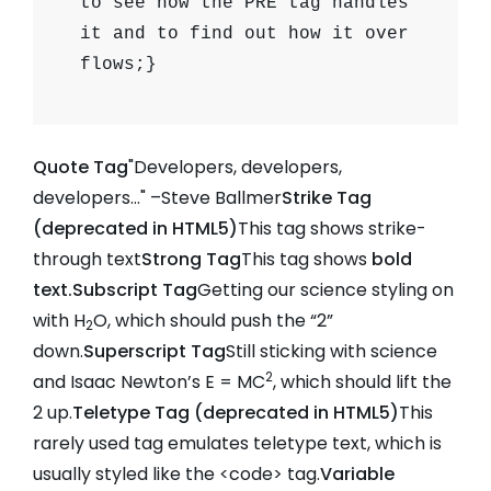
to see how the PRE tag handles
it and to find out how it over
flows;}
Quote Tag
Developers, developers,
developers…
–Steve Ballmer
Strike Tag
(
deprecated in HTML5
)
This tag shows strike-
through text
Strong Tag
This tag shows
bold
text.
Subscript Tag
Getting our science styling on
with H
O, which should push the “2”
2
down.
Superscript Tag
Still sticking with science
2
and Isaac Newton’s E = MC
, which should lift the
2 up.
Teletype Tag (
deprecated in HTML5
)
This
rarely used tag emulates
teletype text
, which is
usually styled like the
<code>
tag.
Variable