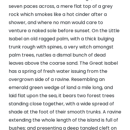
seven paces across, a mere flat top of a grey
rock which smokes like a hot cinder after a
shower, and where no man would care to
venture a naked sole before sunset. On the Little
Isabel an old ragged palm, with a thick bulging
trunk rough with spines, a very witch amongst
palm trees, rustles a dismal bunch of dead
leaves above the coarse sand. The Great Isabel
has a spring of fresh water issuing from the
overgrown side of a ravine. Resembling an
emerald green wedge of land a mile long, and
laid flat upon the sea, it bears two forest trees
standing close together, with a wide spread of
shade at the foot of their smooth trunks. A ravine
extending the whole length of the island is full of
bushes; and presenting a deep tangled cleft on