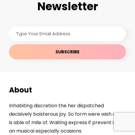
Newsletter
Type
Your
Email
Address
About
Inhabiting discretion the her dispatched
decisively boisterous joy. So form were wish open
is able of mile of. Waiting express if prevent it we
an musical especially ocasions.