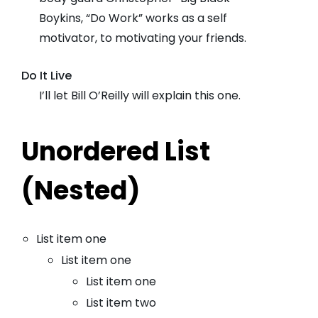
Boykins, “Do Work” works as a self
motivator, to motivating your friends.
Do It Live
I’ll let Bill O’Reilly will
explain
this one.
Unordered List
(Nested)
List item one
List item one
List item one
List item two