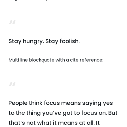
Stay hungry. Stay foolish.
Multi line blockquote with a cite reference:
People think focus means saying yes
to the thing you’ve got to focus on. But
that’s not what it means at all. It