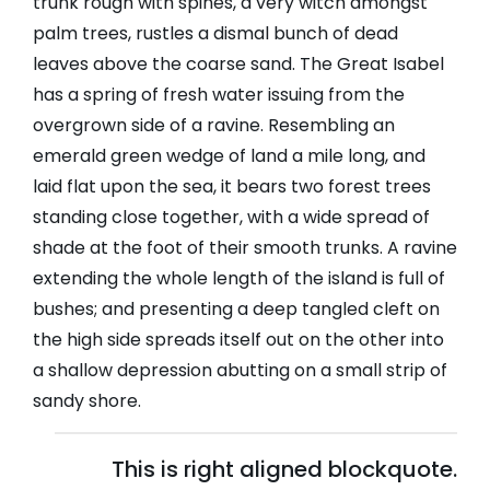
trunk rough with spines, a very witch amongst
palm trees, rustles a dismal bunch of dead
leaves above the coarse sand. The Great Isabel
has a spring of fresh water issuing from the
overgrown side of a ravine. Resembling an
emerald green wedge of land a mile long, and
laid flat upon the sea, it bears two forest trees
standing close together, with a wide spread of
shade at the foot of their smooth trunks. A ravine
extending the whole length of the island is full of
bushes; and presenting a deep tangled cleft on
the high side spreads itself out on the other into
a shallow depression abutting on a small strip of
sandy shore.
This is right aligned blockquote.