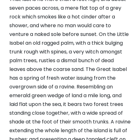
seven paces across, a mere flat top of a grey
rock which smokes like a hot cinder after a
shower, and where no man would care to
venture a naked sole before sunset. On the Little
Isabel an old ragged palm, with a thick bulging
trunk rough with spines, a very witch amongst
palm trees, rustles a dismal bunch of dead
leaves above the coarse sand. The Great Isabel
has a spring of fresh water issuing from the
overgrown side of a ravine. Resembling an
emerald green wedge of land a mile long, and
laid flat upon the sea, it bears two forest trees
standing close together, with a wide spread of
shade at the foot of their smooth trunks. A ravine
extending the whole length of the island is full of
bushes; and presenting a deep tangled cleft on