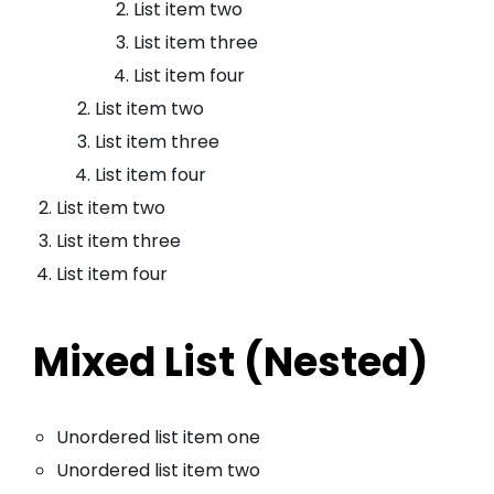
List item two
List item three
List item four
List item two
List item three
List item four
List item two
List item three
List item four
Mixed List (Nested)
Unordered list item one
Unordered list item two