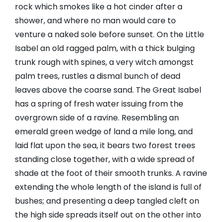
rock which smokes like a hot cinder after a
shower, and where no man would care to
venture a naked sole before sunset. On the Little
Isabel an old ragged palm, with a thick bulging
trunk rough with spines, a very witch amongst
palm trees, rustles a dismal bunch of dead
leaves above the coarse sand. The Great Isabel
has a spring of fresh water issuing from the
overgrown side of a ravine. Resembling an
emerald green wedge of land a mile long, and
laid flat upon the sea, it bears two forest trees
standing close together, with a wide spread of
shade at the foot of their smooth trunks. A ravine
extending the whole length of the island is full of
bushes; and presenting a deep tangled cleft on
the high side spreads itself out on the other into