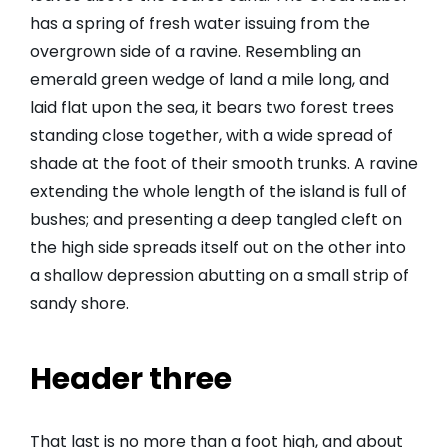
has a spring of fresh water issuing from the
overgrown side of a ravine. Resembling an
emerald green wedge of land a mile long, and
laid flat upon the sea, it bears two forest trees
standing close together, with a wide spread of
shade at the foot of their smooth trunks. A ravine
extending the whole length of the island is full of
bushes; and presenting a deep tangled cleft on
the high side spreads itself out on the other into
a shallow depression abutting on a small strip of
sandy shore.
Header three
That last is no more than a foot high, and about