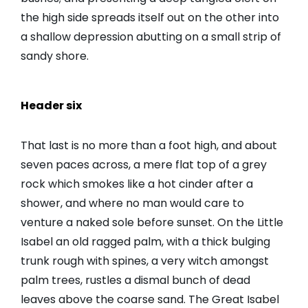
the high side spreads itself out on the other into
a shallow depression abutting on a small strip of
sandy shore.
Header six
That last is no more than a foot high, and about
seven paces across, a mere flat top of a grey
rock which smokes like a hot cinder after a
shower, and where no man would care to
venture a naked sole before sunset. On the Little
Isabel an old ragged palm, with a thick bulging
trunk rough with spines, a very witch amongst
palm trees, rustles a dismal bunch of dead
leaves above the coarse sand. The Great Isabel