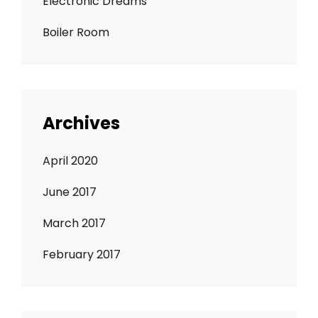
Electronic Dreams
Boiler Room
Archives
April 2020
June 2017
March 2017
February 2017