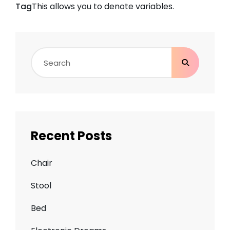
Tag
This allows you to denote
variables
.
Search
for:
Recent Posts
Chair
Stool
Bed