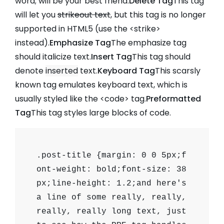
word;
will be your best friend.
Delete Tag
This tag
will let you
strikeout text
, but this tag is no longer
supported in HTML5 (use the
<strike>
instead).
Emphasize Tag
The emphasize tag
should
italicize
text.
Insert Tag
This tag should
denote
inserted
text.
Keyboard Tag
This scarsly
known tag emulates
keyboard text
, which is
usually styled like the
<code>
tag.
Preformatted
Tag
This tag styles large blocks of code.
.post-title {margin: 0 0 5px;f
ont-weight: bold;font-size: 38
px;line-height: 1.2;and here's
a line of some really, really,
really, really long text, just