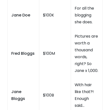
For all the
Jane Doe
$100K
blogging
she does.
Pictures are
worth a
thousand
Fred Bloggs
$100M
words,
right? So
Jane x 1,000.
With hair
Jane
like that?!
$100B
Bloggs
Enough
said…