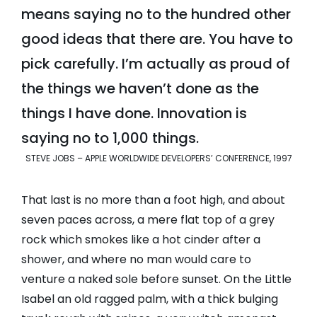
means saying no to the hundred other
good ideas that there are. You have to
pick carefully. I’m actually as proud of
the things we haven’t done as the
things I have done. Innovation is
saying no to 1,000 things.
STEVE JOBS – APPLE WORLDWIDE DEVELOPERS’ CONFERENCE, 1997
That last is no more than a foot high, and about
seven paces across, a mere flat top of a grey
rock which smokes like a hot cinder after a
shower, and where no man would care to
venture a naked sole before sunset. On the Little
Isabel an old ragged palm, with a thick bulging