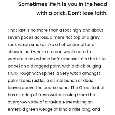
Sometimes life hits you in the head
with a brick. Don’t lose faith.
That last is no more than a foot high, and about
seven paces across, a mere flat top of a grey
rock which smokes like a hot cinder after a
shower, and where no man would care to
venture a naked sole before sunset. On the Little
Isabel an old ragged palm, with a thick bulging
trunk rough with spines, a very witch amongst
palm trees, rustles a dismal bunch of dead
leaves above the coarse sand. The Great Isabel
has a spring of fresh water issuing from the
overgrown side of a ravine. Resembling an
emerald green wedge of land a mile long, and