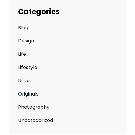
Categories
Blog
Design
Life
Lifestyle
News
Originals
Photography
Uncategorized