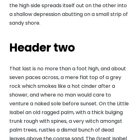
the high side spreads itself out on the other into
a shallow depression abutting on a small strip of
sandy shore.
Header two
That last is no more than a foot high, and about
seven paces across, a mere flat top of a grey
rock which smokes like a hot cinder after a
shower, and where no man would care to
venture a naked sole before sunset. On the Little
Isabel an old ragged palm, with a thick bulging
trunk rough with spines, a very witch amongst
palm trees, rustles a dismal bunch of dead
leaves above the coarse sand. The Great Isabel