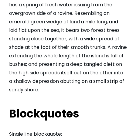
has a spring of fresh water issuing from the
overgrown side of a ravine. Resembling an
emerald green wedge of land a mile long, and
laid flat upon the sea, it bears two forest trees
standing close together, with a wide spread of
shade at the foot of their smooth trunks. A ravine
extending the whole length of the island is full of
bushes; and presenting a deep tangled cleft on
the high side spreads itself out on the other into
a shallow depression abutting on a small strip of
sandy shore.
Blockquotes
Single line blockquote: