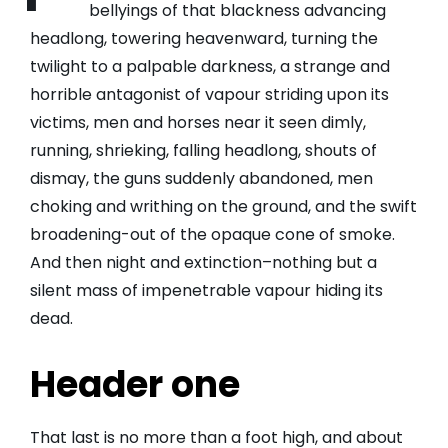
bellyings of that blackness advancing
headlong, towering heavenward, turning the
twilight to a palpable darkness, a strange and
horrible antagonist of vapour striding upon its
victims, men and horses near it seen dimly,
running, shrieking, falling headlong, shouts of
dismay, the guns suddenly abandoned, men
choking and writhing on the ground, and the swift
broadening-out of the opaque cone of smoke.
And then night and extinction–nothing but a
silent mass of impenetrable vapour hiding its
dead.
Header one
That last is no more than a foot high, and about