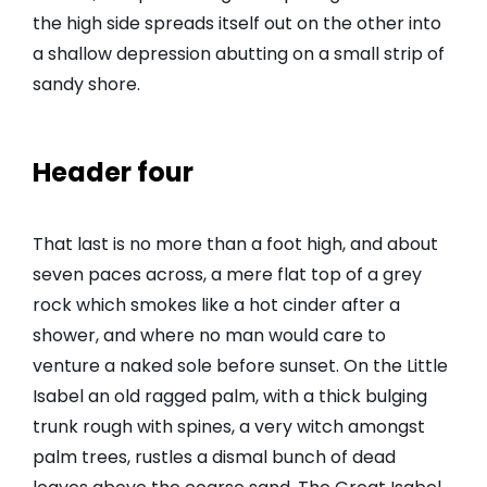
the high side spreads itself out on the other into
a shallow depression abutting on a small strip of
sandy shore.
Header four
That last is no more than a foot high, and about
seven paces across, a mere flat top of a grey
rock which smokes like a hot cinder after a
shower, and where no man would care to
venture a naked sole before sunset. On the Little
Isabel an old ragged palm, with a thick bulging
trunk rough with spines, a very witch amongst
palm trees, rustles a dismal bunch of dead