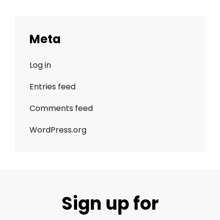
Meta
Log in
Entries feed
Comments feed
WordPress.org
Sign up for