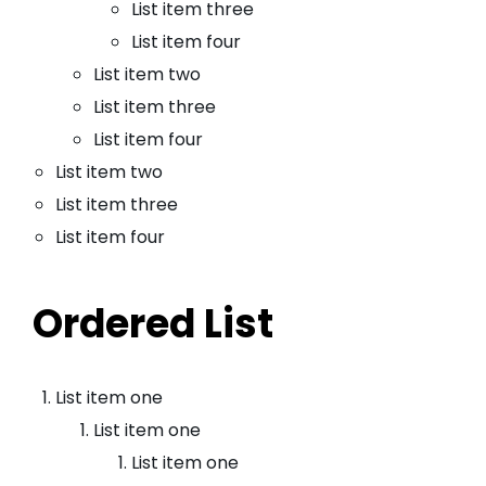
List item three
List item four
List item two
List item three
List item four
List item two
List item three
List item four
Ordered List
List item one
List item one
List item one