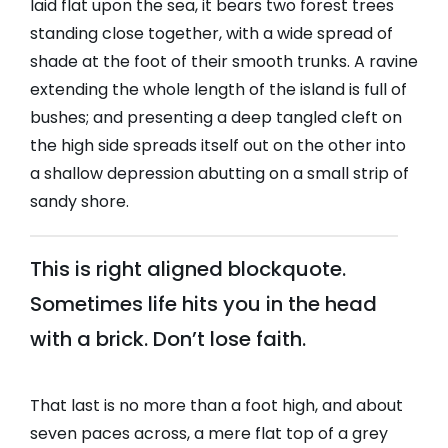
laid flat upon the sea, it bears two forest trees
standing close together, with a wide spread of
shade at the foot of their smooth trunks. A ravine
extending the whole length of the island is full of
bushes; and presenting a deep tangled cleft on
the high side spreads itself out on the other into
a shallow depression abutting on a small strip of
sandy shore.
This is right aligned blockquote.
Sometimes life hits you in the head
with a brick. Don’t lose faith.
That last is no more than a foot high, and about
seven paces across, a mere flat top of a grey