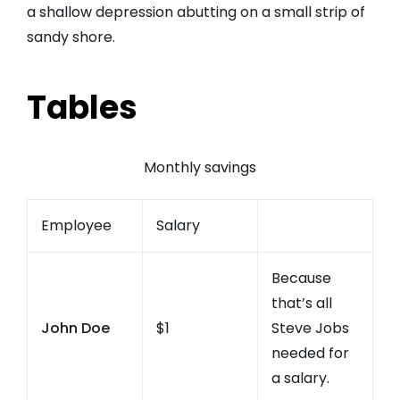
a shallow depression abutting on a small strip of
sandy shore.
Tables
Monthly savings
Employee
Salary
Because
that’s all
John Doe
$1
Steve Jobs
needed for
a salary.