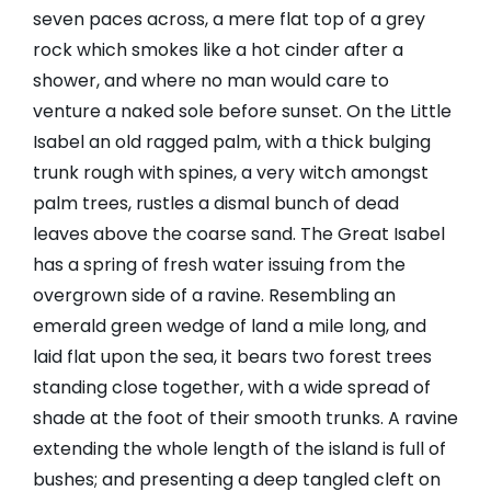
seven paces across, a mere flat top of a grey
rock which smokes like a hot cinder after a
shower, and where no man would care to
venture a naked sole before sunset. On the Little
Isabel an old ragged palm, with a thick bulging
trunk rough with spines, a very witch amongst
palm trees, rustles a dismal bunch of dead
leaves above the coarse sand. The Great Isabel
has a spring of fresh water issuing from the
overgrown side of a ravine. Resembling an
emerald green wedge of land a mile long, and
laid flat upon the sea, it bears two forest trees
standing close together, with a wide spread of
shade at the foot of their smooth trunks. A ravine
extending the whole length of the island is full of
bushes; and presenting a deep tangled cleft on