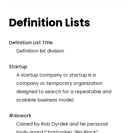
Definition Lists
Definition List Title
Definition list division.
Startup
A startup company or startup is a
company or temporary organization
designed to search for a repeatable and
scalable business model.
#dowork
Coined by Rob Dyrdek and his personal
body guard Christopher “Big Black”