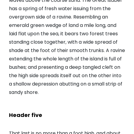
leaves above the coarse sand. The Great Isabel
has a spring of fresh water issuing from the
overgrown side of a ravine. Resembling an
emerald green wedge of land a mile long, and
laid flat upon the sea, it bears two forest trees
standing close together, with a wide spread of
shade at the foot of their smooth trunks. A ravine
extending the whole length of the island is full of
bushes; and presenting a deep tangled cleft on
the high side spreads itself out on the other into
a shallow depression abutting on a small strip of
sandy shore.
Header five
That last is no more than a foot high, and about