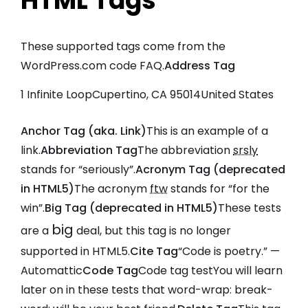
HTML Tags
These supported tags come from the
WordPress.com code
FAQ
.
Address Tag
1 Infinite LoopCupertino, CA 95014United States
Anchor Tag (aka. Link)
This is an example of a
link
.
Abbreviation Tag
The abbreviation
srsly
stands for “seriously”.
Acronym Tag (
deprecated
in HTML5
)
The acronym
ftw
stands for “for the
win”.
Big Tag (
deprecated in HTML5
)
These tests
big
are a
deal, but this tag is no longer
supported in HTML5.
Cite Tag
“Code is poetry.” —
Automattic
Code Tag
Code tag test
You will learn
later on in these tests that
word-wrap: break-