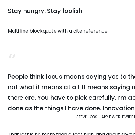
Stay hungry. Stay foolish.
Multi line blockquote with a cite reference:
People think focus means saying yes to the
not what it means at all. It means saying 
there are. You have to pick carefully. I’m 
done as the things I have done. Innovation 
STEVE JOBS – APPLE WORLDWIDE 
That last is no more than a foot high, and about seve