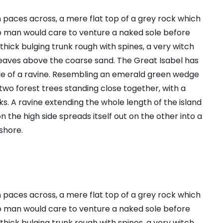
n paces across, a mere flat top of a grey rock which
no man would care to venture a naked sole before
 thick bulging trunk rough with spines, a very witch
leaves above the coarse sand. The Great Isabel has
ide of a ravine. Resembling an emerald green wedge
s two forest trees standing close together, with a
s. A ravine extending the whole length of the island
n the high side spreads itself out on the other into a
shore.
n paces across, a mere flat top of a grey rock which
no man would care to venture a naked sole before
 thick bulging trunk rough with spines, a very witch