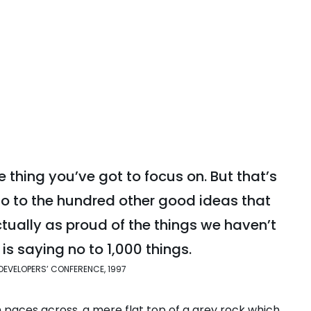
 thing you’ve got to focus on. But that’s
no to the hundred other good ideas that
actually as proud of the things we haven’t
is saying no to 1,000 things.
DEVELOPERS’ CONFERENCE, 1997
n paces across, a mere flat top of a grey rock which