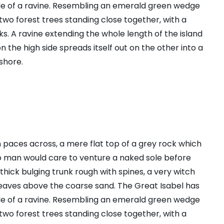
ide of a ravine. Resembling an emerald green wedge
s two forest trees standing close together, with a
s. A ravine extending the whole length of the island
n the high side spreads itself out on the other into a
shore.
n paces across, a mere flat top of a grey rock which
no man would care to venture a naked sole before
 thick bulging trunk rough with spines, a very witch
leaves above the coarse sand. The Great Isabel has
ide of a ravine. Resembling an emerald green wedge
s two forest trees standing close together, with a