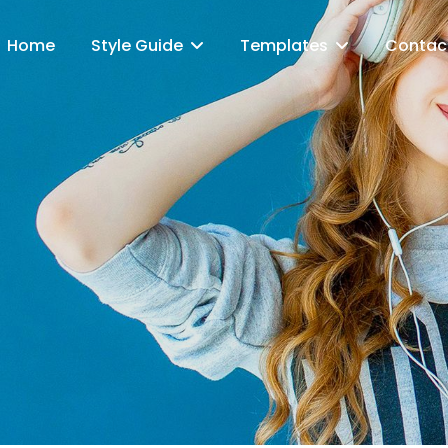
Home
Style Guide
Templates
Contac