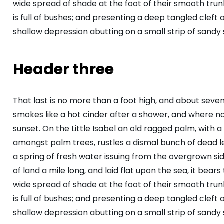
wide spread of shade at the foot of their smooth trunk
is full of bushes; and presenting a deep tangled cleft o
shallow depression abutting on a small strip of sandy 
Header three
That last is no more than a foot high, and about seve
smokes like a hot cinder after a shower, and where 
sunset. On the Little Isabel an old ragged palm, with a
amongst palm trees, rustles a dismal bunch of dead 
a spring of fresh water issuing from the overgrown s
of land a mile long, and laid flat upon the sea, it bear
wide spread of shade at the foot of their smooth trunk
is full of bushes; and presenting a deep tangled cleft o
shallow depression abutting on a small strip of sandy 