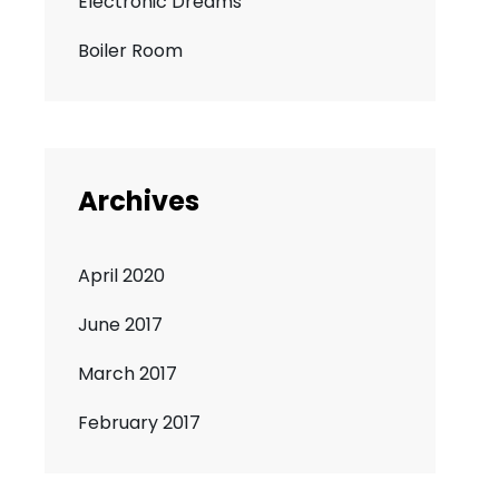
Electronic Dreams
Boiler Room
Archives
April 2020
June 2017
March 2017
February 2017