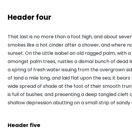
Header four
That last is no more than a foot high, and about seve
smokes like a hot cinder after a shower, and where 
sunset. On the Little Isabel an old ragged palm, with a
amongst palm trees, rustles a dismal bunch of dead 
a spring of fresh water issuing from the overgrown s
of land a mile long, and laid flat upon the sea, it bear
wide spread of shade at the foot of their smooth trunk
is full of bushes; and presenting a deep tangled cleft o
shallow depression abutting on a small strip of sandy 
Header five