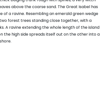
leaves above the coarse sand. The Great Isabel has
ide of a ravine. Resembling an emerald green wedge
s two forest trees standing close together, with a
s. A ravine extending the whole length of the island
n the high side spreads itself out on the other into a
shore.