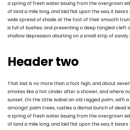
a spring of fresh water issuing from the overgrown s
of land a mile long, and laid flat upon the sea, it bear
wide spread of shade at the foot of their smooth trunk
is full of bushes; and presenting a deep tangled cleft o
shallow depression abutting on a small strip of sandy 
Header two
That last is no more than a foot high, and about seve
smokes like a hot cinder after a shower, and where 
sunset. On the Little Isabel an old ragged palm, with a
amongst palm trees, rustles a dismal bunch of dead 
a spring of fresh water issuing from the overgrown s
of land a mile long, and laid flat upon the sea, it bear