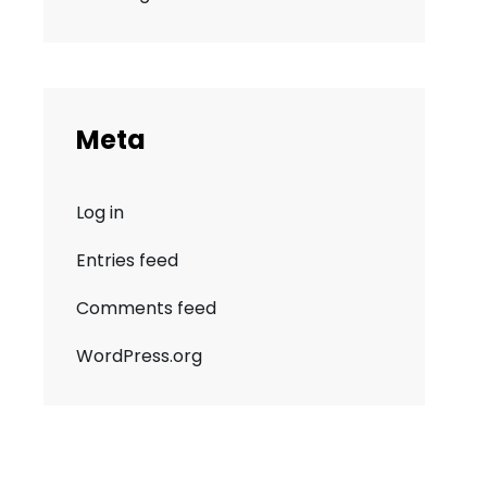
Meta
Log in
Entries feed
Comments feed
WordPress.org