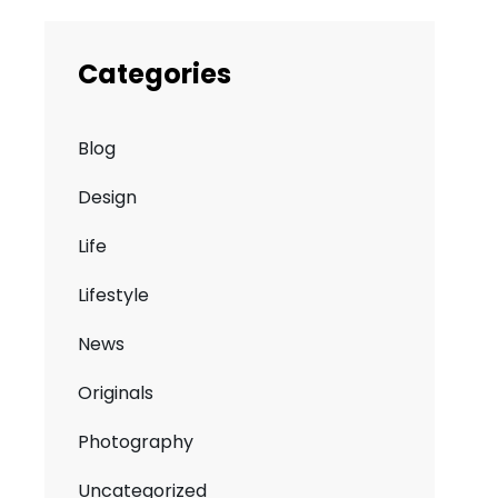
Categories
Blog
Design
Life
Lifestyle
News
Originals
Photography
Uncategorized