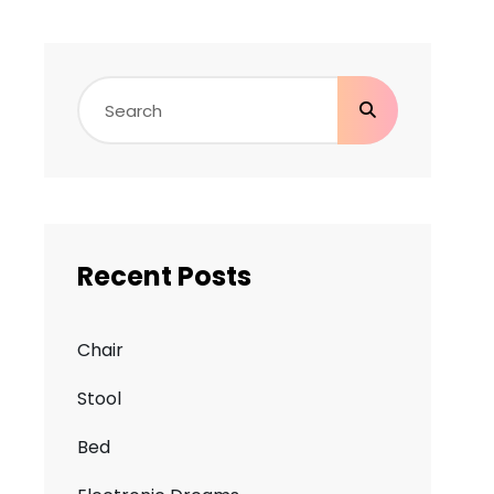
Search
for:
Recent Posts
Chair
Stool
Bed