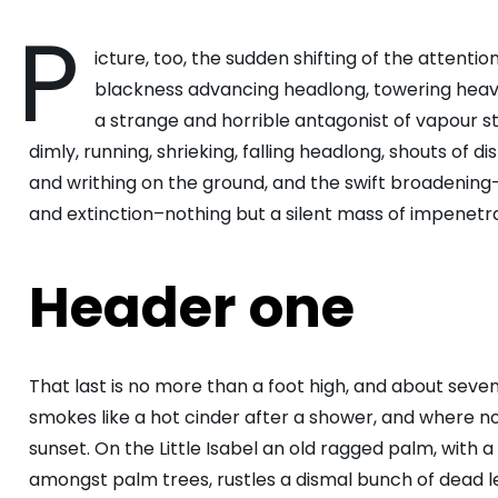
P
icture, too, the sudden shifting of the attention
blackness advancing headlong, towering heave
a strange and horrible antagonist of vapour st
dimly, running, shrieking, falling headlong, shouts o
and writhing on the ground, and the swift broadening
and extinction–nothing but a silent mass of impenetra
Header one
That last is no more than a foot high, and about seve
smokes like a hot cinder after a shower, and where 
sunset. On the Little Isabel an old ragged palm, with a
amongst palm trees, rustles a dismal bunch of dead 