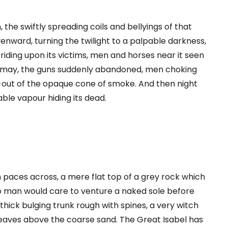
, the swiftly spreading coils and bellyings of that
nward, turning the twilight to a palpable darkness,
riding upon its victims, men and horses near it seen
f dismay, the guns suddenly abandoned, men choking
-out of the opaque cone of smoke. And then night
ble vapour hiding its dead.
n paces across, a mere flat top of a grey rock which
no man would care to venture a naked sole before
 thick bulging trunk rough with spines, a very witch
leaves above the coarse sand. The Great Isabel has