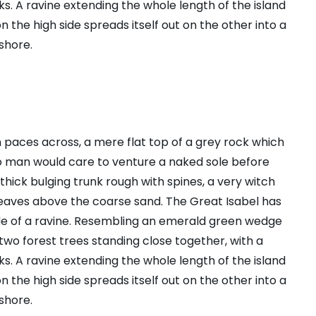
s. A ravine extending the whole length of the island
n the high side spreads itself out on the other into a
shore.
n paces across, a mere flat top of a grey rock which
no man would care to venture a naked sole before
 thick bulging trunk rough with spines, a very witch
leaves above the coarse sand. The Great Isabel has
ide of a ravine. Resembling an emerald green wedge
s two forest trees standing close together, with a
s. A ravine extending the whole length of the island
n the high side spreads itself out on the other into a
shore.