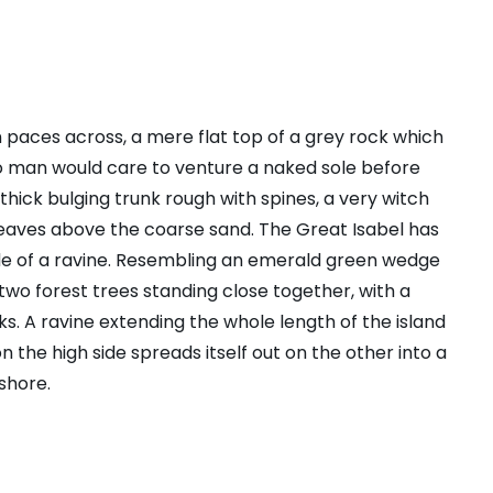
n paces across, a mere flat top of a grey rock which
no man would care to venture a naked sole before
 thick bulging trunk rough with spines, a very witch
leaves above the coarse sand. The Great Isabel has
ide of a ravine. Resembling an emerald green wedge
s two forest trees standing close together, with a
s. A ravine extending the whole length of the island
n the high side spreads itself out on the other into a
shore.