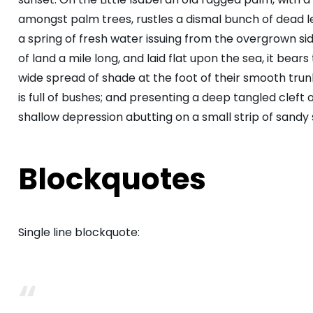
amongst palm trees, rustles a dismal bunch of dead 
a spring of fresh water issuing from the overgrown s
of land a mile long, and laid flat upon the sea, it bear
wide spread of shade at the foot of their smooth trunk
is full of bushes; and presenting a deep tangled cleft o
shallow depression abutting on a small strip of sandy 
Blockquotes
Single line blockquote: