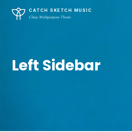
Skip
Site
CATCH SKETCH MUSIC
to
Overlay
Classy Multipurpose Theme
content
Left Sidebar