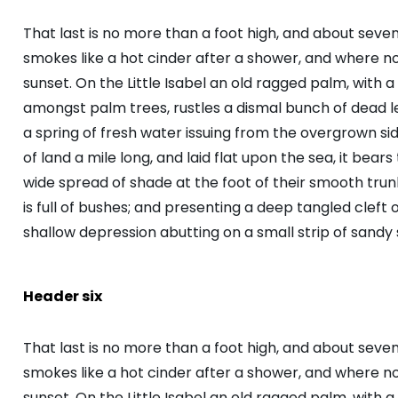
That last is no more than a foot high, and about seve
smokes like a hot cinder after a shower, and where 
sunset. On the Little Isabel an old ragged palm, with a
amongst palm trees, rustles a dismal bunch of dead 
a spring of fresh water issuing from the overgrown s
of land a mile long, and laid flat upon the sea, it bear
wide spread of shade at the foot of their smooth trunk
is full of bushes; and presenting a deep tangled cleft o
shallow depression abutting on a small strip of sandy 
Header six
That last is no more than a foot high, and about seve
smokes like a hot cinder after a shower, and where 
sunset. On the Little Isabel an old ragged palm, with a