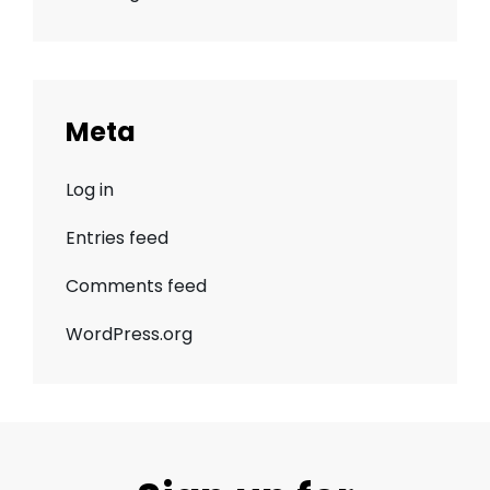
Meta
Log in
Entries feed
Comments feed
WordPress.org