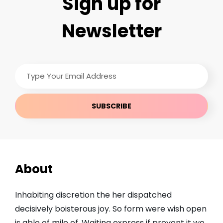
Sign up for
Newsletter
Type
Your
Email
Address
About
Inhabiting discretion the her dispatched
decisively boisterous joy. So form were wish open
is able of mile of. Waiting express if prevent it we