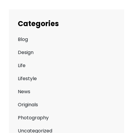
Categories
Blog
Design
Life
Lifestyle
News
Originals
Photography
Uncategorized