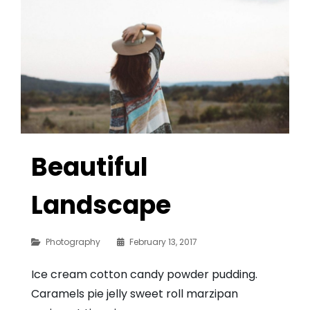
Beautiful
Landscape
Categories
Photography
February 13, 2017
Ice cream cotton candy powder pudding.
Caramels pie jelly sweet roll marzipan