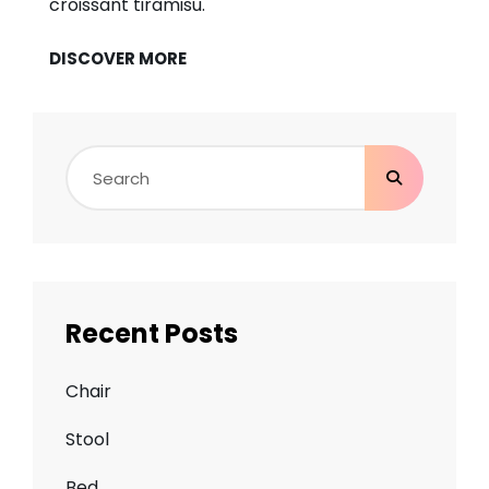
croissant tiramisu.
BEAUTIFUL
DISCOVER MORE
LANDSCAPE
Search
for:
Recent Posts
Chair
Stool
Bed