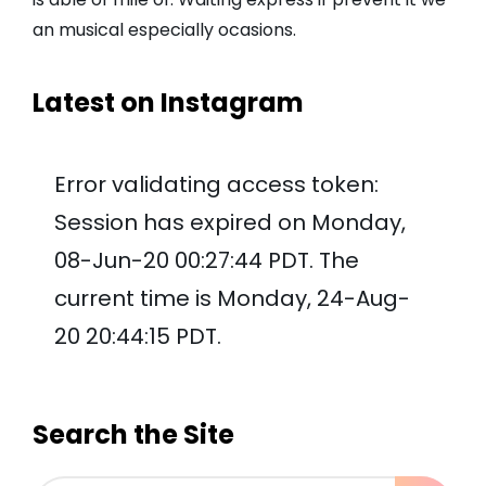
an musical especially ocasions.
Latest on Instagram
Error validating access token:
Session has expired on Monday,
08-Jun-20 00:27:44 PDT. The
current time is Monday, 24-Aug-
20 20:44:15 PDT.
Search the Site