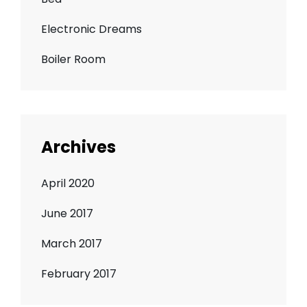
Electronic Dreams
Boiler Room
Archives
April 2020
June 2017
March 2017
February 2017