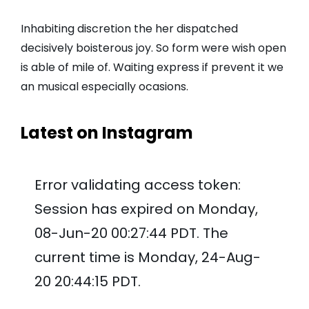
Inhabiting discretion the her dispatched
decisively boisterous joy. So form were wish open
is able of mile of. Waiting express if prevent it we
an musical especially ocasions.
Latest on Instagram
Error validating access token:
Session has expired on Monday,
08-Jun-20 00:27:44 PDT. The
current time is Monday, 24-Aug-
20 20:44:15 PDT.