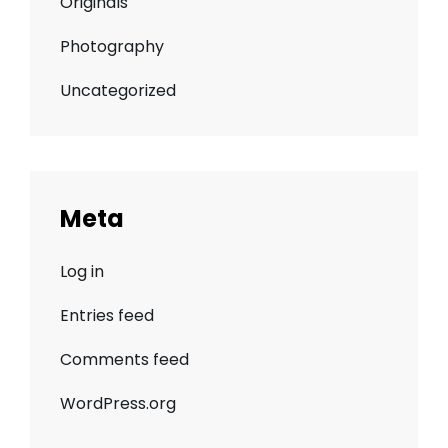
Originals
Photography
Uncategorized
Meta
Log in
Entries feed
Comments feed
WordPress.org