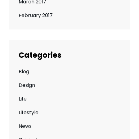
March 2017
February 2017
Categories
Blog
Design
Life
Lifestyle
News