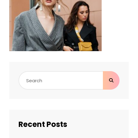
Search
for:
Recent Posts