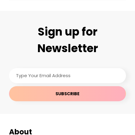
Sign up for
Newsletter
Type
Your
Email
Address
About