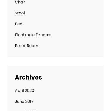
Chair
Stool
Bed
Electronic Dreams
Boiler Room
Archives
April 2020
June 2017