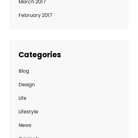
March 2017
February 2017
Categories
Blog
Design
Life
Lifestyle
News