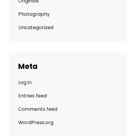
Originals
Photography
Uncategorized
Meta
Log in
Entries feed
Comments feed
WordPress.org