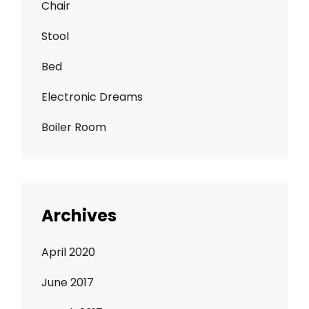
Chair
Stool
Bed
Electronic Dreams
Boiler Room
Archives
April 2020
June 2017