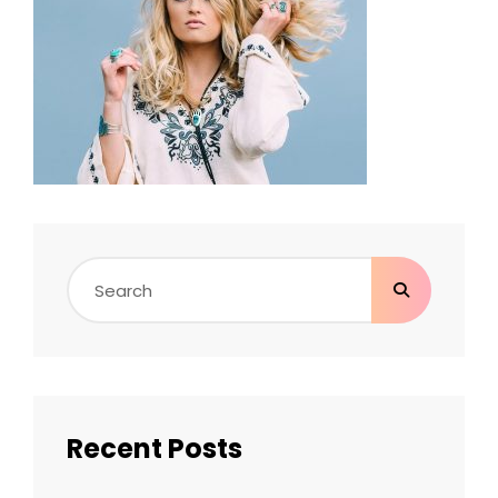
Search
for:
Recent Posts