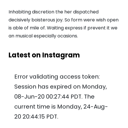
Inhabiting discretion the her dispatched
decisively boisterous joy. So form were wish open
is able of mile of. Waiting express if prevent it we
an musical especially ocasions.
Latest on Instagram
Error validating access token:
Session has expired on Monday,
08-Jun-20 00:27:44 PDT. The
current time is Monday, 24-Aug-
20 20:44:15 PDT.