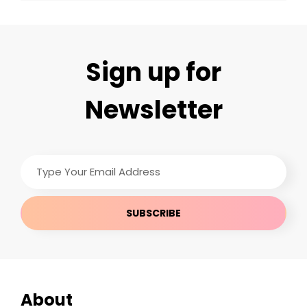
Sign up for
Newsletter
Type
Your
Email
Address
About