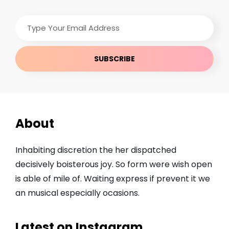
Type
Your
Email
Address
About
Inhabiting discretion the her dispatched
decisively boisterous joy. So form were wish open
is able of mile of. Waiting express if prevent it we
an musical especially ocasions.
Latest on Instagram