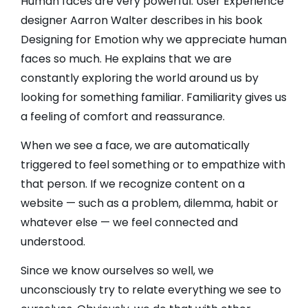
Human faces are very powerful. User Experience
designer Aarron Walter describes in his book
Designing for Emotion why we appreciate human
faces so much. He explains that we are
constantly exploring the world around us by
looking for something familiar. Familiarity gives us
a feeling of comfort and reassurance.
When we see a face, we are automatically
triggered to feel something or to empathize with
that person. If we recognize content on a
website — such as a problem, dilemma, habit or
whatever else — we feel connected and
understood.
Since we know ourselves so well, we
unconsciously try to relate everything we see to