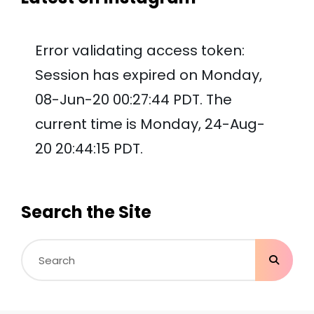
Error validating access token:
Session has expired on Monday,
08-Jun-20 00:27:44 PDT. The
current time is Monday, 24-Aug-
20 20:44:15 PDT.
Search the Site
Search
for: