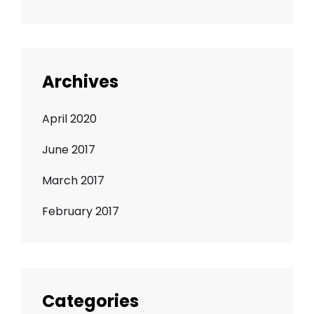
Archives
April 2020
June 2017
March 2017
February 2017
Categories