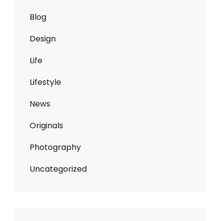
Blog
Design
Life
Lifestyle
News
Originals
Photography
Uncategorized