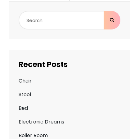
Search
for:
Recent Posts
Chair
Stool
Bed
Electronic Dreams
Boiler Room