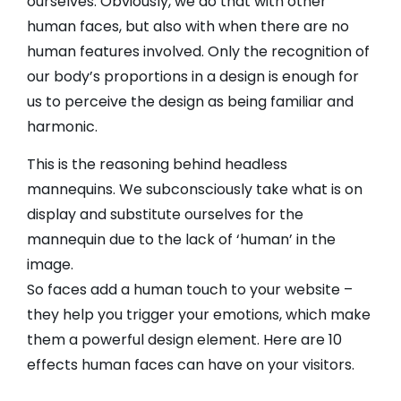
ourselves. Obviously, we do that with other
human faces, but also with when there are no
human features involved. Only the recognition of
our body’s proportions in a design is enough for
us to perceive the design as being familiar and
harmonic.
This is the reasoning behind headless
mannequins. We subconsciously take what is on
display and substitute ourselves for the
mannequin due to the lack of ‘human’ in the
image.
So faces add a human touch to your website –
they help you trigger your emotions, which make
them a powerful design element. Here are 10
effects human faces can have on your visitors.