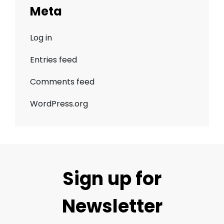
Meta
Log in
Entries feed
Comments feed
WordPress.org
Sign up for
Newsletter