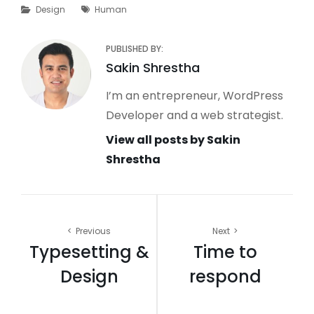
Categories
Tags
Design
Human
PUBLISHED BY:
Author:
Sakin Shrestha
I’m an entrepreneur, WordPress
Developer and a web strategist.
View all posts by Sakin
Shrestha
Post
Previous
Next
Typesetting &
Time to
navigation
Design
respond