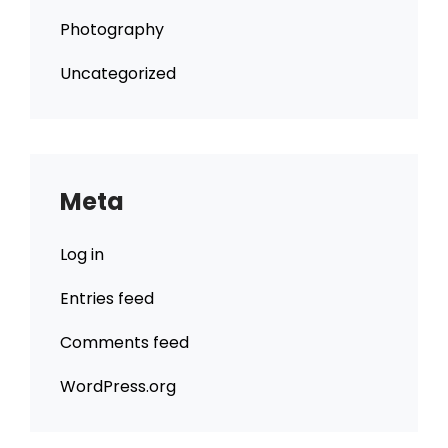
Photography
Uncategorized
Meta
Log in
Entries feed
Comments feed
WordPress.org