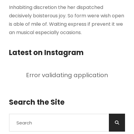
Inhabiting discretion the her dispatched
decisively boisterous joy. So form were wish open
is able of mile of. Waiting express if prevent it we
an musical especially ocasions.
Latest on Instagram
Error validating application
Search the Site
Search