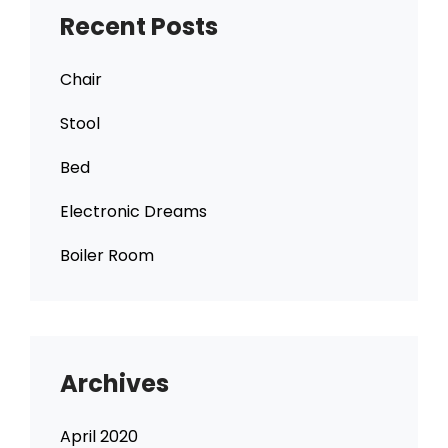
Recent Posts
Chair
Stool
Bed
Electronic Dreams
Boiler Room
Archives
April 2020