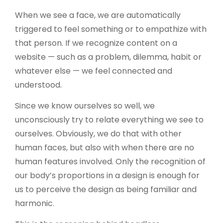
When we see a face, we are automatically
triggered to feel something or to empathize with
that person. If we recognize content on a
website — such as a problem, dilemma, habit or
whatever else — we feel connected and
understood.
Since we know ourselves so well, we
unconsciously try to relate everything we see to
ourselves. Obviously, we do that with other
human faces, but also with when there are no
human features involved. Only the recognition of
our body’s proportions in a design is enough for
us to perceive the design as being familiar and
harmonic.