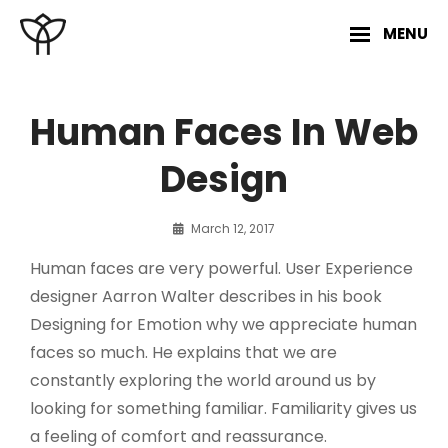
Skip
MENU
to
content
Site
Overlay
Human Faces In Web
Design
By
March 12, 2017
Sakin
Human faces are very powerful. User Experience
Shrestha
designer Aarron Walter describes in his book
Designing for Emotion why we appreciate human
faces so much. He explains that we are
constantly exploring the world around us by
looking for something familiar. Familiarity gives us
a feeling of comfort and reassurance.