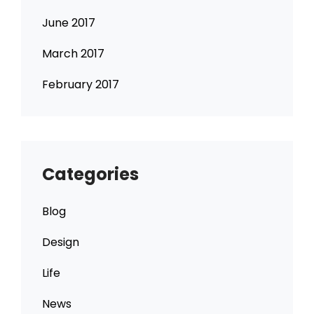
June 2017
March 2017
February 2017
Categories
Blog
Design
Life
News