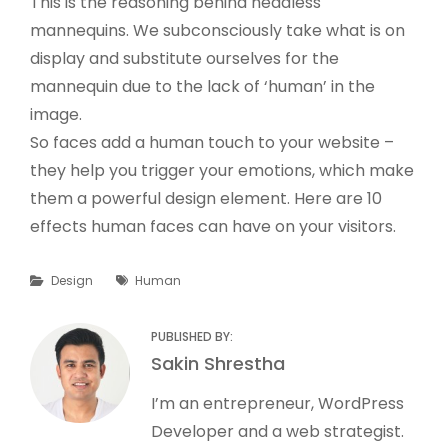
This is the reasoning behind headless
mannequins. We subconsciously take what is on
display and substitute ourselves for the
mannequin due to the lack of ‘human’ in the
image.
So faces add a human touch to your website –
they help you trigger your emotions, which make
them a powerful design element. Here are 10
effects human faces can have on your visitors.
Categories
Tags
Design
Human
PUBLISHED BY:
Author:
Sakin Shrestha
I’m an entrepreneur, WordPress
Developer and a web strategist.