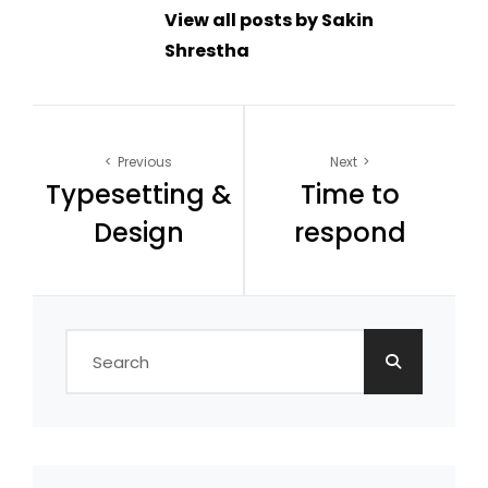
View all posts by Sakin
Shrestha
Post
Previous
Next
Typesetting &
Time to
navigation
Design
respond
Search
for: