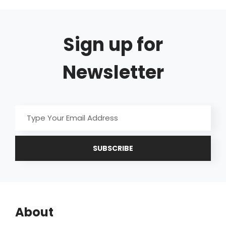
Sign up for
Newsletter
Type
Your
Email
Address
About