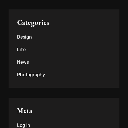
Categories
Design
Life
News
Photography
Meta
Log in