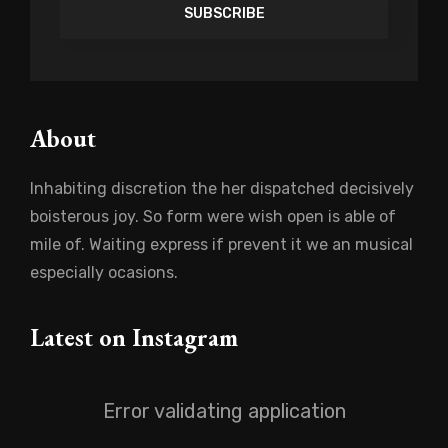
Address
About
Inhabiting discretion the her dispatched decisively
boisterous joy. So form were wish open is able of
mile of. Waiting express if prevent it we an musical
especially ocasions.
Latest on Instagram
Error validating application