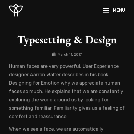
Skip
MENU
to
content
Site
Overlay
Typesetting & Design
By
March 11, 2017
Catch
Human faces are very powerful. User Experience
Themes
designer Aarron Walter describes in his book
Designing for Emotion why we appreciate human
faces so much. He explains that we are constantly
exploring the world around us by looking for
something familiar. Familiarity gives us a feeling of
comfort and reassurance.
When we see a face, we are automatically