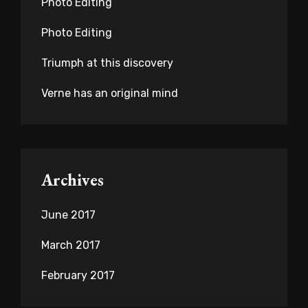
Photo Editing
Photo Editing
Triumph at this discovery
Verne has an original mind
Archives
June 2017
March 2017
February 2017