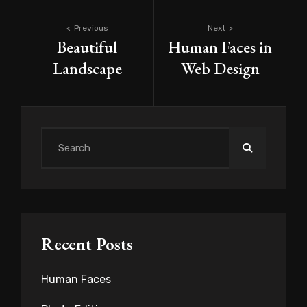
Post
Previous
Next
Beautiful
Human Faces in
navigation
Landscape
Web Design
Search
for:
Recent Posts
Human Faces