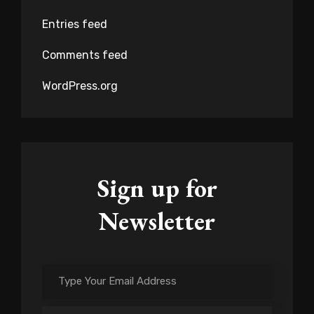
Entries feed
Comments feed
WordPress.org
Sign up for
Newsletter
Type
Your
Email