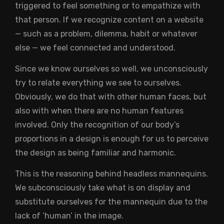
triggered to feel something or to empathize with
that person. If we recognize content on a website
— such as a problem, dilemma, habit or whatever
else — we feel connected and understood.
Since we know ourselves so well, we unconsciously
try to relate everything we see to ourselves.
Obviously, we do that with other human faces, but
also with when there are no human features
involved. Only the recognition of our body’s
proportions in a design is enough for us to perceive
the design as being familiar and harmonic.
This is the reasoning behind headless mannequins.
We subconsciously take what is on display and
substitute ourselves for the mannequin due to the
lack of ‘human’ in the image.