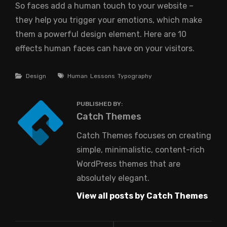
So faces add a human touch to your website –
they help you trigger your emotions, which make
them a powerful design element. Here are 10
effects human faces can have on your visitors.
Categories
Tags
Design
Human
Lessons
Typography
PUBLISHED BY:
Author:
Catch Themes
Catch Themes focuses on creating
simple, minimalistic, content-rich
WordPress themes that are
absolutely elegant.
View all posts by Catch Themes