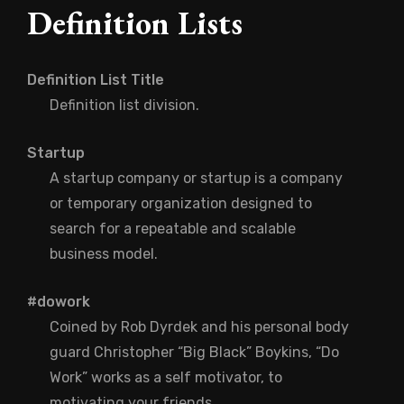
Definition Lists
Definition List Title
Definition list division.
Startup
A startup company or startup is a company
or temporary organization designed to
search for a repeatable and scalable
business model.
#dowork
Coined by Rob Dyrdek and his personal body
guard Christopher “Big Black” Boykins, “Do
Work” works as a self motivator, to
motivating your friends.