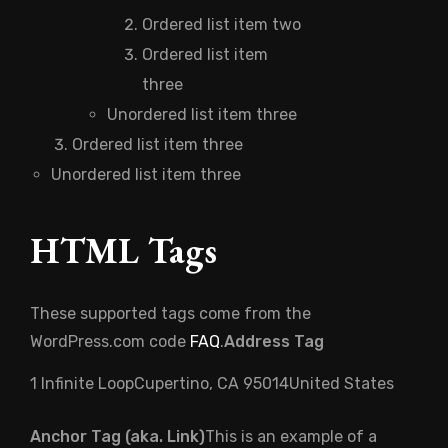
Ordered list item two
Ordered list item
three
Unordered list item three
Ordered list item three
Unordered list item three
HTML Tags
These supported tags come from the
WordPress.com code
FAQ
.
Address Tag
1 Infinite LoopCupertino, CA 95014United States
Anchor Tag (aka. Link)
This is an example of a