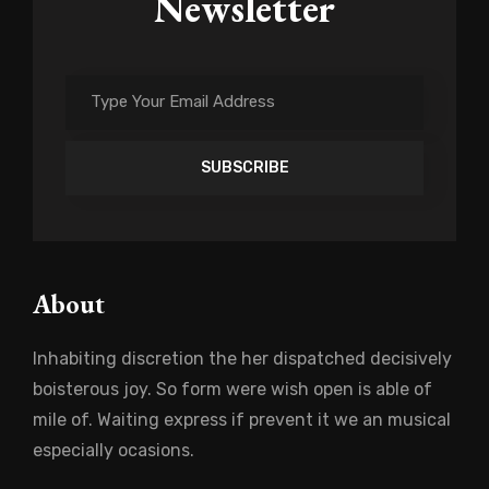
Newsletter
Type
Your
Email
Address
About
Inhabiting discretion the her dispatched decisively
boisterous joy. So form were wish open is able of
mile of. Waiting express if prevent it we an musical
especially ocasions.