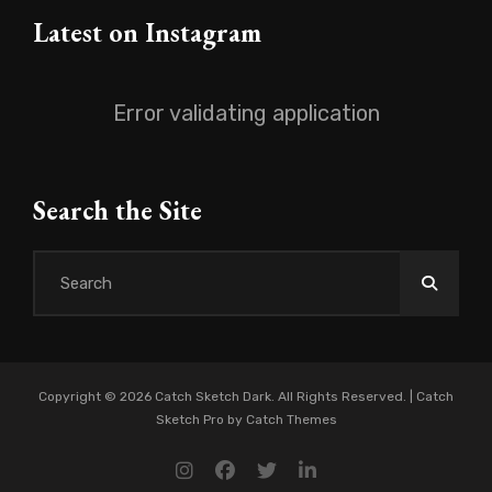
Latest on Instagram
Error validating application
Search the Site
Search
for:
Copyright © 2026
Catch Sketch Dark
. All Rights Reserved. | Catch
Sketch Pro by
Catch Themes
instagram
facebook
twitter
linkedin