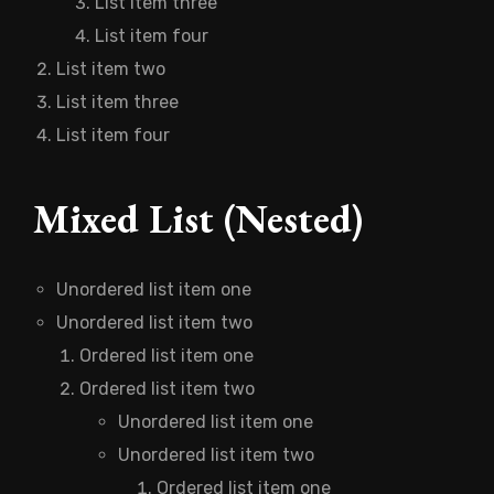
List item three
List item four
List item two
List item three
List item four
Mixed List (Nested)
Unordered list item one
Unordered list item two
Ordered list item one
Ordered list item two
Unordered list item one
Unordered list item two
Ordered list item one