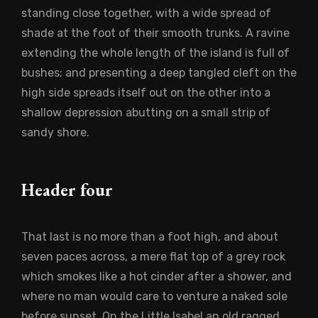
standing close together, with a wide spread of
shade at the foot of their smooth trunks. A ravine
extending the whole length of the island is full of
bushes; and presenting a deep tangled cleft on the
high side spreads itself out on the other into a
shallow depression abutting on a small strip of
sandy shore.
Header four
That last is no more than a foot high, and about
seven paces across, a mere flat top of a grey rock
which smokes like a hot cinder after a shower, and
where no man would care to venture a naked sole
before sunset. On the Little Isabel an old ragged