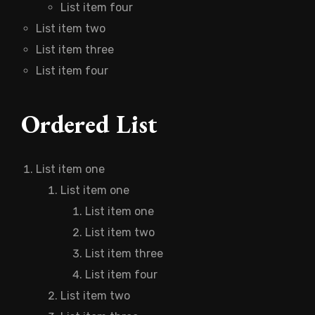
List item four
List item two
List item three
List item four
Ordered List
List item one
List item one
List item one
List item two
List item three
List item four
List item two