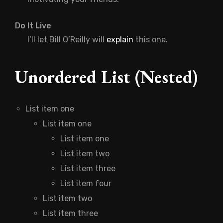
Do It Live
I’ll let Bill O’Reilly will
explain
this one.
Unordered List (Nested)
List item one
List item one
List item one
List item two
List item three
List item four
List item two
List item three