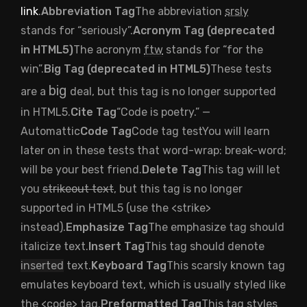
link
.
Abbreviation Tag
The abbreviation
srsly
stands for “seriously”.
Acronym Tag (
deprecated
in HTML5
)
The acronym
ftw
stands for “for the
win”.
Big Tag (
deprecated in HTML5
)
These tests
big
are a
deal, but this tag is no longer supported
in HTML5.
Cite Tag
“Code is poetry.” —
Automattic
Code Tag
Code tag test
You will learn
later on in these tests that
word-wrap: break-word;
will be your best friend.
Delete Tag
This tag will let
you
strikeout text
, but this tag is no longer
supported in HTML5 (use the
<strike>
instead).
Emphasize Tag
The emphasize tag should
italicize
text.
Insert Tag
This tag should denote
inserted
text.
Keyboard Tag
This scarsly known tag
emulates
keyboard text
, which is usually styled like
the
<code>
tag.
Preformatted Tag
This tag styles