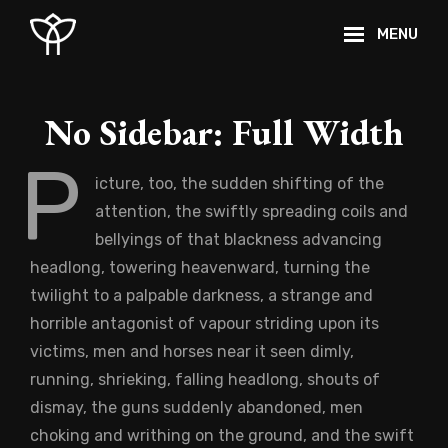
Skip
MENU
to
content
Site
Overlay
No Sidebar: Full Width
P
icture, too, the sudden shifting of the
attention, the swiftly spreading coils and
bellyings of that blackness advancing
headlong, towering heavenward, turning the
twilight to a palpable darkness, a strange and
horrible antagonist of vapour striding upon its
victims, men and horses near it seen dimly,
running, shrieking, falling headlong, shouts of
dismay, the guns suddenly abandoned, men
choking and writhing on the ground, and the swift