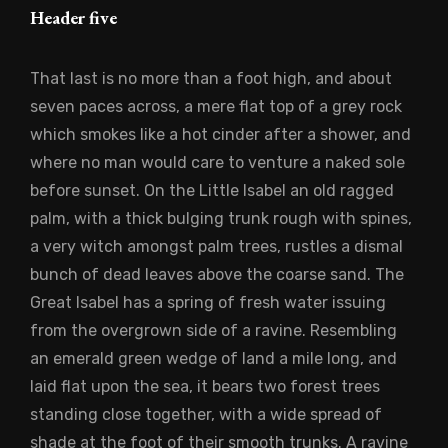
Header five
That last is no more than a foot high, and about
seven paces across, a mere flat top of a grey rock
which smokes like a hot cinder after a shower, and
where no man would care to venture a naked sole
before sunset. On the Little Isabel an old ragged
palm, with a thick bulging trunk rough with spines,
a very witch amongst palm trees, rustles a dismal
bunch of dead leaves above the coarse sand. The
Great Isabel has a spring of fresh water issuing
from the overgrown side of a ravine. Resembling
an emerald green wedge of land a mile long, and
laid flat upon the sea, it bears two forest trees
standing close together, with a wide spread of
shade at the foot of their smooth trunks. A ravine