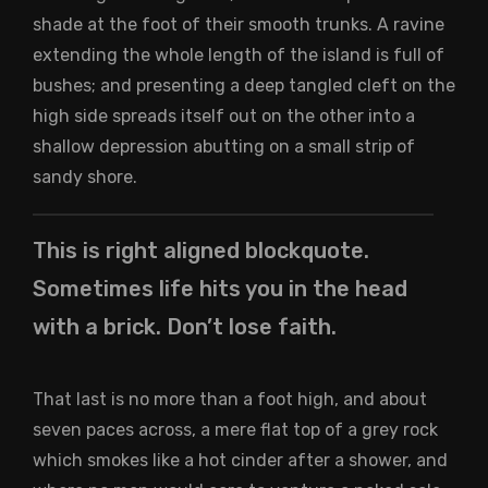
shade at the foot of their smooth trunks. A ravine
extending the whole length of the island is full of
bushes; and presenting a deep tangled cleft on the
high side spreads itself out on the other into a
shallow depression abutting on a small strip of
sandy shore.
This is right aligned blockquote.
Sometimes life hits you in the head
with a brick. Don’t lose faith.
That last is no more than a foot high, and about
seven paces across, a mere flat top of a grey rock
which smokes like a hot cinder after a shower, and