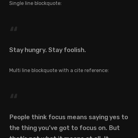
Single line blockquote:
Stay hungry. Stay foolish.
Multi line blockquote with a cite reference:
People think focus means saying yes to
the thing you’ve got to focus on. But