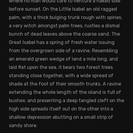
where no man would care to venture a naked sole
before sunset. On the Little Isabel an old ragged
palm, with a thick bulging trunk rough with spines,
a very witch amongst palm trees, rustles a dismal
bunch of dead leaves above the coarse sand. The
Great Isabel has a spring of fresh water issuing
from the overgrown side of a ravine. Resembling
an emerald green wedge of land a mile long, and
laid flat upon the sea, it bears two forest trees
standing close together, with a wide spread of
shade at the foot of their smooth trunks. A ravine
extending the whole length of the island is full of
bushes; and presenting a deep tangled cleft on the
high side spreads itself out on the other into a
shallow depression abutting on a small strip of
sandy shore.