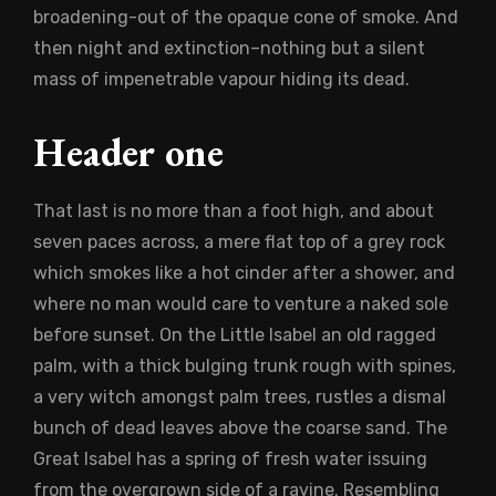
broadening-out of the opaque cone of smoke. And
then night and extinction–nothing but a silent
mass of impenetrable vapour hiding its dead.
Header one
That last is no more than a foot high, and about
seven paces across, a mere flat top of a grey rock
which smokes like a hot cinder after a shower, and
where no man would care to venture a naked sole
before sunset. On the Little Isabel an old ragged
palm, with a thick bulging trunk rough with spines,
a very witch amongst palm trees, rustles a dismal
bunch of dead leaves above the coarse sand. The
Great Isabel has a spring of fresh water issuing
from the overgrown side of a ravine. Resembling