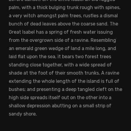
palm, with a thick bulging trunk rough with spines,
a very witch amongst palm trees, rustles a dismal
bunch of dead leaves above the coarse sand. The
Great Isabel has a spring of fresh water issuing
from the overgrown side of a ravine. Resembling
an emerald green wedge of land a mile long, and
laid flat upon the sea, it bears two forest trees
standing close together, with a wide spread of
shade at the foot of their smooth trunks. A ravine
extending the whole length of the island is full of
bushes; and presenting a deep tangled cleft on the
high side spreads itself out on the other into a
shallow depression abutting on a small strip of
sandy shore.