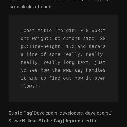
large blocks of code.
.post-title {margin: 0 0 5px;f
ont-weight: bold;font-size: 38
px;line-height: 1.2;and here's
a line of some really, really,
really, really long text, just
to see how the PRE tag handles
it and to find out how it over
flows;}
Quote Tag
Developers, developers, developers…
–
Steve Ballmer
Strike Tag (
deprecated in