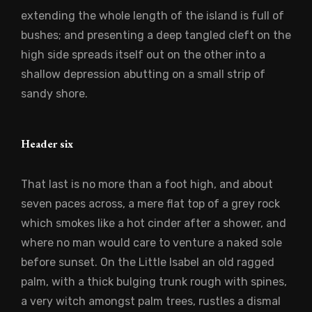
extending the whole length of the island is full of
bushes; and presenting a deep tangled cleft on the
high side spreads itself out on the other into a
shallow depression abutting on a small strip of
sandy shore.
Header six
That last is no more than a foot high, and about
seven paces across, a mere flat top of a grey rock
which smokes like a hot cinder after a shower, and
where no man would care to venture a naked sole
before sunset. On the Little Isabel an old ragged
palm, with a thick bulging trunk rough with spines,
a very witch amongst palm trees, rustles a dismal