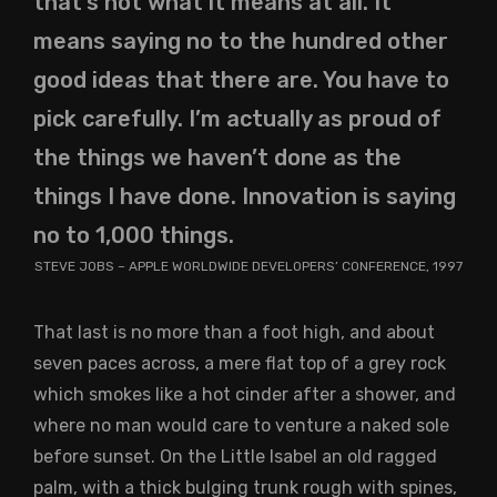
that’s not what it means at all. It
means saying no to the hundred other
good ideas that there are. You have to
pick carefully. I’m actually as proud of
the things we haven’t done as the
things I have done. Innovation is saying
no to 1,000 things.
STEVE JOBS – APPLE WORLDWIDE DEVELOPERS’ CONFERENCE, 1997
That last is no more than a foot high, and about
seven paces across, a mere flat top of a grey rock
which smokes like a hot cinder after a shower, and
where no man would care to venture a naked sole
before sunset. On the Little Isabel an old ragged
palm, with a thick bulging trunk rough with spines,