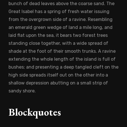
bunch of dead leaves above the coarse sand. The
Great Isabel has a spring of fresh water issuing
from the overgrown side of a ravine. Resembling
an emerald green wedge of land a mile long, and
laid flat upon the sea, it bears two forest trees
standing close together, with a wide spread of
shade at the foot of their smooth trunks. A ravine
extending the whole length of the island is full of
bushes; and presenting a deep tangled cleft on the
high side spreads itself out on the other into a
shallow depression abutting on a small strip of
sandy shore.
Blockquotes