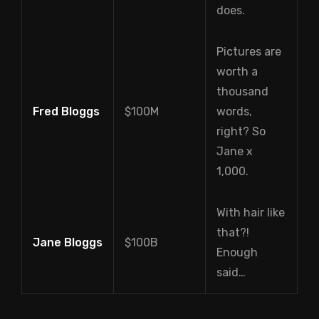
does.
Pictures are
worth a
thousand
Fred Bloggs
$100M
words,
right? So
Jane x
1,000.
With hair like
that?!
Jane Bloggs
$100B
Enough
said…