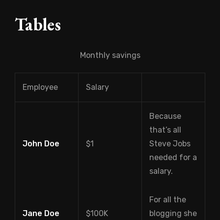
Tables
Monthly savings
Employee
Salary
Because
that’s all
John Doe
$1
Steve Jobs
needed for a
salary.
For all the
Jane Doe
$100K
blogging she