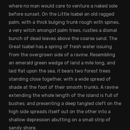
where no man would care to venture a naked sole
before sunset. On the Little Isabel an old ragged
palm, with a thick bulging trunk rough with spines,
a very witch amongst palm trees, rustles a dismal
bunch of dead leaves above the coarse sand. The
Great Isabel has a spring of fresh water issuing
from the overgrown side of a ravine. Resembling
an emerald green wedge of land a mile long, and
laid flat upon the sea, it bears two forest trees
standing close together, with a wide spread of
shade at the foot of their smooth trunks. A ravine
extending the whole length of the island is full of
bushes; and presenting a deep tangled cleft on the
high side spreads itself out on the other into a
shallow depression abutting on a small strip of
sandy shore.