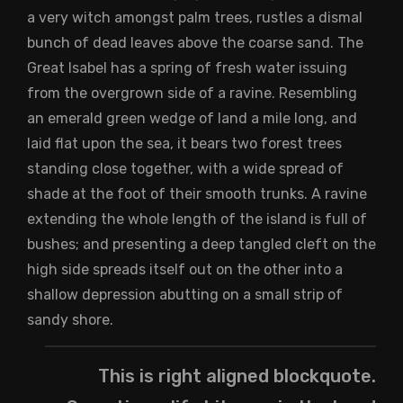
a very witch amongst palm trees, rustles a dismal
bunch of dead leaves above the coarse sand. The
Great Isabel has a spring of fresh water issuing
from the overgrown side of a ravine. Resembling
an emerald green wedge of land a mile long, and
laid flat upon the sea, it bears two forest trees
standing close together, with a wide spread of
shade at the foot of their smooth trunks. A ravine
extending the whole length of the island is full of
bushes; and presenting a deep tangled cleft on the
high side spreads itself out on the other into a
shallow depression abutting on a small strip of
sandy shore.
This is right aligned blockquote.