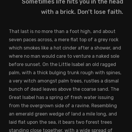
Sometimes life hits you in the head
with a brick. Don’t lose faith.
That last is no more than a foot high, and about
seven paces across, a mere flat top of a grey rock
which smokes like a hot cinder after a shower, and
where no man would care to venture a naked sole
before sunset. On the Little Isabel an old ragged
palm, with a thick bulging trunk rough with spines,
a very witch amongst palm trees, rustles a dismal
bunch of dead leaves above the coarse sand. The
Great Isabel has a spring of fresh water issuing
from the overgrown side of a ravine. Resembling
an emerald green wedge of land a mile long, and
laid flat upon the sea, it bears two forest trees
standing close together, with a wide spread of