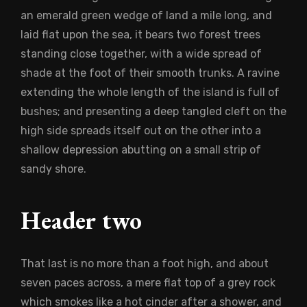
an emerald green wedge of land a mile long, and
laid flat upon the sea, it bears two forest trees
standing close together, with a wide spread of
shade at the foot of their smooth trunks. A ravine
extending the whole length of the island is full of
bushes; and presenting a deep tangled cleft on the
high side spreads itself out on the other into a
shallow depression abutting on a small strip of
sandy shore.
Header two
That last is no more than a foot high, and about
seven paces across, a mere flat top of a grey rock
which smokes like a hot cinder after a shower, and