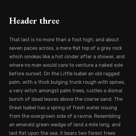
Header three
That last is no more than a foot high, and about
seven paces across, a mere flat top of a grey rock
which smokes like a hot cinder after a shower, and
where no man would care to venture a naked sole
before sunset. On the Little Isabel an old ragged
palm, with a thick bulging trunk rough with spines,
a very witch amongst palm trees, rustles a dismal
bunch of dead leaves above the coarse sand. The
Great Isabel has a spring of fresh water issuing
from the overgrown side of a ravine. Resembling
an emerald green wedge of land a mile long, and
laid flat upon the sea, it bears two forest trees