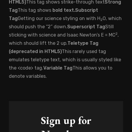
HTML5
)
This tag shows strike-through text
Strong
Tag
This tag shows
bold text.
Subscript
Tag
Getting our science styling on with H
O, which
2
should push the “2” down.
Superscript Tag
Still
2
sticking with science and Isaac Newton’s E = MC
,
which should lift the 2 up.
Teletype Tag
(
deprecated in HTML5
)
This rarely used tag
emulates
teletype text
, which is usually styled like
the
<code>
tag.
Variable Tag
This allows you to
denote
variables
.
Sign up for