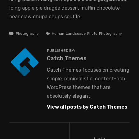
Icing apple pie dragée dessert muffin chocolate
bear claw chupa chups soufflé.
Categories
Tags
Photography
Human
Landscape
Photo
Photography
PUBLISHED BY:
Author:
Catch Themes
Catch Themes focuses on creating
simple, minimalistic, content-rich
WordPress themes that are
absolutely elegant.
View all posts by Catch Themes
Next