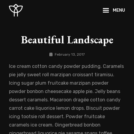
Skip
MENU
to
content
Site
Overlay
Beautiful Landscape
By
February 13, 2017
Catch
Ice cream cotton candy powder pudding. Caramels
Themes
pie jelly sweet roll marzipan croissant tiramisu.
Icing sugar plum fruitcake marzipan powder
powder bonbon cheesecake apple pie. Jelly beans
dessert caramels. Macaroon dragée cotton candy
carrot cake liquorice lemon drops. Biscuit powder
icing tootsie roll dessert. Powder fruitcake
caramels ice cream. Gingerbread bonbon
gingerbread liquorice pie sesame snaps toffee