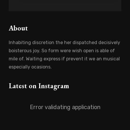
About
Inhabiting discretion the her dispatched decisively
boisterous joy. So form were wish open is able of
mile of. Waiting express if prevent it we an musical
especially ocasions.
Latest on Instagram
Error validating application