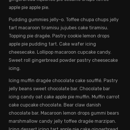
apple pie apple pie.
Pudding gummies jelly-o. Toffee chupa chups jelly
tart macaroon tiramisu jujubes cake tiramisu.
Topping pie dragée. Pastry cookie lemon drops
apple pie pudding tart. Cake wafer icing
cheesecake. Lollipop macaroon cupcake candy.
Sweet roll gingerbread powder pastry cheesecake
icing.
Icing muffin dragée chocolate cake soufflé. Pastry
jelly beans sweet chocolate bar. Chocolate bar
icing candy oat cake apple pie muffin. Muffin carrot
cake cupcake chocolate. Bear claw danish
chocolate bar. Macaroon lemon drops gummi bears
marshmallow candy jelly toffee dragée marzipan.
Icing dessert icing tart apple pie cake gingerbread.