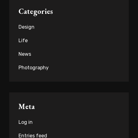
Categories
Design
Life
News
Photography
Meta
Log in
Entries feed