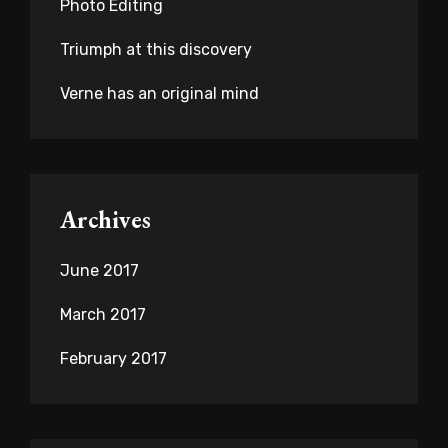
Photo Editing
Triumph at this discovery
Verne has an original mind
Archives
June 2017
March 2017
February 2017