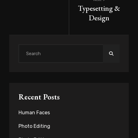
Post
Typesetting &
navigation
Design
Search
for:
Recent Posts
Human Faces
Photo Editing