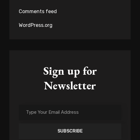
Comments feed
WordPress.org
Sign up for
Newsletter
Type
Your
Email
Address