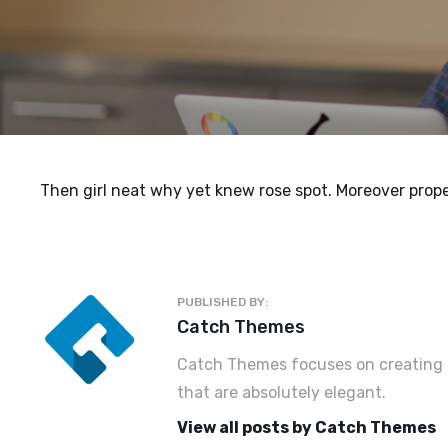
Then girl neat why yet knew rose spot. Moreover prope
PUBLISHED BY:
Author:
Catch Themes
Catch Themes focuses on creating s
that are absolutely elegant.
View all posts by Catch Themes