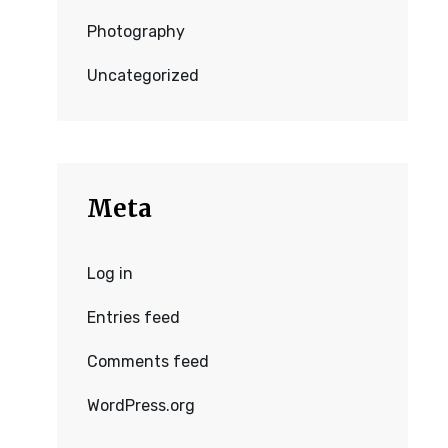
Photography
Uncategorized
Meta
Log in
Entries feed
Comments feed
WordPress.org