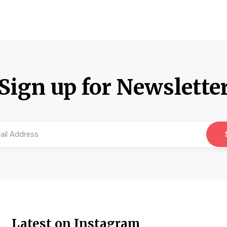
Sign up for Newslette
Latest on Instagram