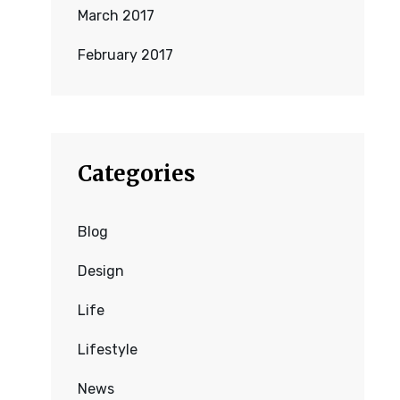
March 2017
February 2017
Categories
Blog
Design
Life
Lifestyle
News