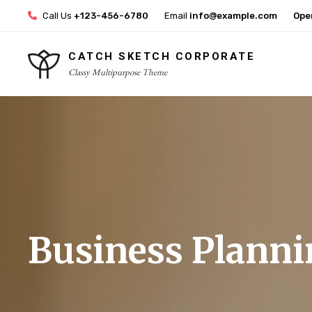
Skip
Call Us
+123-456-6780
Email
info@example.com
Ope
to
content
CATCH SKETCH CORPORATE
Classy Multipurpose Theme
Site
Overlay
Business Planni