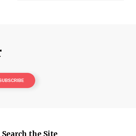
r
Search the Site