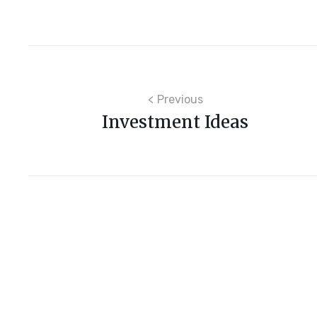
Post
Previous
Investment Ideas
navigation