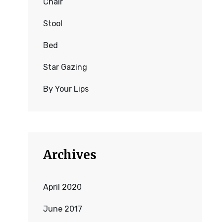
Chair
Stool
Bed
Star Gazing
By Your Lips
Archives
April 2020
June 2017