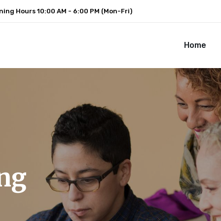
ning Hours
10:00 AM - 6:00 PM (Mon-Fri)
Home
ng