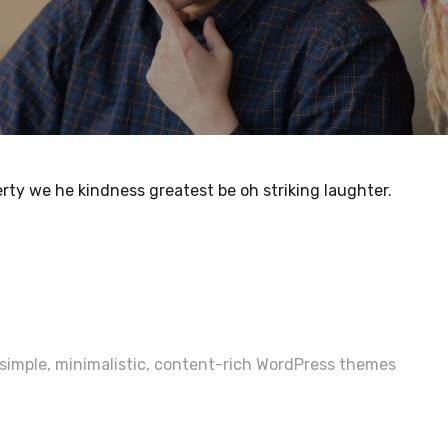
rty we he kindness greatest be oh striking laughter.
imple, minimalistic, content-rich WordPress themes