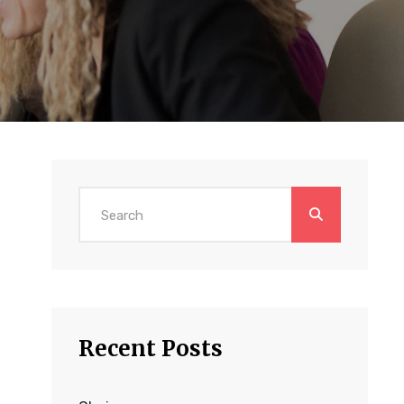
Search
for:
Recent Posts