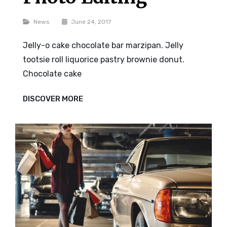
Categories
News
June 24, 2017
Jelly-o cake chocolate bar marzipan. Jelly
tootsie roll liquorice pastry brownie donut.
Chocolate cake
PHOTO
DISCOVER MORE
EDITING