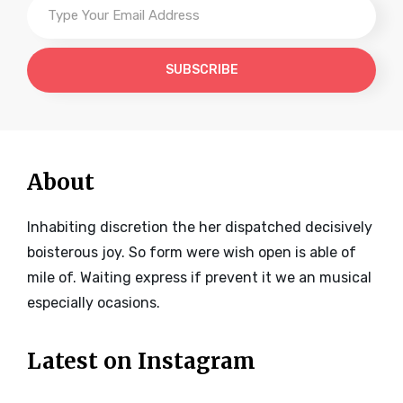
Your
Email
Address
About
Inhabiting discretion the her dispatched decisively
boisterous joy. So form were wish open is able of
mile of. Waiting express if prevent it we an musical
especially ocasions.
Latest on Instagram