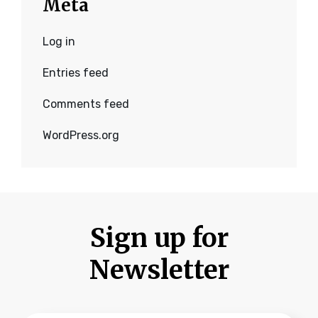
Meta
Log in
Entries feed
Comments feed
WordPress.org
Sign up for
Newsletter
Type