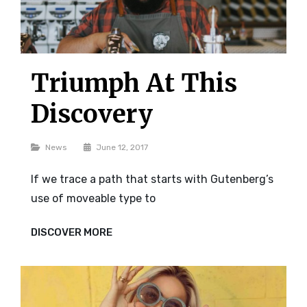
Triumph At This
Discovery
Categories
News
June 12, 2017
If we trace a path that starts with Gutenberg’s
use of moveable type to
TRIUMPH
DISCOVER MORE
AT
THIS
DISCOVERY