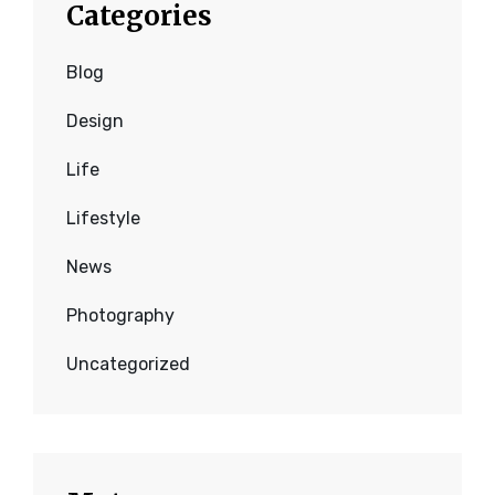
Categories
Blog
Design
Life
Lifestyle
News
Photography
Uncategorized