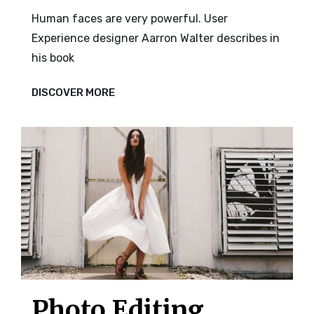
Human faces are very powerful. User
Experience designer Aarron Walter describes in
his book
HUMAN
DISCOVER MORE
FACES
Photo Editing