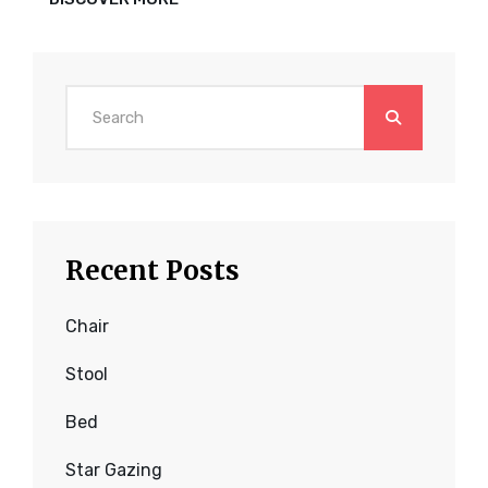
HAS
AN
ORIGINAL
MIND
Search
for:
Recent Posts
Chair
Stool
Bed
Star Gazing