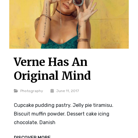
Verne Has An
Original Mind
Categories
Photography
June 11, 2017
Cupcake pudding pastry. Jelly pie tiramisu.
Biscuit muffin powder. Dessert cake icing
chocolate. Danish
VERNE
DISCOVER MORE