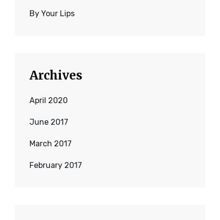
By Your Lips
Archives
April 2020
June 2017
March 2017
February 2017