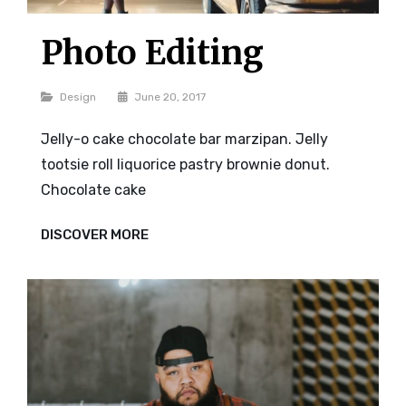
Photo Editing
Categories
Design
June 20, 2017
Jelly-o cake chocolate bar marzipan. Jelly
tootsie roll liquorice pastry brownie donut.
Chocolate cake
PHOTO
DISCOVER MORE
EDITING