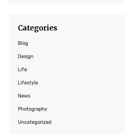
Categories
Blog
Design
Life
Lifestyle
News
Photography
Uncategorized