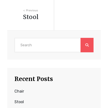
Post
Previous
Stool
navigation
Search
for:
Recent Posts
Chair
Stool