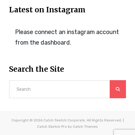
Latest on Instagram
Please connect an instagram account
from the dashboard.
Search the Site
Search
for:
Copyright © 2026
Catch Sketch Corporate
. All Rights Reserved. |
Catch Sketch Pro by
Catch Themes