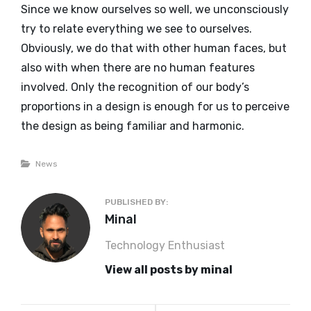
Since we know ourselves so well, we unconsciously
try to relate everything we see to ourselves.
Obviously, we do that with other human faces, but
also with when there are no human features
involved. Only the recognition of our body’s
proportions in a design is enough for us to perceive
the design as being familiar and harmonic.
Categories
News
PUBLISHED BY:
Author:
Minal
Technology Enthusiast
View all posts by minal