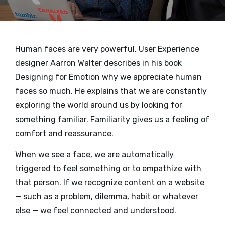
Human faces are very powerful. User Experience
designer Aarron Walter describes in his book
Designing for Emotion why we appreciate human
faces so much. He explains that we are constantly
exploring the world around us by looking for
something familiar. Familiarity gives us a feeling of
comfort and reassurance.
When we see a face, we are automatically
triggered to feel something or to empathize with
that person. If we recognize content on a website
— such as a problem, dilemma, habit or whatever
else — we feel connected and understood.