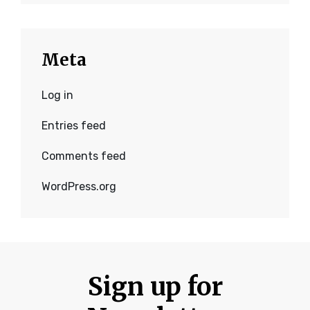
Meta
Log in
Entries feed
Comments feed
WordPress.org
Sign up for