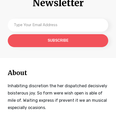
Newsletter
Type
Your
Email
Address
About
Inhabiting discretion the her dispatched decisively
boisterous joy. So form were wish open is able of
mile of. Waiting express if prevent it we an musical
especially ocasions.