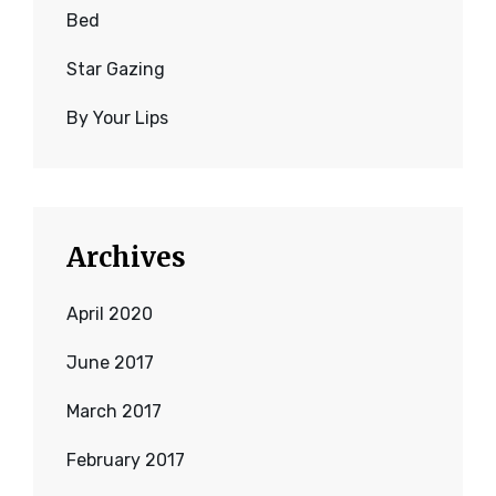
Bed
Star Gazing
By Your Lips
Archives
April 2020
June 2017
March 2017
February 2017