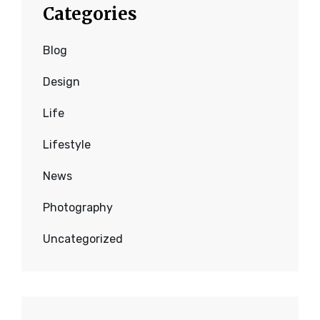
Categories
Blog
Design
Life
Lifestyle
News
Photography
Uncategorized