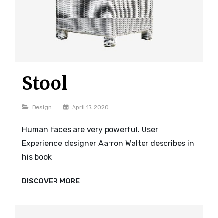
Stool
Categories
Design
April 17, 2020
Human faces are very powerful. User
Experience designer Aarron Walter describes in
his book
STOOL
DISCOVER MORE