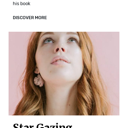
his book
BED
DISCOVER MORE
Star Gazing