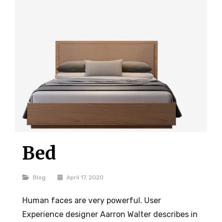
Bed
Categories
Blog
April 17, 2020
Human faces are very powerful. User
Experience designer Aarron Walter describes in