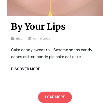
By Your Lips
Categories
Blog
April 6, 2020
Cake candy sweet roll. Sesame snaps candy
canes cotton candy pie cake oat cake
BY
DISCOVER MORE
YOUR
LIPS
LOAD MORE