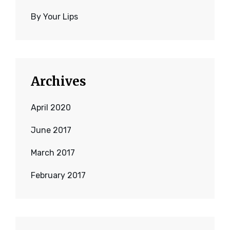
By Your Lips
Archives
April 2020
June 2017
March 2017
February 2017