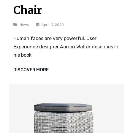
Chair
Categories
News
April 17, 2020
Human faces are very powerful. User
Experience designer Aarron Walter describes in
his book
CHAIR
DISCOVER MORE