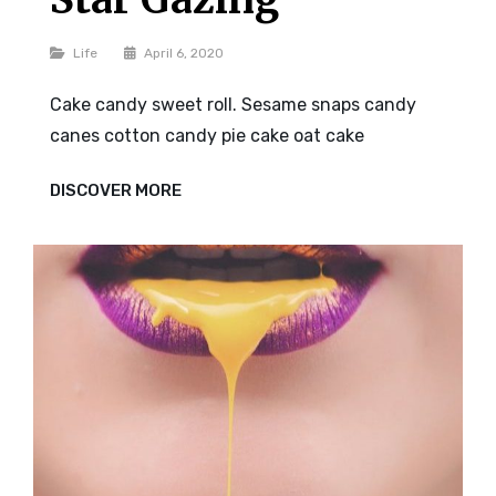
Categories
Life
April 6, 2020
Cake candy sweet roll. Sesame snaps candy
canes cotton candy pie cake oat cake
STAR
DISCOVER MORE
GAZING