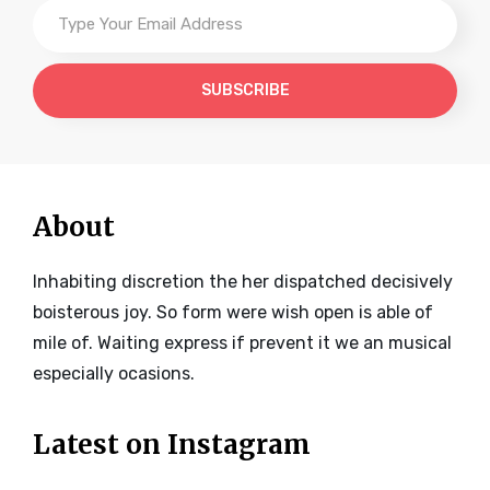
Type
Your
Email
Address
About
Inhabiting discretion the her dispatched decisively
boisterous joy. So form were wish open is able of
mile of. Waiting express if prevent it we an musical
especially ocasions.
Latest on Instagram