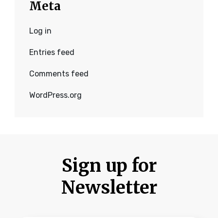
Meta
Log in
Entries feed
Comments feed
WordPress.org
Sign up for
Newsletter