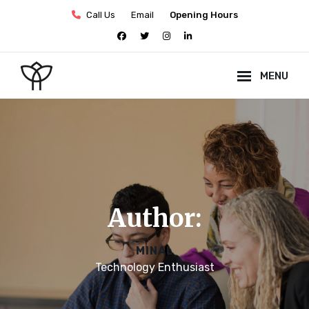
Skip
Call Us
Email
Opening Hours
to
facebook
twitter
instagram
linkedin
content
MENU
Site
Overlay
Author:
MINAL
Technology Enthusiast