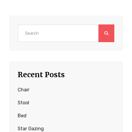
Search
for:
Recent Posts
Chair
Stool
Bed
Star Gazing