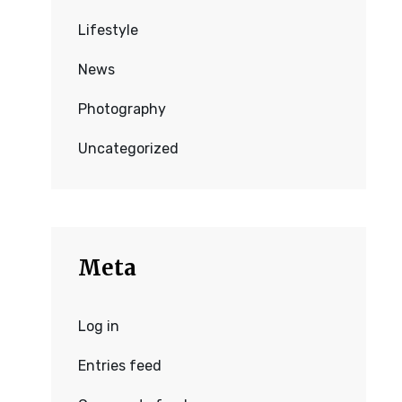
Lifestyle
News
Photography
Uncategorized
Meta
Log in
Entries feed