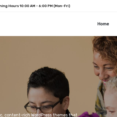
ning Hours
10:00 AM - 6:00 PM (Mon-Fri)
Home
ic, content-rich WordPress themes that