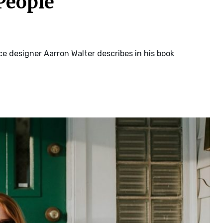
People
e designer Aarron Walter describes in his book