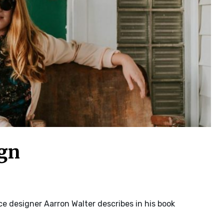
ign
e designer Aarron Walter describes in his book