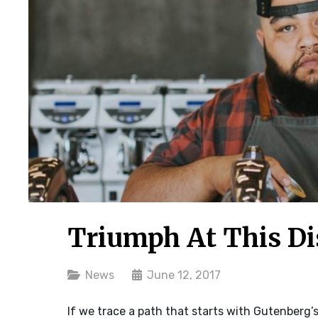
Triumph At This Di
Categories
News
June 12, 2017
If we trace a path that starts with Gutenberg’