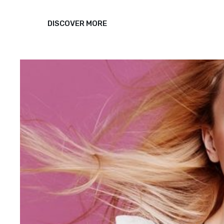
TRIUMPH
DISCOVER MORE
AT
THIS
DISCOVERY