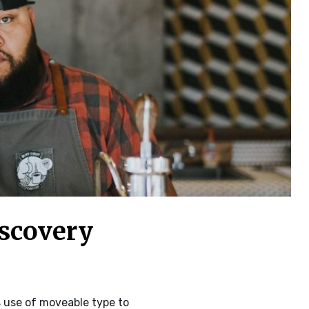
scovery
s use of moveable type to