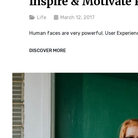
Inspire & Motivate 
Categories
Life
March 12, 2017
Human faces are very powerful. User Experienc
INSPIRE
DISCOVER MORE
&
MOTIVATE
PEOPLE