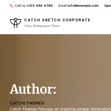
Skip
Call Us
+123-456-6780
Email
info@example.com
Ope
to
content
CATCH SKETCH CORPORATE
Classy Multipurpose Theme
Site
Overlay
Author:
CATCH THEMES
Catch Themes focuses on creating simple, minimalist