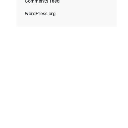
Comments feed
WordPress.org