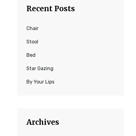
Recent Posts
Chair
Stool
Bed
Star Gazing
By Your Lips
Archives