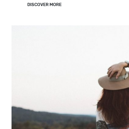
TYPESETTING
DISCOVER MORE
&
DESIGN