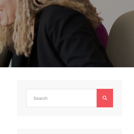
Search
for: