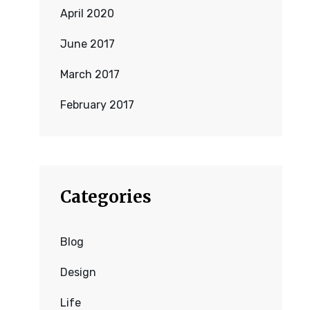
April 2020
June 2017
March 2017
February 2017
Categories
Blog
Design
Life