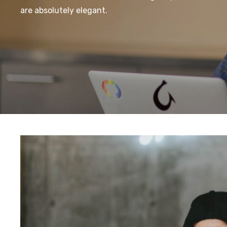
are absolutely elegant.