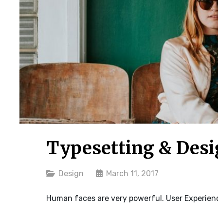
Typesetting & Des
Categories
Design
March 11, 2017
Human faces are very powerful. User Experienc