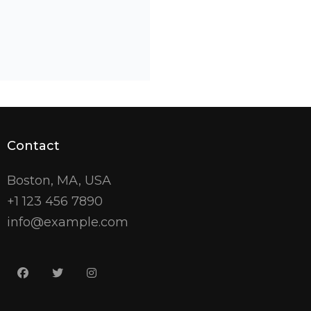
Contact
Boston, MA, USA
+1 123 456 7890
info@example.com
facebook
twitter
instagram