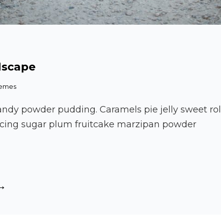
dscape
hemes
andy powder pudding. Caramels pie jelly sweet ro
. Icing sugar plum fruitcake marzipan powder
tiful
dscape
autiful
andscape