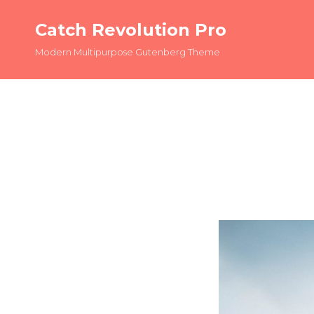
Catch Revolution Pro
Modern Multipurpose Gutenberg Theme
OLDER POSTS