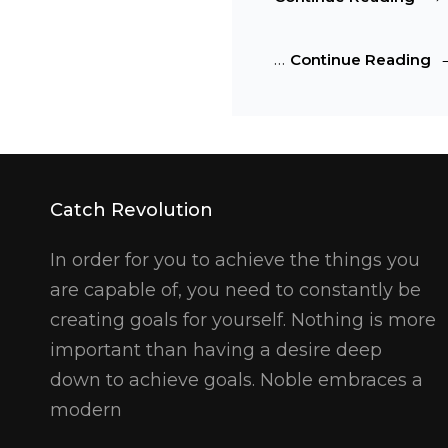
HTM
Tag
Ma
…
Continue Reading
And
H
For
T
A
Fo
Catch Revolution
In order for you to achieve the things you
are capable of, you need to constantly be
creating goals for yourself. Nothing is more
important than having a desire deep
down to achieve goals. Noble embraces a
modern