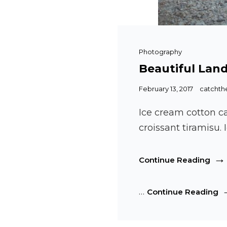
Cat
Photography
Links
Beautiful Lan
Posted
February 13, 2017
catcht
on
Ice cream cotton c
croissant tiramisu
Beau
Continue Reading
Lan
Be
…
Continue Reading
L