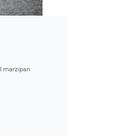
ll marzipan