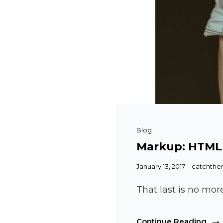
Cat
Blog
Links
Markup: HTML
Posted
January 13, 2017
catchth
on
That last is no mor
Mar
Continue Reading