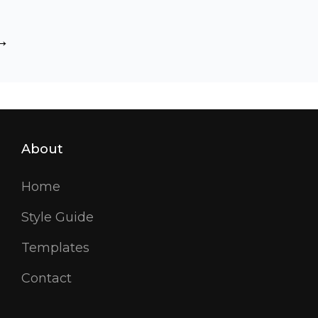
L
s
rkup:
TML
matting
ags
nd
rmatting
About
Home
Style Guide
Templates
Contact