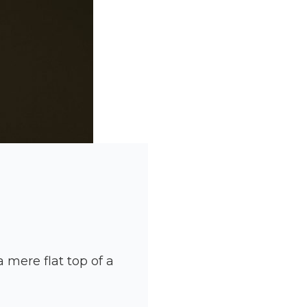
 mere flat top of a