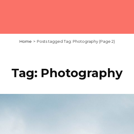
Home
>
Posts tagged
Tag:
Photography
(Page 2)
Tag:
Photography
Load More