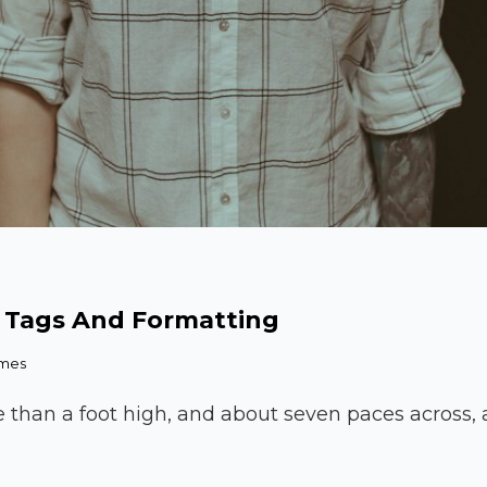
 Tags And Formatting
emes
e than a foot high, and about seven paces across, a
kup: