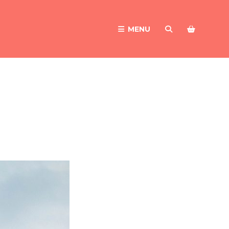
MENU
SEARCH
NEWER POSTS