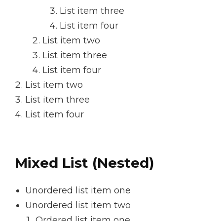
List item three
List item four
List item two
List item three
List item four
List item two
List item three
List item four
Mixed List (Nested)
Unordered list item one
Unordered list item two
Ordered list item one