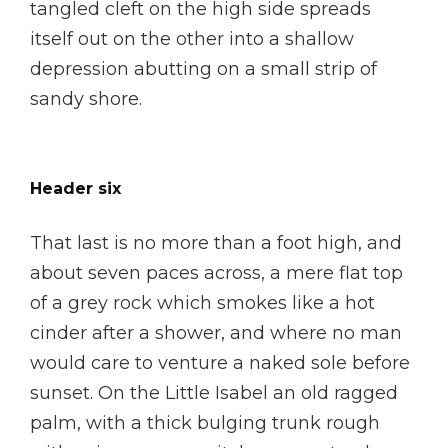
tangled cleft on the high side spreads
itself out on the other into a shallow
depression abutting on a small strip of
sandy shore.
Header six
That last is no more than a foot high, and
about seven paces across, a mere flat top
of a grey rock which smokes like a hot
cinder after a shower, and where no man
would care to venture a naked sole before
sunset. On the Little Isabel an old ragged
palm, with a thick bulging trunk rough