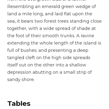
Resembling an emerald green wedge of
land a mile long, and laid flat upon the
sea, it bears two forest trees standing close
together, with a wide spread of shade at
the foot of their smooth trunks. A ravine
extending the whole length of the island is
full of bushes; and presenting a deep
tangled cleft on the high side spreads
itself out on the other into a shallow
depression abutting on a small strip of
sandy shore.
Tables