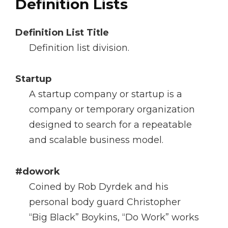
Definition Lists
Definition List Title
Definition list division.
Startup
A startup company or startup is a
company or temporary organization
designed to search for a repeatable
and scalable business model.
#dowork
Coined by Rob Dyrdek and his
personal body guard Christopher
“Big Black” Boykins, “Do Work” works