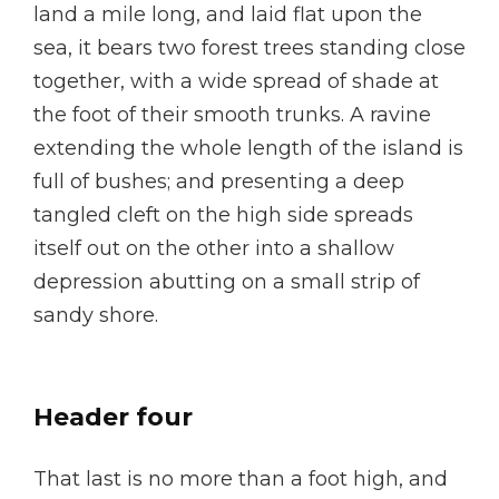
land a mile long, and laid flat upon the
sea, it bears two forest trees standing close
together, with a wide spread of shade at
the foot of their smooth trunks. A ravine
extending the whole length of the island is
full of bushes; and presenting a deep
tangled cleft on the high side spreads
itself out on the other into a shallow
depression abutting on a small strip of
sandy shore.
Header four
That last is no more than a foot high, and