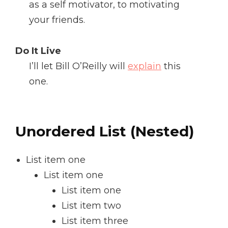
as a self motivator, to motivating
your friends.
Do It Live
I’ll let Bill O’Reilly will
explain
this
one.
Unordered List (Nested)
List item one
List item one
List item one
List item two
List item three