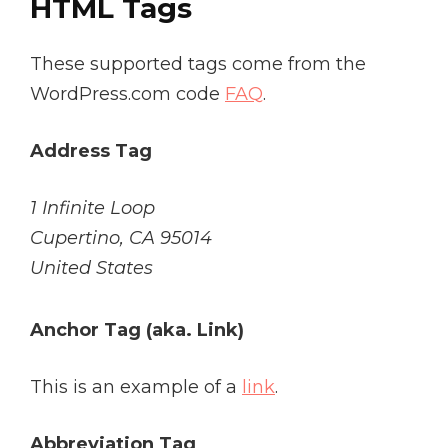
HTML Tags
These supported tags come from the
WordPress.com code
FAQ
.
Address Tag
1 Infinite Loop
Cupertino, CA 95014
United States
Anchor Tag (aka. Link)
This is an example of a
link
.
Abbreviation Tag