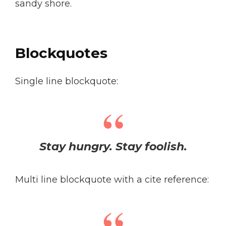
sandy shore.
Blockquotes
Single line blockquote:
Stay hungry. Stay foolish.
Multi line blockquote with a cite reference: