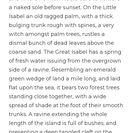
a naked sole before sunset. On the Little
Isabel an old ragged palm, with a thick
bulging trunk rough with spines, a very
witch amongst palm trees, rustles a
dismal bunch of dead leaves above the
coarse sand. The Great Isabel has a spring
of fresh water issuing from the overgrown
side of a ravine. Resembling an emerald
green wedge of land a mile long, and laid
flat upon the sea, it bears two forest trees
standing close together, with a wide
spread of shade at the foot of their smooth
trunks. A ravine extending the whole
length of the island is full of bushes; and
presenting a deep tangled cleft on the