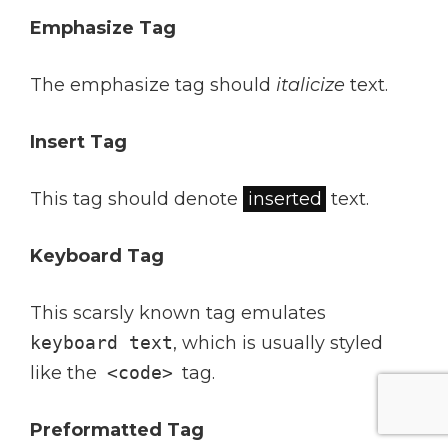
Emphasize Tag
The emphasize tag should
italicize
text.
Insert Tag
This tag should denote
inserted
text.
Keyboard Tag
This scarsly known tag emulates
keyboard text
, which is usually styled
like the
<code>
tag.
Preformatted Tag