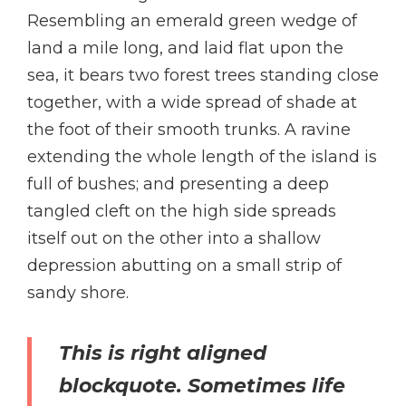
Resembling an emerald green wedge of
land a mile long, and laid flat upon the
sea, it bears two forest trees standing close
together, with a wide spread of shade at
the foot of their smooth trunks. A ravine
extending the whole length of the island is
full of bushes; and presenting a deep
tangled cleft on the high side spreads
itself out on the other into a shallow
depression abutting on a small strip of
sandy shore.
This is right aligned
blockquote. Sometimes life