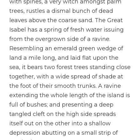
with spines, a very witch amongst palm
trees, rustles a dismal bunch of dead
leaves above the coarse sand. The Great
Isabel has a spring of fresh water issuing
from the overgrown side of a ravine.
Resembling an emerald green wedge of
land a mile long, and laid flat upon the
sea, it bears two forest trees standing close
together, with a wide spread of shade at
the foot of their smooth trunks. A ravine
extending the whole length of the island is
full of bushes; and presenting a deep
tangled cleft on the high side spreads
itself out on the other into a shallow
depression abutting on a small strip of