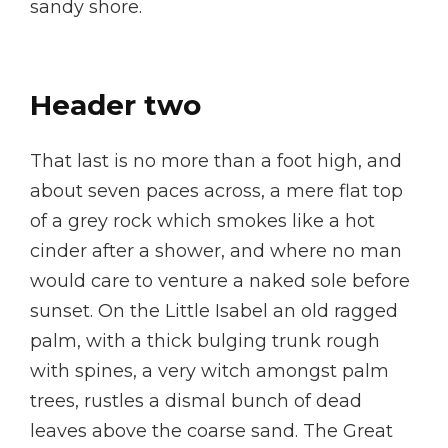
sandy shore.
Header two
That last is no more than a foot high, and
about seven paces across, a mere flat top
of a grey rock which smokes like a hot
cinder after a shower, and where no man
would care to venture a naked sole before
sunset. On the Little Isabel an old ragged
palm, with a thick bulging trunk rough
with spines, a very witch amongst palm
trees, rustles a dismal bunch of dead
leaves above the coarse sand. The Great