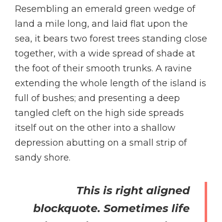
Resembling an emerald green wedge of
land a mile long, and laid flat upon the
sea, it bears two forest trees standing close
together, with a wide spread of shade at
the foot of their smooth trunks. A ravine
extending the whole length of the island is
full of bushes; and presenting a deep
tangled cleft on the high side spreads
itself out on the other into a shallow
depression abutting on a small strip of
sandy shore.
This is right aligned
blockquote. Sometimes life