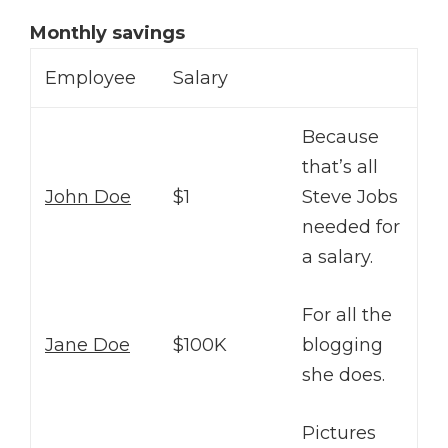
Monthly savings
Employee
Salary
Because
that’s all
John Doe
$1
Steve Jobs
needed for
a salary.
For all the
Jane Doe
$100K
blogging
she does.
Pictures