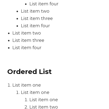
List item four
List item two
List item three
List item four
List item two
List item three
List item four
Ordered List
List item one
List item one
List item one
List item two