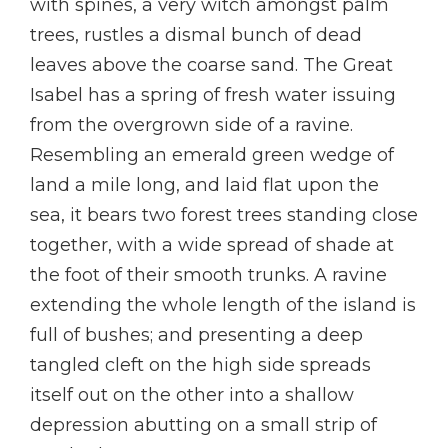
with spines, a very witch amongst palm
trees, rustles a dismal bunch of dead
leaves above the coarse sand. The Great
Isabel has a spring of fresh water issuing
from the overgrown side of a ravine.
Resembling an emerald green wedge of
land a mile long, and laid flat upon the
sea, it bears two forest trees standing close
together, with a wide spread of shade at
the foot of their smooth trunks. A ravine
extending the whole length of the island is
full of bushes; and presenting a deep
tangled cleft on the high side spreads
itself out on the other into a shallow
depression abutting on a small strip of