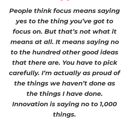
People think focus means saying
yes to the thing you’ve got to
focus on. But that’s not what it
means at all. It means saying no
to the hundred other good ideas
that there are. You have to pick
carefully. I’m actually as proud of
the things we haven’t done as
the things I have done.
Innovation is saying no to 1,000
things.