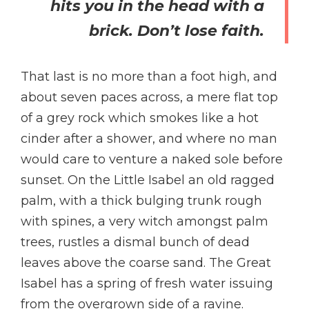
hits you in the head with a
brick. Don’t lose faith.
That last is no more than a foot high, and
about seven paces across, a mere flat top
of a grey rock which smokes like a hot
cinder after a shower, and where no man
would care to venture a naked sole before
sunset. On the Little Isabel an old ragged
palm, with a thick bulging trunk rough
with spines, a very witch amongst palm
trees, rustles a dismal bunch of dead
leaves above the coarse sand. The Great
Isabel has a spring of fresh water issuing
from the overgrown side of a ravine.