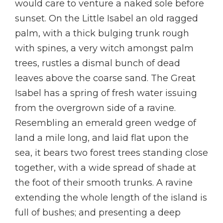
would care to venture a naked sole before
sunset. On the Little Isabel an old ragged
palm, with a thick bulging trunk rough
with spines, a very witch amongst palm
trees, rustles a dismal bunch of dead
leaves above the coarse sand. The Great
Isabel has a spring of fresh water issuing
from the overgrown side of a ravine.
Resembling an emerald green wedge of
land a mile long, and laid flat upon the
sea, it bears two forest trees standing close
together, with a wide spread of shade at
the foot of their smooth trunks. A ravine
extending the whole length of the island is
full of bushes; and presenting a deep