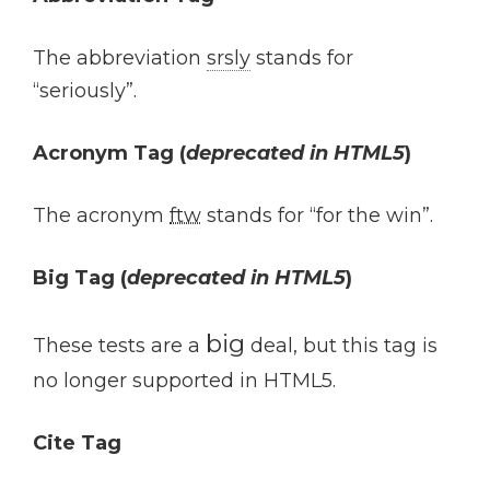
The abbreviation
srsly
stands for
“seriously”.
Acronym Tag (
deprecated in HTML5
)
The acronym
ftw
stands for “for the win”.
Big Tag
(
deprecated in HTML5
)
big
These tests are a
deal, but this tag is
no longer supported in HTML5.
Cite Tag