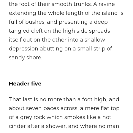
the foot of their smooth trunks. A ravine
extending the whole length of the island is
full of bushes; and presenting a deep
tangled cleft on the high side spreads
itself out on the other into a shallow
depression abutting on a small strip of
sandy shore.
Header five
That last is no more than a foot high, and
about seven paces across, a mere flat top
of a grey rock which smokes like a hot
cinder after a shower, and where no man