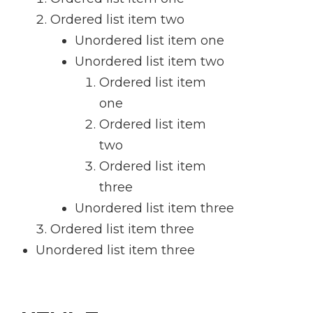
Ordered list item two
Unordered list item one
Unordered list item two
Ordered list item
one
Ordered list item
two
Ordered list item
three
Unordered list item three
Ordered list item three
Unordered list item three