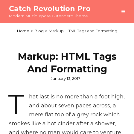
Catch Revolution Pro
Modern Multipurpose Gutenberg Theme
Home
>
Blog
>
Markup: HTML Tags and Formatting
Markup: HTML Tags
And Formatting
Posted
January 13, 2017
on
T
hat last is no more than a foot high,
and about seven paces across, a
mere flat top of a grey rock which
smokes like a hot cinder after a shower,
and where no man would care to venture