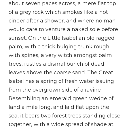
about seven paces across, a mere flat top
of a grey rock which smokes like a hot
cinder after a shower, and where no man
would care to venture a naked sole before
sunset. On the Little Isabel an old ragged
palm, with a thick bulging trunk rough
with spines, a very witch amongst palm
trees, rustles a dismal bunch of dead
leaves above the coarse sand. The Great
Isabel has a spring of fresh water issuing
from the overgrown side of a ravine.
Resembling an emerald green wedge of
land a mile long, and laid flat upon the
sea, it bears two forest trees standing close
together, with a wide spread of shade at