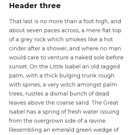
Header three
That last is no more than a foot high, and
about seven paces across, a mere flat top
of a grey rock which smokes like a hot
cinder after a shower, and where no man
would care to venture a naked sole before
sunset. On the Little Isabel an old ragged
palm, with a thick bulging trunk rough
with spines, a very witch amongst palm
trees, rustles a dismal bunch of dead
leaves above the coarse sand. The Great
Isabel has a spring of fresh water issuing
from the overgrown side of a ravine.
Resembling an emerald green wedge of