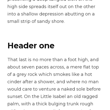
high side spreads itself out on the other
into a shallow depression abutting on a
small strip of sandy shore.
Header one
That last is no more than a foot high, and
about seven paces across, a mere flat top
of a grey rock which smokes like a hot
cinder after a shower, and where no man
would care to venture a naked sole before
sunset. On the Little Isabel an old ragged
palm, with a thick bulging trunk rough