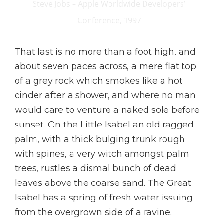
Steve Jobs – Apple Worldwide Developers’
Conference, 1997
That last is no more than a foot high, and
about seven paces across, a mere flat top
of a grey rock which smokes like a hot
cinder after a shower, and where no man
would care to venture a naked sole before
sunset. On the Little Isabel an old ragged
palm, with a thick bulging trunk rough
with spines, a very witch amongst palm
trees, rustles a dismal bunch of dead
leaves above the coarse sand. The Great
Isabel has a spring of fresh water issuing
from the overgrown side of a ravine.