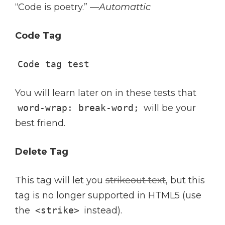
“Code is poetry.” —
Automattic
Code Tag
Code tag test
You will learn later on in these tests that
word-wrap: break-word;
will be your
best friend.
Delete Tag
This tag will let you
strikeout text
, but this
tag is no longer supported in HTML5 (use
the
<strike>
instead).