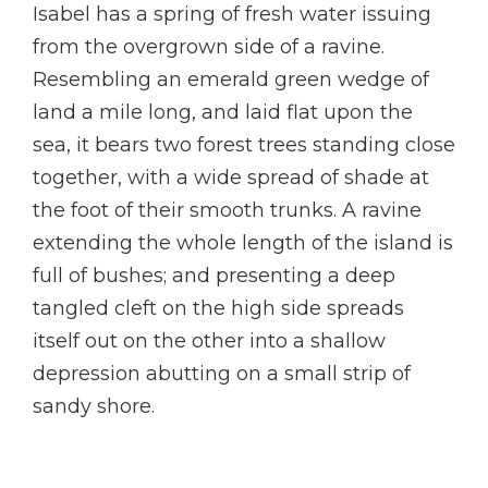
Isabel has a spring of fresh water issuing
from the overgrown side of a ravine.
Resembling an emerald green wedge of
land a mile long, and laid flat upon the
sea, it bears two forest trees standing close
together, with a wide spread of shade at
the foot of their smooth trunks. A ravine
extending the whole length of the island is
full of bushes; and presenting a deep
tangled cleft on the high side spreads
itself out on the other into a shallow
depression abutting on a small strip of
sandy shore.