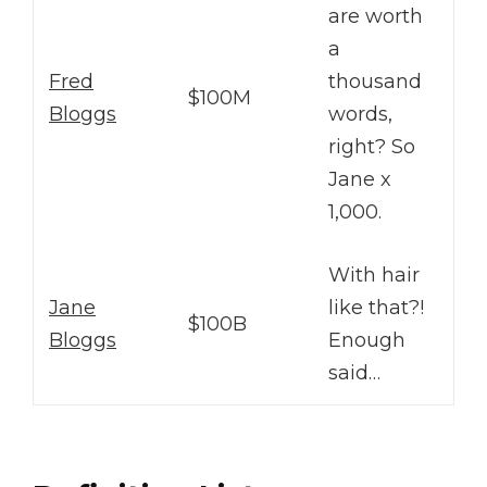
are worth
a
Fred
thousand
$100M
Bloggs
words,
right? So
Jane x
1,000.
With hair
Jane
like that?!
$100B
Bloggs
Enough
said…