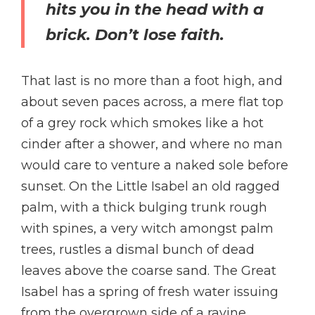
hits you in the head with a
brick. Don’t lose faith.
That last is no more than a foot high, and
about seven paces across, a mere flat top
of a grey rock which smokes like a hot
cinder after a shower, and where no man
would care to venture a naked sole before
sunset. On the Little Isabel an old ragged
palm, with a thick bulging trunk rough
with spines, a very witch amongst palm
trees, rustles a dismal bunch of dead
leaves above the coarse sand. The Great
Isabel has a spring of fresh water issuing
from the overgrown side of a ravine.