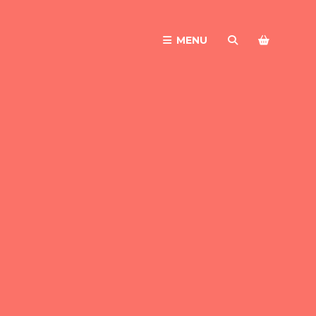
MENU
SEARCH