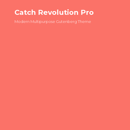
Catch Revolution Pro
Modern Multipurpose Gutenberg Theme