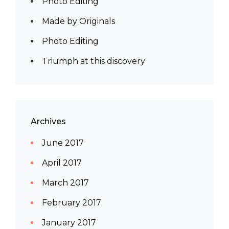
Photo Editing
Made by Originals
Photo Editing
Triumph at this discovery
Archives
June 2017
April 2017
March 2017
February 2017
January 2017