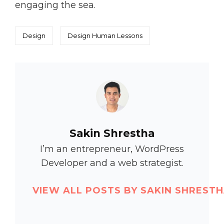
engaging the sea.
Categories
Tags,
Design
Design
Human
Lessons
Author:
Sakin Shrestha
I’m an entrepreneur, WordPress
Developer and a web strategist.
VIEW ALL POSTS BY SAKIN SHREST