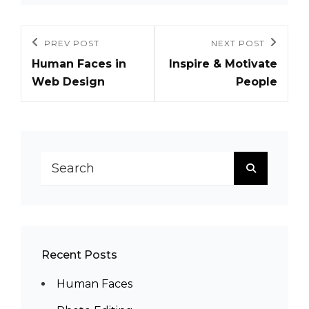
Post
PREV POST
NEXT POST
Previous
Next
navigation
Human Faces in
Inspire & Motivate
Post
Post
Web Design
People
Search
SEARCH
for:
Recent Posts
Human Faces