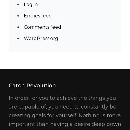
Log in
Entries feed
Comments feed
WordPress.org
Catch Revolution
In order for you to achieve the things you
are capable of, you need to constantly be
creating goals for yourself. Nothing is more
important than having a desire deep down