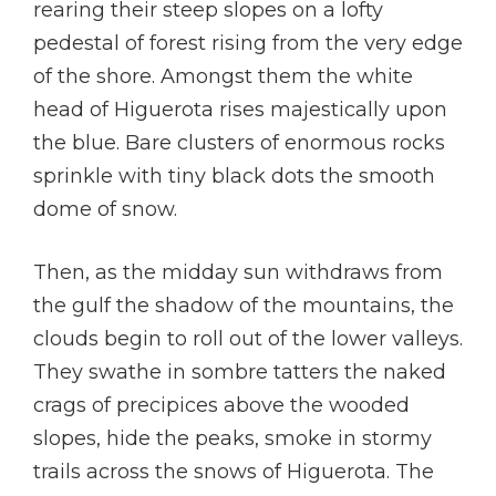
rearing their steep slopes on a lofty
pedestal of forest rising from the very edge
of the shore. Amongst them the white
head of Higuerota rises majestically upon
the blue. Bare clusters of enormous rocks
sprinkle with tiny black dots the smooth
dome of snow.
Then, as the midday sun withdraws from
the gulf the shadow of the mountains, the
clouds begin to roll out of the lower valleys.
They swathe in sombre tatters the naked
crags of precipices above the wooded
slopes, hide the peaks, smoke in stormy
trails across the snows of Higuerota. The