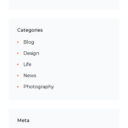
Categories
Blog
Design
Life
News
Photography
Meta