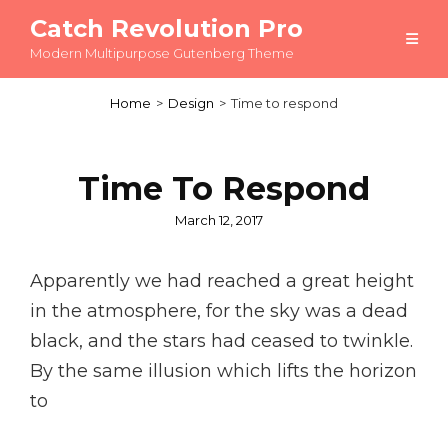
Catch Revolution Pro
Modern Multipurpose Gutenberg Theme
Home
>
Design
>
Time to respond
Time To Respond
Posted
March 12, 2017
on
Apparently we had reached a great height
in the atmosphere, for the sky was a dead
black, and the stars had ceased to twinkle.
By the same illusion which lifts the horizon
to