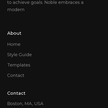
to achieve goals. Noble embraces a
modern
About
Home
Style Guide
Templates
Contact
Contact
Boston, MA, USA