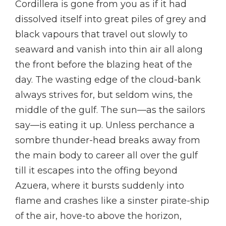
Cordillera is gone from you as if it had
dissolved itself into great piles of grey and
black vapours that travel out slowly to
seaward and vanish into thin air all along
the front before the blazing heat of the
day. The wasting edge of the cloud-bank
always strives for, but seldom wins, the
middle of the gulf. The sun—as the sailors
say—is eating it up. Unless perchance a
sombre thunder-head breaks away from
the main body to career all over the gulf
till it escapes into the offing beyond
Azuera, where it bursts suddenly into
flame and crashes like a sinster pirate-ship
of the air, hove-to above the horizon,