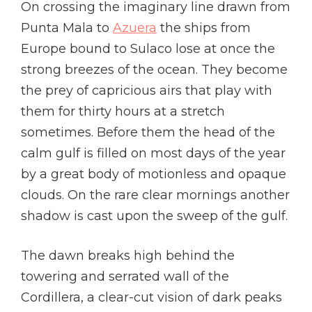
On crossing the imaginary line drawn from
Punta Mala to
Azuera
the ships from
Europe bound to Sulaco lose at once the
strong breezes of the ocean. They become
the prey of capricious airs that play with
them for thirty hours at a stretch
sometimes. Before them the head of the
calm gulf is filled on most days of the year
by a great body of motionless and opaque
clouds. On the rare clear mornings another
shadow is cast upon the sweep of the gulf.
The dawn breaks high behind the
towering and serrated wall of the
Cordillera, a clear-cut vision of dark peaks