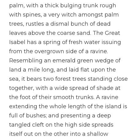
palm, with a thick bulging trunk rough
with spines, a very witch amongst palm
trees, rustles a dismal bunch of dead
leaves above the coarse sand. The Great
Isabel has a spring of fresh water issuing
from the overgrown side of a ravine.
Resembling an emerald green wedge of
land a mile long, and laid flat upon the
sea, it bears two forest trees standing close
together, with a wide spread of shade at
the foot of their smooth trunks. A ravine
extending the whole length of the island is
full of bushes; and presenting a deep
tangled cleft on the high side spreads
itself out on the other into a shallow