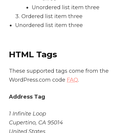
Unordered list item three
Ordered list item three
Unordered list item three
HTML Tags
These supported tags come from the
WordPress.com code
FAQ
.
Address Tag
1 Infinite Loop
Cupertino, CA 95014
United States