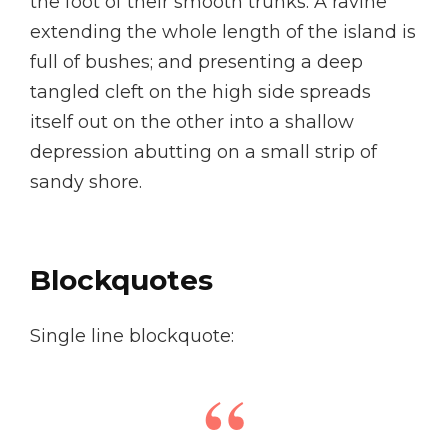
the foot of their smooth trunks. A ravine
extending the whole length of the island is
full of bushes; and presenting a deep
tangled cleft on the high side spreads
itself out on the other into a shallow
depression abutting on a small strip of
sandy shore.
Blockquotes
Single line blockquote: