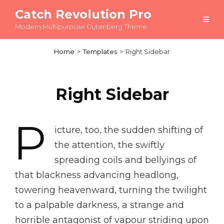
Catch Revolution Pro
Modern Multipurpose Gutenberg Theme
Home
>
Templates
>
Right Sidebar
Right Sidebar
P
icture, too, the sudden shifting of
the attention, the swiftly
spreading coils and bellyings of
that blackness advancing headlong,
towering heavenward, turning the twilight
to a palpable darkness, a strange and
horrible antagonist of vapour striding upon