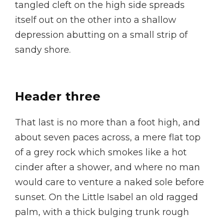
tangled cleft on the high side spreads
itself out on the other into a shallow
depression abutting on a small strip of
sandy shore.
Header three
That last is no more than a foot high, and
about seven paces across, a mere flat top
of a grey rock which smokes like a hot
cinder after a shower, and where no man
would care to venture a naked sole before
sunset. On the Little Isabel an old ragged
palm, with a thick bulging trunk rough