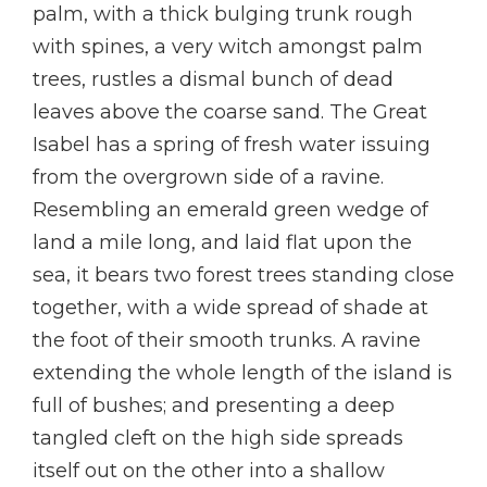
palm, with a thick bulging trunk rough
with spines, a very witch amongst palm
trees, rustles a dismal bunch of dead
leaves above the coarse sand. The Great
Isabel has a spring of fresh water issuing
from the overgrown side of a ravine.
Resembling an emerald green wedge of
land a mile long, and laid flat upon the
sea, it bears two forest trees standing close
together, with a wide spread of shade at
the foot of their smooth trunks. A ravine
extending the whole length of the island is
full of bushes; and presenting a deep
tangled cleft on the high side spreads
itself out on the other into a shallow