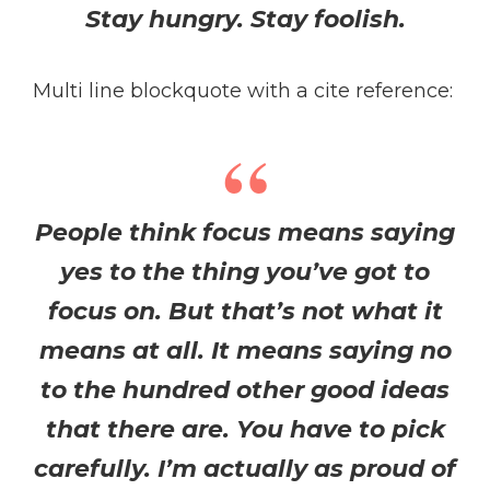
Stay hungry. Stay foolish.
Multi line blockquote with a cite reference:
People think focus means saying
yes to the thing you’ve got to
focus on. But that’s not what it
means at all. It means saying no
to the hundred other good ideas
that there are. You have to pick
carefully. I’m actually as proud of