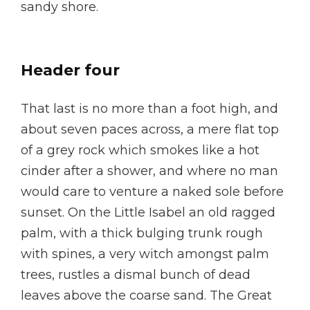
sandy shore.
Header four
That last is no more than a foot high, and
about seven paces across, a mere flat top
of a grey rock which smokes like a hot
cinder after a shower, and where no man
would care to venture a naked sole before
sunset. On the Little Isabel an old ragged
palm, with a thick bulging trunk rough
with spines, a very witch amongst palm
trees, rustles a dismal bunch of dead
leaves above the coarse sand. The Great