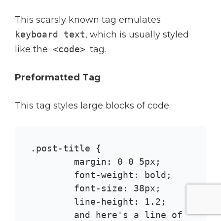
This scarsly known tag emulates
keyboard text
, which is usually styled
like the
<code>
tag.
Preformatted Tag
This tag styles large blocks of code.
.post-title {

	margin: 0 0 5px;

	font-weight: bold;

	font-size: 38px;

	line-height: 1.2;

	and here's a line of 