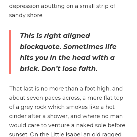
depression abutting on a small strip of
sandy shore.
This is right aligned
blockquote. Sometimes life
hits you in the head with a
brick. Don’t lose faith.
That last is no more than a foot high, and
about seven paces across, a mere flat top
of a grey rock which smokes like a hot
cinder after a shower, and where no man
would care to venture a naked sole before
sunset. On the Little Isabel an old ragged