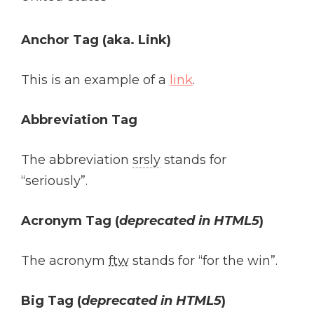
Anchor Tag (aka. Link)
This is an example of a
link
.
Abbreviation Tag
The abbreviation
srsly
stands for
“seriously”.
Acronym Tag (
deprecated in HTML5
)
The acronym
ftw
stands for “for the win”.
Big Tag
(
deprecated in HTML5
)