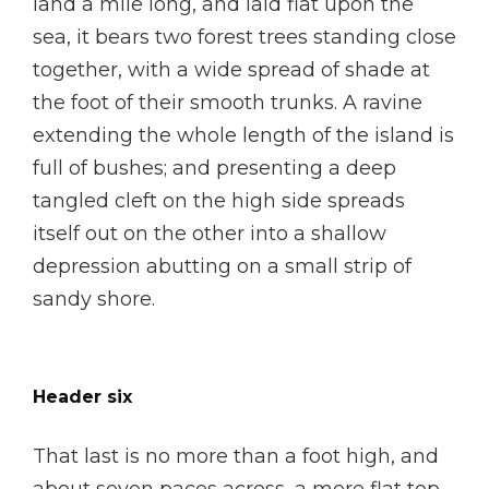
land a mile long, and laid flat upon the
sea, it bears two forest trees standing close
together, with a wide spread of shade at
the foot of their smooth trunks. A ravine
extending the whole length of the island is
full of bushes; and presenting a deep
tangled cleft on the high side spreads
itself out on the other into a shallow
depression abutting on a small strip of
sandy shore.
Header six
That last is no more than a foot high, and