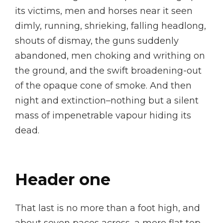
its victims, men and horses near it seen
dimly, running, shrieking, falling headlong,
shouts of dismay, the guns suddenly
abandoned, men choking and writhing on
the ground, and the swift broadening-out
of the opaque cone of smoke. And then
night and extinction–nothing but a silent
mass of impenetrable vapour hiding its
dead.
Header one
That last is no more than a foot high, and