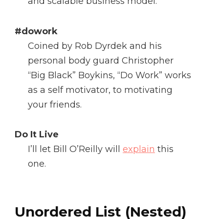
and scalable business model.
#dowork
Coined by Rob Dyrdek and his
personal body guard Christopher
“Big Black” Boykins, “Do Work” works
as a self motivator, to motivating
your friends.
Do It Live
I’ll let Bill O’Reilly will
explain
this
one.
Unordered List (Nested)