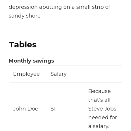
depression abutting on a small strip of
sandy shore.
Tables
Monthly savings
Employee
Salary
Because
that’s all
John Doe
$1
Steve Jobs
needed for
a salary.