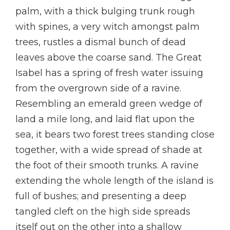
palm, with a thick bulging trunk rough
with spines, a very witch amongst palm
trees, rustles a dismal bunch of dead
leaves above the coarse sand. The Great
Isabel has a spring of fresh water issuing
from the overgrown side of a ravine.
Resembling an emerald green wedge of
land a mile long, and laid flat upon the
sea, it bears two forest trees standing close
together, with a wide spread of shade at
the foot of their smooth trunks. A ravine
extending the whole length of the island is
full of bushes; and presenting a deep
tangled cleft on the high side spreads
itself out on the other into a shallow