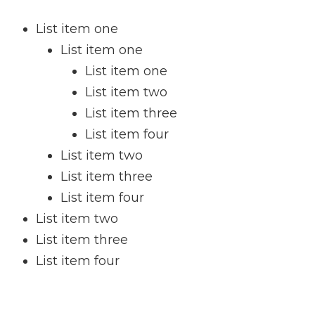
List item one
List item one
List item one
List item two
List item three
List item four
List item two
List item three
List item four
List item two
List item three
List item four