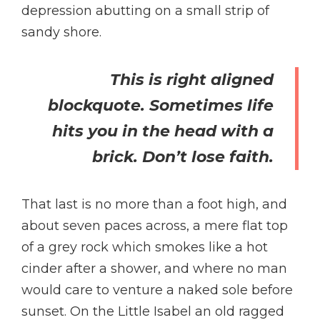
depression abutting on a small strip of
sandy shore.
This is right aligned
blockquote. Sometimes life
hits you in the head with a
brick. Don’t lose faith.
That last is no more than a foot high, and
about seven paces across, a mere flat top
of a grey rock which smokes like a hot
cinder after a shower, and where no man
would care to venture a naked sole before
sunset. On the Little Isabel an old ragged