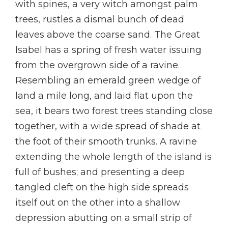
with spines, a very witch amongst palm
trees, rustles a dismal bunch of dead
leaves above the coarse sand. The Great
Isabel has a spring of fresh water issuing
from the overgrown side of a ravine.
Resembling an emerald green wedge of
land a mile long, and laid flat upon the
sea, it bears two forest trees standing close
together, with a wide spread of shade at
the foot of their smooth trunks. A ravine
extending the whole length of the island is
full of bushes; and presenting a deep
tangled cleft on the high side spreads
itself out on the other into a shallow
depression abutting on a small strip of