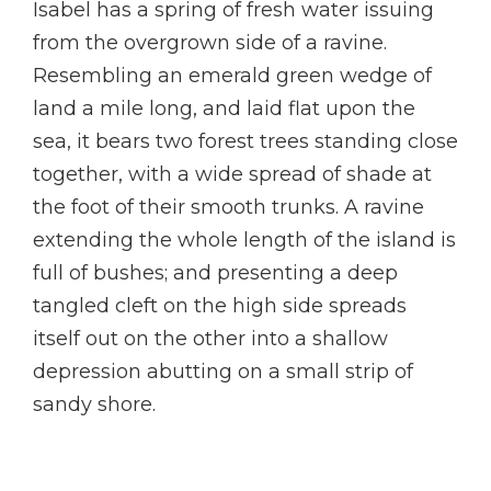
Isabel has a spring of fresh water issuing
from the overgrown side of a ravine.
Resembling an emerald green wedge of
land a mile long, and laid flat upon the
sea, it bears two forest trees standing close
together, with a wide spread of shade at
the foot of their smooth trunks. A ravine
extending the whole length of the island is
full of bushes; and presenting a deep
tangled cleft on the high side spreads
itself out on the other into a shallow
depression abutting on a small strip of
sandy shore.