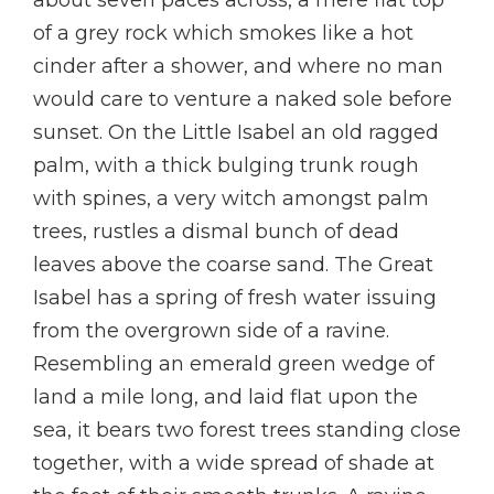
about seven paces across, a mere flat top
of a grey rock which smokes like a hot
cinder after a shower, and where no man
would care to venture a naked sole before
sunset. On the Little Isabel an old ragged
palm, with a thick bulging trunk rough
with spines, a very witch amongst palm
trees, rustles a dismal bunch of dead
leaves above the coarse sand. The Great
Isabel has a spring of fresh water issuing
from the overgrown side of a ravine.
Resembling an emerald green wedge of
land a mile long, and laid flat upon the
sea, it bears two forest trees standing close
together, with a wide spread of shade at