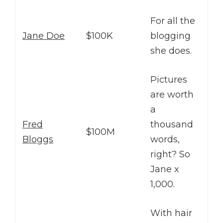
For all the
Jane Doe
$100K
blogging
she does.
Pictures
are worth
a
Fred
thousand
$100M
Bloggs
words,
right? So
Jane x
1,000.
With hair