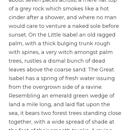
about seven paces across, a mere flat top
of a grey rock which smokes like a hot
cinder after a shower, and where no man
would care to venture a naked sole before
sunset. On the Little Isabel an old ragged
palm, with a thick bulging trunk rough
with spines, a very witch amongst palm
trees, rustles a dismal bunch of dead
leaves above the coarse sand. The Great
Isabel has a spring of fresh water issuing
from the overgrown side of a ravine.
Resembling an emerald green wedge of
land a mile long, and laid flat upon the
sea, it bears two forest trees standing close
together, with a wide spread of shade at