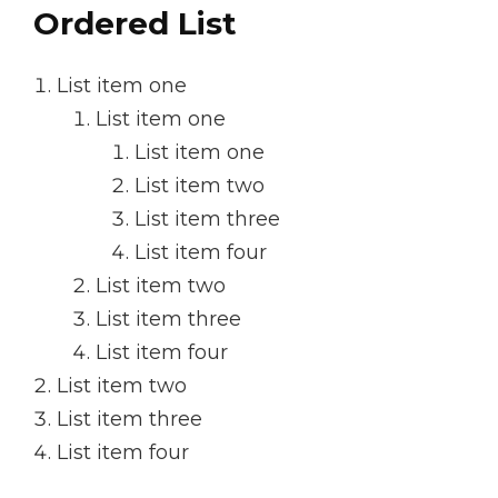
Ordered List
List item one
List item one
List item one
List item two
List item three
List item four
List item two
List item three
List item four
List item two
List item three
List item four