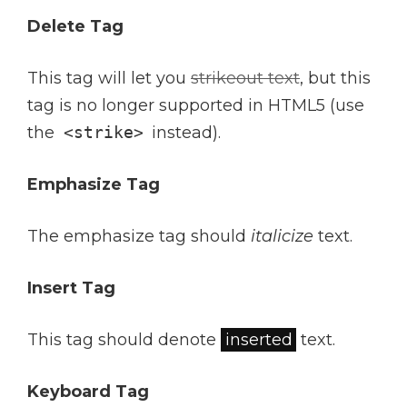
Delete Tag
This tag will let you
strikeout text
, but this
tag is no longer supported in HTML5 (use
the
<strike>
instead).
Emphasize Tag
The emphasize tag should
italicize
text.
Insert Tag
This tag should denote
inserted
text.
Keyboard Tag