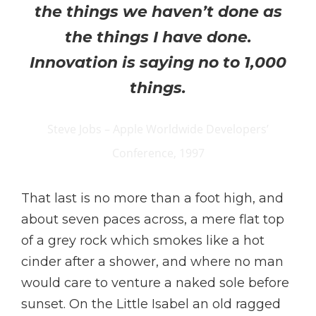
the things we haven’t done as
the things I have done.
Innovation is saying no to 1,000
things.
Steve Jobs – Apple Worldwide Developers’
Conference, 1997
That last is no more than a foot high, and
about seven paces across, a mere flat top
of a grey rock which smokes like a hot
cinder after a shower, and where no man
would care to venture a naked sole before
sunset. On the Little Isabel an old ragged