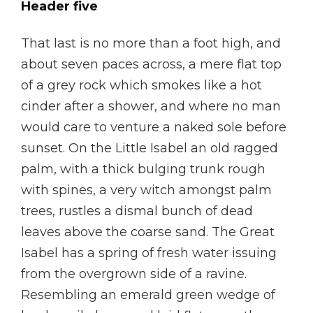
Header five
That last is no more than a foot high, and
about seven paces across, a mere flat top
of a grey rock which smokes like a hot
cinder after a shower, and where no man
would care to venture a naked sole before
sunset. On the Little Isabel an old ragged
palm, with a thick bulging trunk rough
with spines, a very witch amongst palm
trees, rustles a dismal bunch of dead
leaves above the coarse sand. The Great
Isabel has a spring of fresh water issuing
from the overgrown side of a ravine.
Resembling an emerald green wedge of