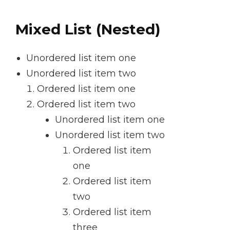
Mixed List (Nested)
Unordered list item one
Unordered list item two
Ordered list item one
Ordered list item two
Unordered list item one
Unordered list item two
Ordered list item
one
Ordered list item
two
Ordered list item
three