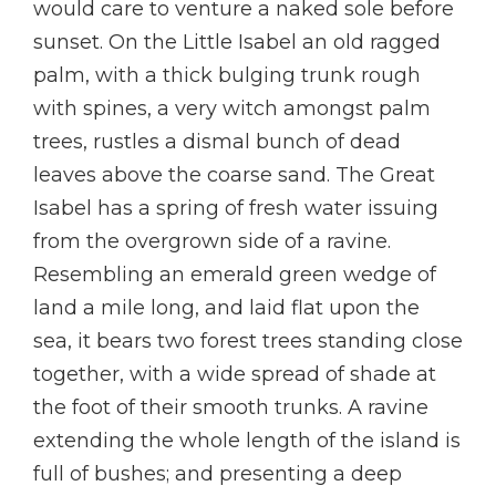
would care to venture a naked sole before
sunset. On the Little Isabel an old ragged
palm, with a thick bulging trunk rough
with spines, a very witch amongst palm
trees, rustles a dismal bunch of dead
leaves above the coarse sand. The Great
Isabel has a spring of fresh water issuing
from the overgrown side of a ravine.
Resembling an emerald green wedge of
land a mile long, and laid flat upon the
sea, it bears two forest trees standing close
together, with a wide spread of shade at
the foot of their smooth trunks. A ravine
extending the whole length of the island is
full of bushes; and presenting a deep