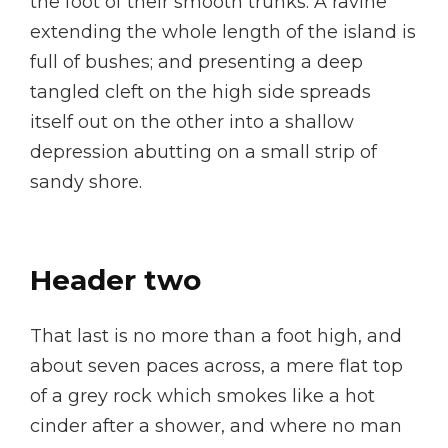
the foot of their smooth trunks. A ravine
extending the whole length of the island is
full of bushes; and presenting a deep
tangled cleft on the high side spreads
itself out on the other into a shallow
depression abutting on a small strip of
sandy shore.
Header two
That last is no more than a foot high, and
about seven paces across, a mere flat top
of a grey rock which smokes like a hot
cinder after a shower, and where no man