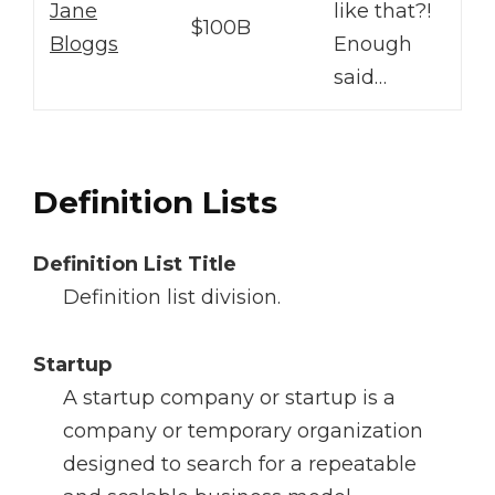
Jane
like that?!
$100B
Bloggs
Enough
said…
Definition Lists
Definition List Title
Definition list division.
Startup
A startup company or startup is a
company or temporary organization
designed to search for a repeatable