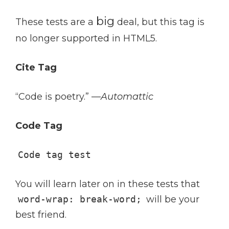
big
These tests are a
deal, but this tag is
no longer supported in HTML5.
Cite Tag
“Code is poetry.” —
Automattic
Code Tag
Code tag test
You will learn later on in these tests that
word-wrap: break-word;
will be your
best friend.