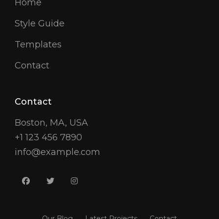
Home
Style Guide
Templates
Contact
Contact
Boston, MA, USA
+1 123 456 7890
info@example.com
facebook
twitter
instagram
Our Blog
Latest Projects
Contact