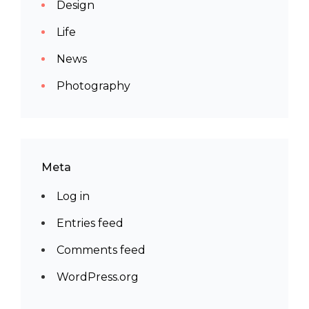
Design
Life
News
Photography
Meta
Log in
Entries feed
Comments feed
WordPress.org