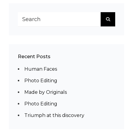
Search
SEARCH
for:
Recent Posts
Human Faces
Photo Editing
Made by Originals
Photo Editing
Triumph at this discovery