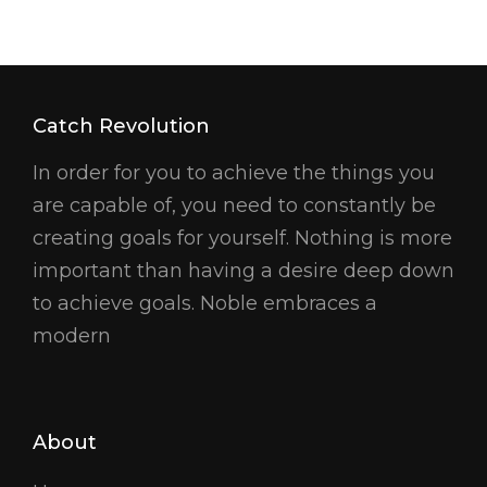
Catch Revolution
In order for you to achieve the things you
are capable of, you need to constantly be
creating goals for yourself. Nothing is more
important than having a desire deep down
to achieve goals. Noble embraces a
modern
About