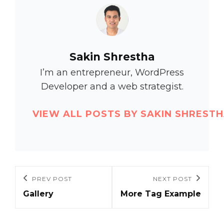
Author:
Sakin Shrestha
I’m an entrepreneur, WordPress
Developer and a web strategist.
VIEW ALL POSTS BY SAKIN SHREST
Post
PREV POST
NEXT POST
Previous
Next
navigation
Gallery
More Tag Example
Post
Post