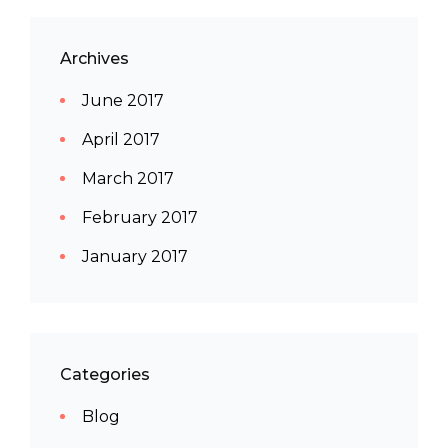
Archives
June 2017
April 2017
March 2017
February 2017
January 2017
Categories
Blog