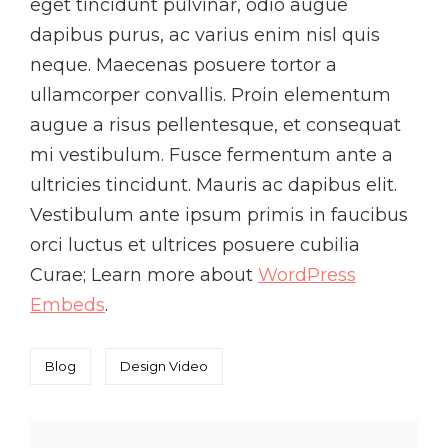
eget tincidunt pulvinar, odio augue
dapibus purus, ac varius enim nisl quis
neque. Maecenas posuere tortor a
ullamcorper convallis. Proin elementum
augue a risus pellentesque, et consequat
mi vestibulum. Fusce fermentum ante a
ultricies tincidunt. Mauris ac dapibus elit.
Vestibulum ante ipsum primis in faucibus
orci luctus et ultrices posuere cubilia
Curae; Learn more about
WordPress
Embeds
.
Categories
Tags,
Blog
Design
Video