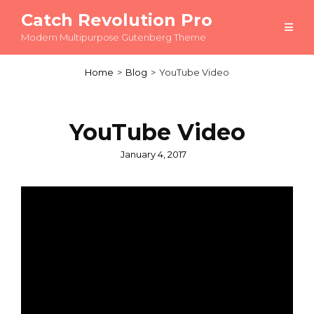
Catch Revolution Pro
Modern Multipurpose Gutenberg Theme
Home
>
Blog
>
YouTube Video
YouTube Video
Posted
January 4, 2017
on