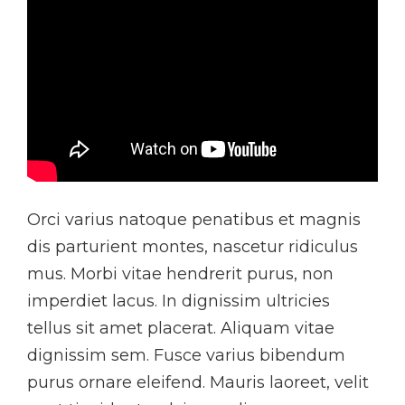
Orci varius natoque penatibus et magnis
dis parturient montes, nascetur ridiculus
mus. Morbi vitae hendrerit purus, non
imperdiet lacus. In dignissim ultricies
tellus sit amet placerat. Aliquam vitae
dignissim sem. Fusce varius bibendum
purus ornare eleifend. Mauris laoreet, velit