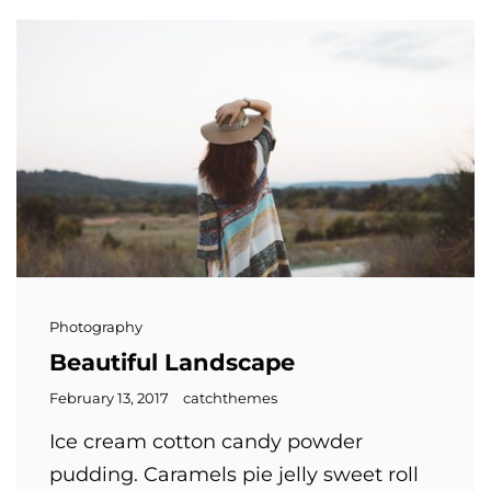
Cat
Photography
Links
Beautiful Landscape
Posted
February 13, 2017
catchthemes
on
Ice cream cotton candy powder
pudding. Caramels pie jelly sweet roll