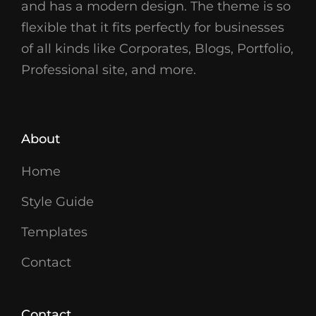
and has a modern design. The theme is so
flexible that it fits perfectly for businesses
of all kinds like Corporates, Blogs, Portfolio,
Professional site, and more.
About
Home
Style Guide
Templates
Contact
Contact