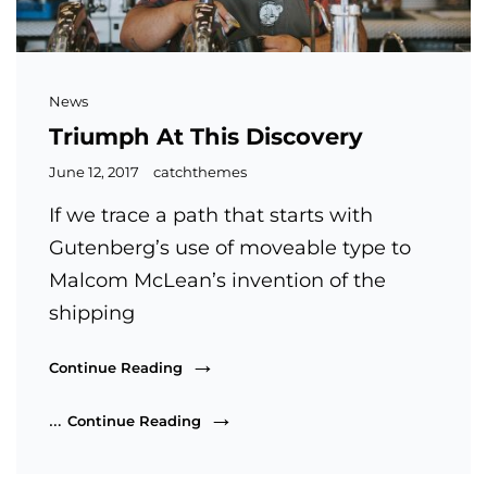
Cat
News
Links
Triumph At This Discovery
Posted
June 12, 2017
catchthemes
on
If we trace a path that starts with
Gutenberg’s use of moveable type to
Malcom McLean’s invention of the
shipping
Triumph
Continue Reading
At
This
Triumph
…
Continue Reading
Discovery
At
This
Discovery