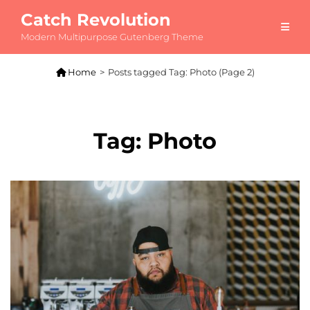
Catch Revolution
Modern Multipurpose Gutenberg Theme

Home
>
Posts tagged
Tag:
Photo
(Page 2)
Tag:
Photo