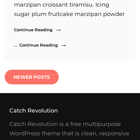
marzipan croissant tiramisu. Icing
sugar plum fruitcake marzipan powder
Beautiful
Continue Reading
Landscape
Beautiful
…
Continue Reading
Landscape
Posts
NEWER POSTS
navigation
Catch Revolution
Catch Revolution is a free multipurpose
WordPress theme that is clean, responsive