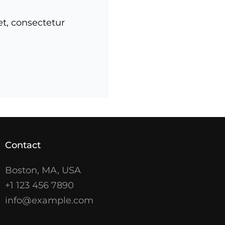
et, consectetur
Contact
Boston, MA, USA
+1 123 456 7890
info@example.com