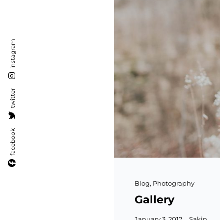
instagram
twitter
facebook
Cat
Blog
,
Photography
Links
Gallery
Posted
January 3, 2017
Sakin