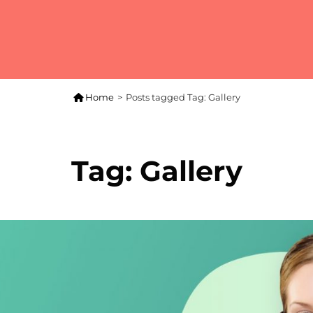

Home
>
Posts tagged
Tag:
Gallery
Tag:
Gallery