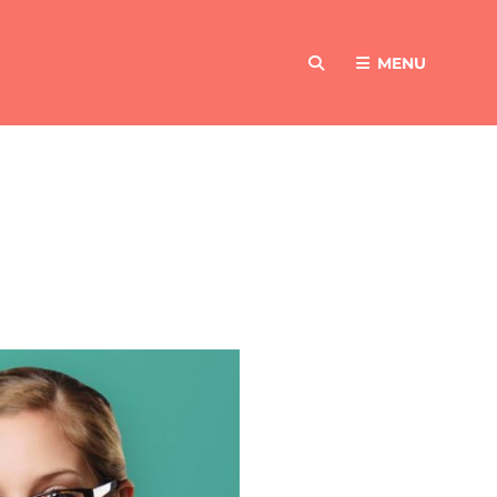
MENU
SEARCH