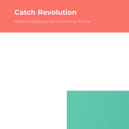
Catch Revolution
Modern Multipurpose Gutenberg Theme