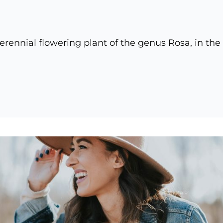
erennial flowering plant of the genus Rosa, in the
nal