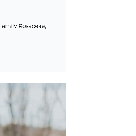
 family Rosaceae,