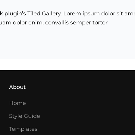
k plugin’s Tiled Gallery. Lorem ipsum dolor sit am
iquam dolor enim, convallis semper tortor
ry
About
Home
Style Guide
Templates