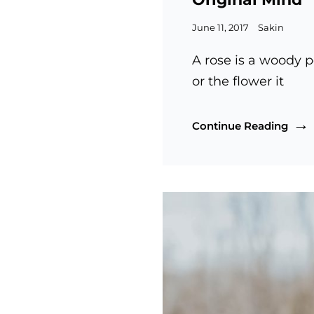
Posted
June 11, 2017
Sakin
on
A rose is a woody p
or the flower it
Origi
Continue Reading
Mind