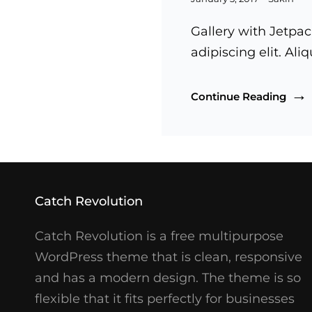
on
Gallery with Jetpac
adipiscing elit. Al
Galle
Continue Reading
Catch Revolution
Catch Revolution is a free multipurpose
WordPress theme that is clean, responsive
and has a modern design. The theme is so
flexible that it fits perfectly for businesses