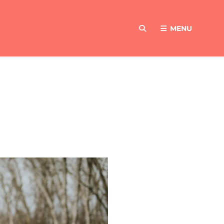
MENU
SEARCH