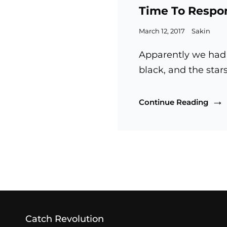
Links
Time To Respo
Posted
March 12, 2017
Sakin
on
Apparently we had 
black, and the star
Time
Continue Reading
To
Res
OLDER POSTS
Catch Revolution