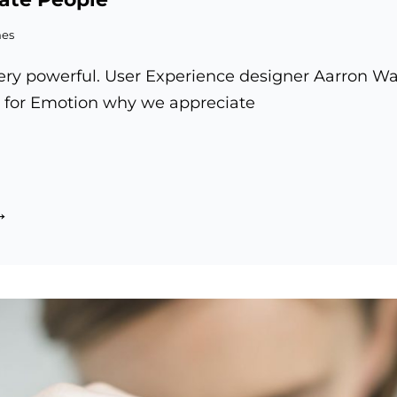
mes
ry powerful. User Experience designer Aarron Wal
 for Emotion why we appreciate
re
vate
spire
le
tivate
ople