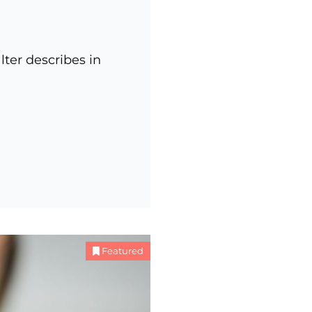
ter describes in
Featured