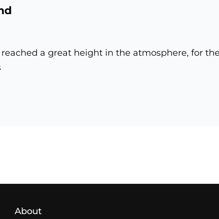
nd
reached a great height in the atmosphere, for th
s
pond
Load More
About