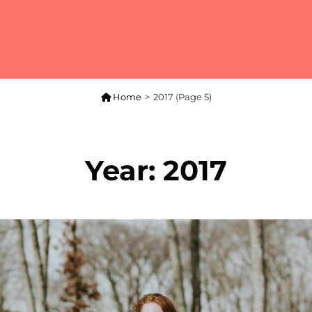

Home
>
2017
(Page 5)
Year:
2017