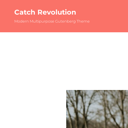
Catch Revolution
Modern Multipurpose Gutenberg Theme