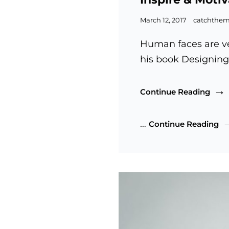
Posted
March 12, 2017
catchthe
on
Human faces are ve
his book Designing
Inspi
Continue Reading
&
Moti
In
…
Continue Reading
Peop
&
Mo
Pe