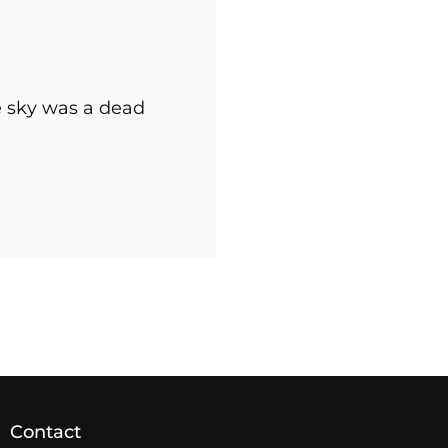
e sky was a dead
NEWER POSTS
Contact