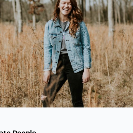
vate People