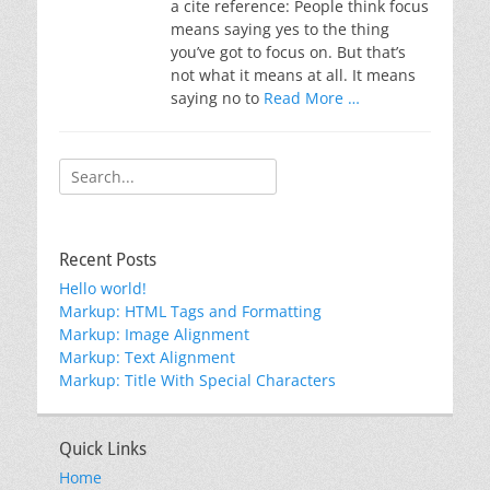
a cite reference: People think focus
means saying yes to the thing
you’ve got to focus on. But that’s
not what it means at all. It means
saying no to
Read More …
Search
for:
Recent Posts
Hello world!
Markup: HTML Tags and Formatting
Markup: Image Alignment
Markup: Text Alignment
Markup: Title With Special Characters
Quick Links
Home