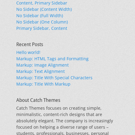
Content, Primary Sidebar
No Sidebar (Content Width)
No Sidebar (Full Width)
No Sidebar (One Column)
Primary Sidebar, Content
Recent Posts
Hello world!
Markup: HTML Tags and Formatting
Markup: Image Alignment
Markup: Text Alignment
Markup: Title With Special Characters
Markup: Title With Markup
About Catch Themes
Catch Themes focuses on creating simple,
minimalistic, content-rich designs that are
absolutely elegant. The company is increasingly
focused on helping a diverse range of users –
students, professionals, businesses, personal