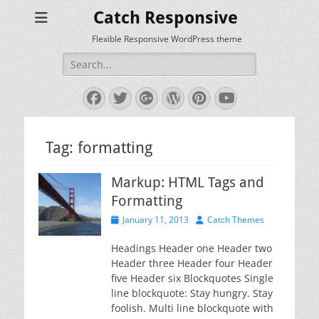
Catch Responsive
Flexible Responsive WordPress theme
Search
for:
Facebook
Twitter
Googleplus
WordPress
Pinterest
YouTube
Tag:
formatting
Markup: HTML Tags and
Formatting
Posted
Author
January 11, 2013
Catch Themes
on
Headings Header one Header two
Header three Header four Header
five Header six Blockquotes Single
line blockquote: Stay hungry. Stay
foolish. Multi line blockquote with