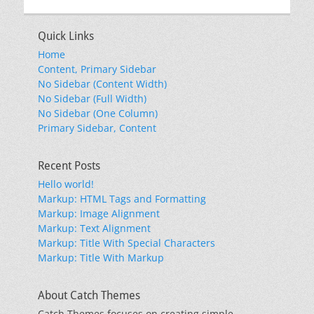
Quick Links
Home
Content, Primary Sidebar
No Sidebar (Content Width)
No Sidebar (Full Width)
No Sidebar (One Column)
Primary Sidebar, Content
Recent Posts
Hello world!
Markup: HTML Tags and Formatting
Markup: Image Alignment
Markup: Text Alignment
Markup: Title With Special Characters
Markup: Title With Markup
About Catch Themes
Catch Themes focuses on creating simple,