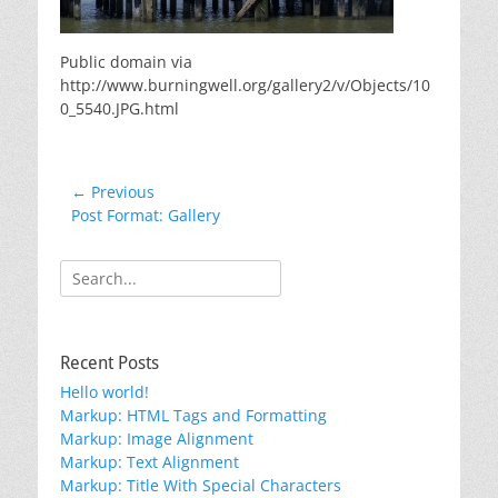
Public domain via
http://www.burningwell.org/gallery2/v/Objects/10
0_5540.JPG.html
Post
← Previous
Previous
Post Format: Gallery
navigation
post:
Search
for:
Recent Posts
Hello world!
Markup: HTML Tags and Formatting
Markup: Image Alignment
Markup: Text Alignment
Markup: Title With Special Characters