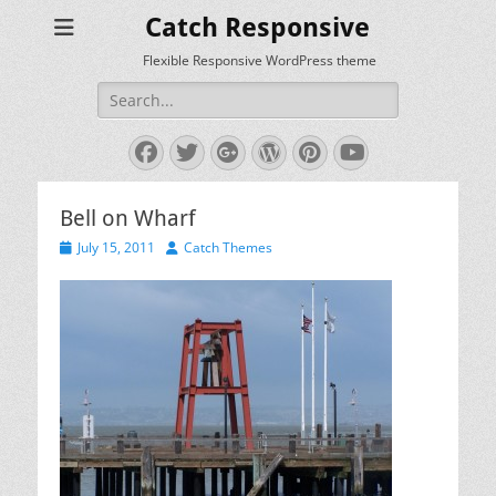
Catch Responsive
Flexible Responsive WordPress theme
Search
for:
Facebook
Twitter
Googleplus
WordPress
Pinterest
YouTube
Bell on Wharf
Posted
Author
July 15, 2011
Catch Themes
on