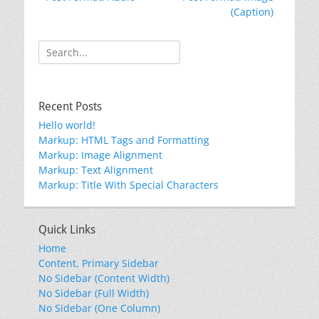
navigation
post:
post:
(Caption)
Search
for:
Recent Posts
Hello world!
Markup: HTML Tags and Formatting
Markup: Image Alignment
Markup: Text Alignment
Markup: Title With Special Characters
Quick Links
Home
Content, Primary Sidebar
No Sidebar (Content Width)
No Sidebar (Full Width)
No Sidebar (One Column)