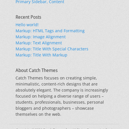
Primary Sidebar, Content
Recent Posts
Hello world!
Markup: HTML Tags and Formatting
Markup: Image Alignment
Markup: Text Alignment
Markup: Title With Special Characters
Markup: Title With Markup
About Catch Themes
Catch Themes focuses on creating simple,
minimalistic, content-rich designs that are
absolutely elegant. The company is increasingly
focused on helping a diverse range of users –
students, professionals, businesses, personal
bloggers and photographers – showcase
themselves on the web.