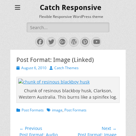
Catch Responsive
Flexible Responsive WordPress theme
Search
for:
Facebook
Twitter
Googleplus
WordPress
Pinterest
YouTube
Post Format: Image (Linked)
Posted
Author
August 6, 2010
Catch Themes
on
Chunk of resinous blackboy husk, Clarkson,
Western Australia. This burns like a spinifex log.
Categories
Tags
Post Formats
image
,
Post Formats
Post
← Previous
Next →
Previous
Next
Post Format: Audio
Post Format: Image