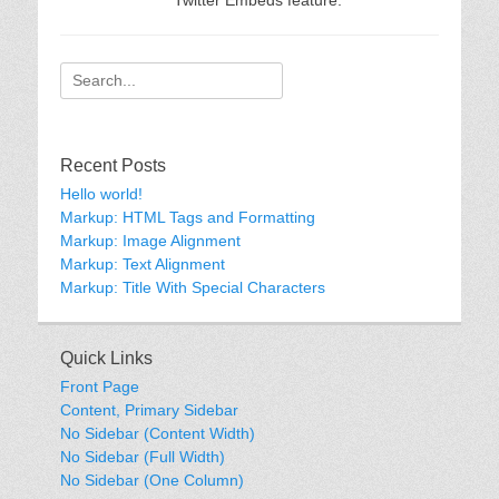
Twitter Embeds feature.
Search
for:
Recent Posts
Hello world!
Markup: HTML Tags and Formatting
Markup: Image Alignment
Markup: Text Alignment
Markup: Title With Special Characters
Quick Links
Front Page
Content, Primary Sidebar
No Sidebar (Content Width)
No Sidebar (Full Width)
No Sidebar (One Column)