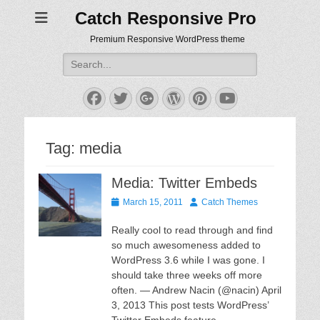
Catch Responsive Pro
Premium Responsive WordPress theme
Search
for:
Facebook
Twitter
Googleplus
WordPress
Pinterest
YouTube
Tag:
media
Media: Twitter Embeds
Posted
Author
March 15, 2011
Catch Themes
on
Really cool to read through and find
so much awesomeness added to
WordPress 3.6 while I was gone. I
should take three weeks off more
often. — Andrew Nacin (@nacin) April
3, 2013 This post tests WordPress’